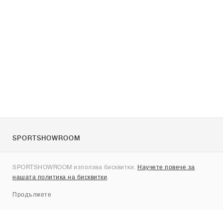
SPORTSHOWROOM
За нас
SPORTSHOWROOM използва бисквитки.
Научете повече за
Контакти
нашата политика на бисквитки
.
Sitemap
Продължете
Брандове