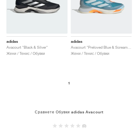
adidas
adidas
Avacourt "Black & Silver"
Avacourt "Preloved Blue & Screaming Orange"
Жени / Тенис / Обувки
Жени / Тенис / Обувки
1
Сравнете Обувки adidas Avacourt
(0)