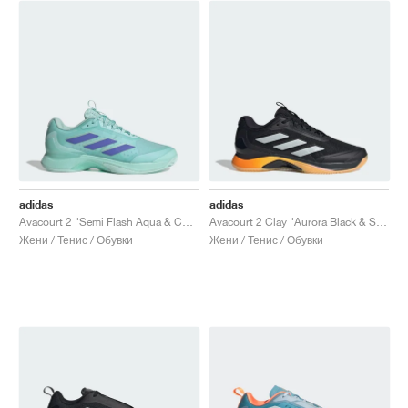
adidas
adidas
Avacourt 2 "Semi Flash Aqua & Cobalt Blue"
Avacourt 2 Clay "Aurora Black & Spark"
Жени / Тенис / Обувки
Жени / Тенис / Обувки