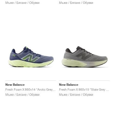
Мъже / Бягане / Обувки
Мъже / Бягане / Обувки
New Balance
New Balance
Fresh Foam X 860v14 "Arctic Grey & Limelight"
Fresh Foam X 860v15 "Slate Grey & Mineral"
Мъже / Бягане / Обувки
Мъже / Бягане / Обувки