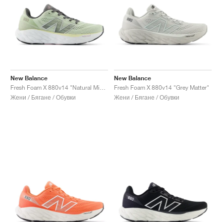
New Balance
New Balance
Fresh Foam X 880v14 "Natural Mint & Silver Metallic"
Fresh Foam X 880v14 "Grey Matter"
Жени / Бягане / Обувки
Жени / Бягане / Обувки