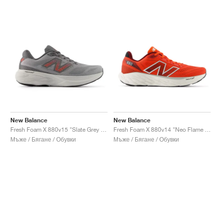
New Balance
New Balance
Fresh Foam X 880v15 "Slate Grey & Urgent Red"
Fresh Foam X 880v14 "Neo Flame & Sea Salt"
Мъже / Бягане / Обувки
Мъже / Бягане / Обувки