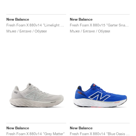
New Balance
New Balance
Fresh Foam X 880v14 "Limelight & Chrome Blue"
Fresh Foam X 880v15 "Garter Snack & Castlerock"
Мъже / Бягане / Обувки
Мъже / Бягане / Обувки
New Balance
New Balance
Fresh Foam X 880v14 "Grey Matter"
Fresh Foam X 880v14 "Blue Oasis & True Red"