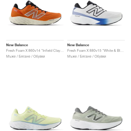
New Balance
New Balance
Fresh Foam X 860v14 "Infield Clay & Silver Metallic"
Fresh Foam X 880v15 "White & Blue Agate"
Мъже / Бягане / Обувки
Мъже / Бягане / Обувки