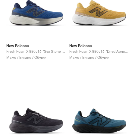
New Balance
New Balance
Fresh Foam X 880v15 "Sea Stone & Navy"
Fresh Foam X 880v15 "Dried Apricot & Marmalade"
Мъже / Бягане / Обувки
Мъже / Бягане / Обувки