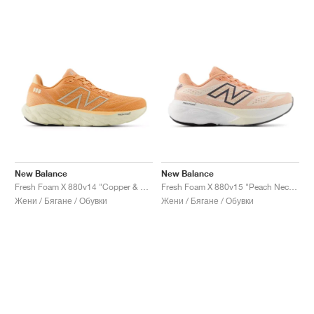
New Balance
New Balance
Fresh Foam X 880v14 "Copper & Light Gold Metallic"
Fresh Foam X 880v15 "Peach Nectar & Permafrost"
Жени / Бягане / Обувки
Жени / Бягане / Обувки