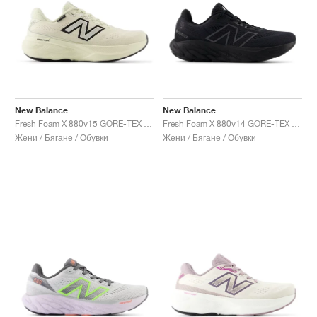
New Balance
New Balance
Fresh Foam X 880v15 GORE-TEX "Permafrost & Mineral"
Fresh Foam X 880v14 GORE-TEX "Black & Phantom "
Жени / Бягане / Обувки
Жени / Бягане / Обувки