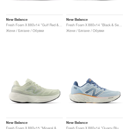
New Balance
New Balance
Fresh Foam X 880v14 "Gulf Red & Sea Salt"
Fresh Foam X 880v14 "Black & Sea Salt "
Жени / Бягане / Обувки
Жени / Бягане / Обувки
New Balance
New Balance
Fresh Foam X 880v15 "Mineral & Sea Salt"
Fresh Foam X 880v14 "Quarry Blue & Sea Salt"