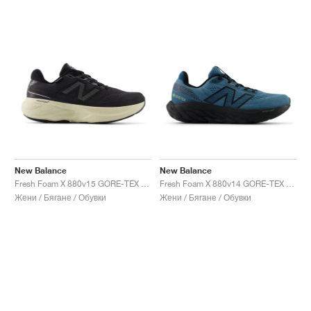
New Balance
New Balance
Fresh Foam X 880v15 GORE-TEX "Black & Timberwolf"
Fresh Foam X 880v14 GORE-TEX "Terrarium & Black"
Жени / Бягане / Обувки
Жени / Бягане / Обувки