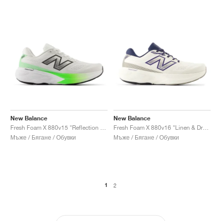
New Balance
New Balance
Fresh Foam X 880v15 "Reflection & Electric Jade"
Fresh Foam X 880v16 "Linen & Dream State"
Мъже / Бягане / Обувки
Мъже / Бягане / Обувки
1
2