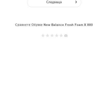
Следваща
Сравнете Обувки New Balance Fresh Foam X 880
(0)