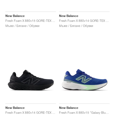
New Balance
New Balance
Fresh Foam X 880v15 GORE-TEX "Black & Castlerock"
Fresh Foam X 880v14 GORE-TEX "Terrarium & Black"
Мъже / Бягане / Обувки
Мъже / Бягане / Обувки
New Balance
New Balance
Fresh Foam X 880v14 GORE-TEX "Black & Phantom"
Fresh Foam X 880v15 "Galaxy Blue & Lab Green"