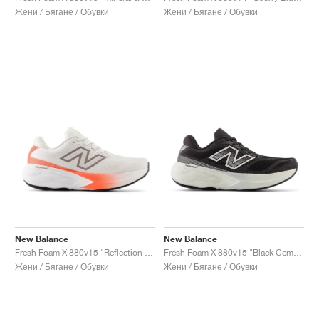
Жени / Бягане / Обувки
Жени / Бягане / Обувки
New Balance
New Balance
Fresh Foam X 880v15 "Reflection & Urgent Red"
Fresh Foam X 880v15 "Black Cement & Sea Salt"
Жени / Бягане / Обувки
Жени / Бягане / Обувки