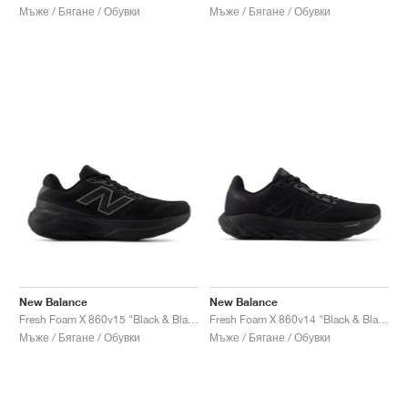
Мъже / Бягане / Обувки
Мъже / Бягане / Обувки
New Balance
New Balance
Fresh Foam X 860v15 "Black & Black Metallic"
Fresh Foam X 860v14 "Black & Black Metallic"
Мъже / Бягане / Обувки
Мъже / Бягане / Обувки