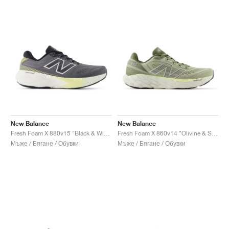
New Balance
New Balance
Fresh Foam X 880v15 "Black & Winter Grass"
Fresh Foam X 860v14 "Olivine & Silver Metallic"
Мъже / Бягане / Обувки
Мъже / Бягане / Обувки