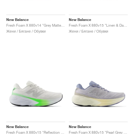
New Balance
New Balance
Fresh Foam X 880v14 "Grey Matter & Taro"
Fresh Foam X 880v15 "Linen & Dark Ice Wine'"
Жени / Бягане / Обувки
Жени / Бягане / Обувки
New Balance
New Balance
Fresh Foam X 880v15 "Reflection & Electric Jade"
Fresh Foam X 880v15 "Pearl Grey & Dusk Shower"