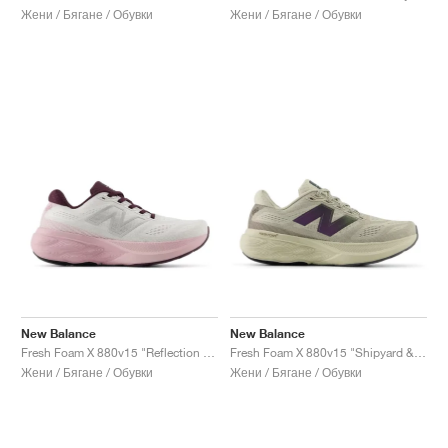
Жени / Бягане / Обувки
Жени / Бягане / Обувки
New Balance
New Balance
Fresh Foam X 880v15 "Reflection & Rose Sugar"
Fresh Foam X 880v15 "Shipyard & Arid Stone"
Жени / Бягане / Обувки
Жени / Бягане / Обувки