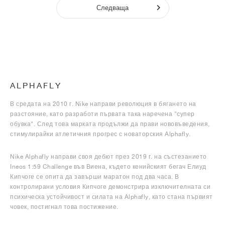
Следваща
ALPHAFLY
В средата на 2010 г. Nike направи революция в бягането на
разстояние, като разработи първата така наречена "супер
обувка". След това марката продължи да прави нововъведения,
стимулирайки атлетичния прогрес с новаторския Alphafly.
Nike Alphafly направи своя дебют през 2019 г. на състезанието
Ineos 1:59 Challenge във Виена, където кенийският бегач Елиуд
Кипчоге се опита да завърши маратон под два часа. В
контролирани условия Кипчоге демонстрира изключителната си
психическа устойчивост и силата на Alphafly, като стана първият
човек, постигнал това постижение.