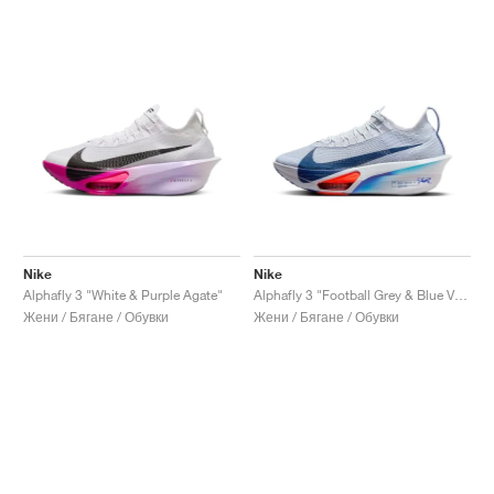
Nike
Nike
Alphafly 3 "White & Purple Agate"
Alphafly 3 "Football Grey & Blue Void"
Жени / Бягане / Обувки
Жени / Бягане / Обувки