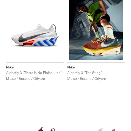
Nike
Nike
Alphafly 3 "There Is No Finish Line"
Alphafly 3 "The Sting"
Мъже / Бягане / Обувки
Мъже / Бягане / Обувки