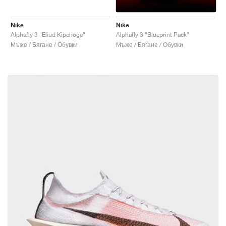
Nike
Nike
Alphafly 3 "Eliud Kipchoge"
Alphafly 3 "Blueprint Pack"
Мъже / Бягане / Обувки
Мъже / Бягане / Обувки