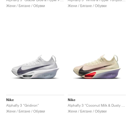
Жени / Бягане / Обувки
Жени / Бягане / Обувки
Nike
Nike
Alphafly 3 "Gridiron"
Alphafly 3 "Coconut Milk & Dusty Amethyst"
Жени / Бягане / Обувки
Жени / Бягане / Обувки