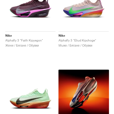
Nike
Nike
Alphafly 3 "Faith Kipyegon"
Alphafly 3 "Eliud Kipchoge"
Жени / Бягане / Обувки
Мъже / Бягане / Обувки