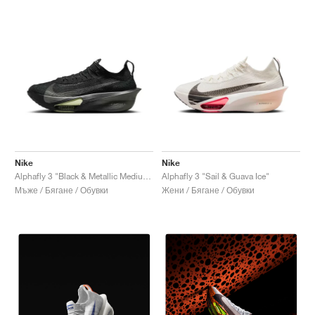
Nike
Nike
Alphafly 3 "Black & Metallic Medium Ash"
Alphafly 3 "Sail & Guava Ice"
Мъже / Бягане / Обувки
Жени / Бягане / Обувки