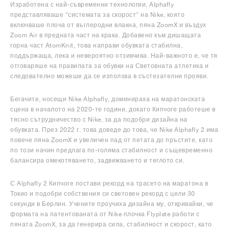
Изработена с най-съвременни технологии, Alphafly
представляваше "системата за скорост" на Nike, която
включваше плоча от въглеродни влакна, пяна ZoomX и въздух
Zoom Air в предната част на крака. Добавено към дишащата
горна част AtomKnit, това направи обувката стабилна,
поддържаща, лека и невероятно отзивчива. Най-важното е, че тя
отговаряше на правилата за обувки на Световната атлетика и
следователно можеше да се използва в състезателни прояви.
Бегачите, носещи Nike Alphafly, доминираха на маратонската
сцена в началото на 2020-те години, докато Кипчоге работеше в
тясно сътрудничество с Nike, за да подобри дизайна на
обувката. През 2022 г. това доведе до това, че Nike Alphafly 2 има
повече пяна ZoomX и увеличен пад от петата до пръстите, като
по този начин предлага по-голяма стабилност и същевременно
балансира омекотяването, задвижването и теглото си.
С Alphafly 2 Кипчоге постави рекорд на трасето на маратона в
Токио и подобри собствения си световен рекорд с цели 30
секунди в Берлин. Учените проучиха дизайна му, откривайки, че
формата на патентованата от Nike плочка Flyplate работи с
пяната ZoomX, за да генерира сила, стабилност и скорост, като