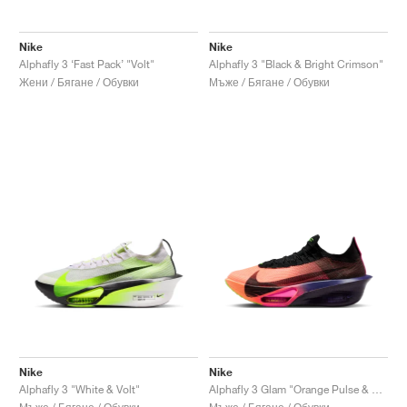
Nike
Nike
Alphafly 3 ‘Fast Pack’ "Volt"
Alphafly 3 "Black & Bright Crimson"
Жени / Бягане / Обувки
Мъже / Бягане / Обувки
Nike
Nike
Alphafly 3 "White & Volt"
Alphafly 3 Glam "Orange Pulse & Purple Dynasty"