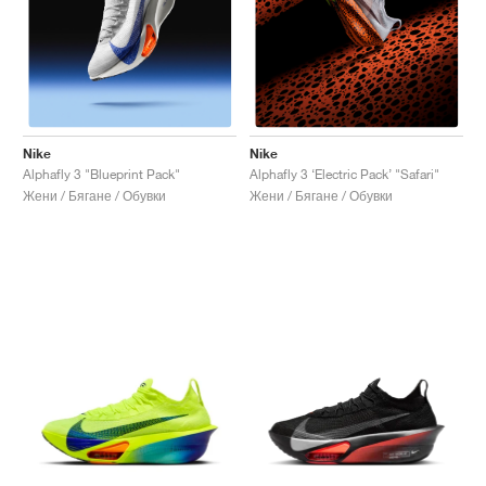
Nike
Nike
Alphafly 3 "Blueprint Pack"
Alphafly 3 ‘Electric Pack’ "Safari"
Жени / Бягане / Обувки
Жени / Бягане / Обувки