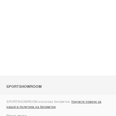
SPORTSHOWROOM
За нас
SPORTSHOWROOM използва бисквитки.
Научете повече за
Контакти
нашата политика на бисквитки
.
Sitemap
Продължете