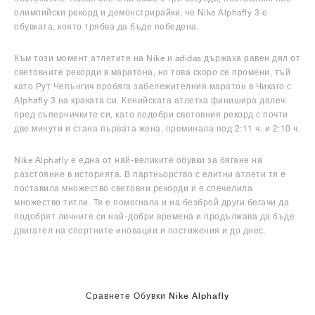
олимпийски рекорд и демонстрирайки, че Nike Alphafly 3 е
обувката, която трябва да бъде победена.
Към този момент атлетите на Nike и adidas държаха равен дял от
световните рекорди в маратона, но това скоро се промени, тъй
като Рут Чепънгич пробяга забележителния маратон в Чикаго с
Alphafly 3 на краката си. Кенийската атлетка финишира далеч
пред съперничките си, като подобри световния рекорд с почти
две минути и стана първата жена, преминала под 2:11 ч. и 2:10 ч.
Nike Alphafly е една от най-великите обувки за бягане на
разстояние в историята. В партньорство с елитни атлети тя е
поставила множество световни рекорди и е спечелила
множество титли. Тя е помогнала и на безброй други бегачи да
подобрят личните си най-добри времена и продължава да бъде
двигател на спортните иновации и постижения и до днес.
Сравнете Обувки Nike Alphafly