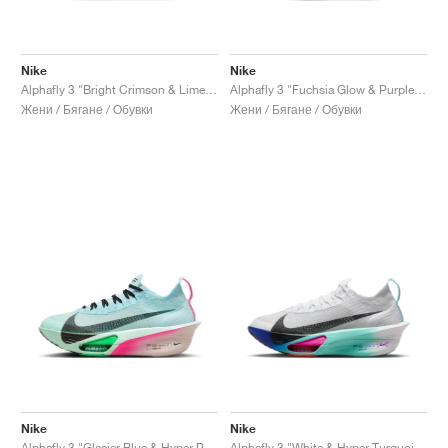
Nike
Nike
Alphafly 3 "Bright Crimson & Lime Blast"
Alphafly 3 "Fuchsia Glow & Purple Dynasty"
Жени / Бягане / Обувки
Жени / Бягане / Обувки
Nike
Nike
Alphafly 3 "Glacier Blue & Hyper Pink"
Alphafly 3 "White & Hyper Turquoise"