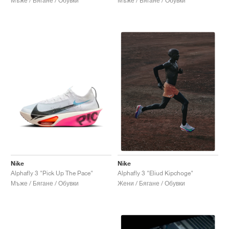
Мъже / Бягане / Обувки
Мъже / Бягане / Обувки
Nike
Nike
Alphafly 3 "Pick Up The Pace"
Alphafly 3 "Eliud Kipchoge"
Мъже / Бягане / Обувки
Жени / Бягане / Обувки