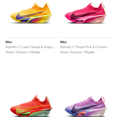
Nike
Nike
Alphafly 3 "Laser Orange & Indigo Burst"
Alphafly 3 "Hyper Pink & Crimson Tint"
Жени / Бягане / Обувки
Жени / Бягане / Обувки