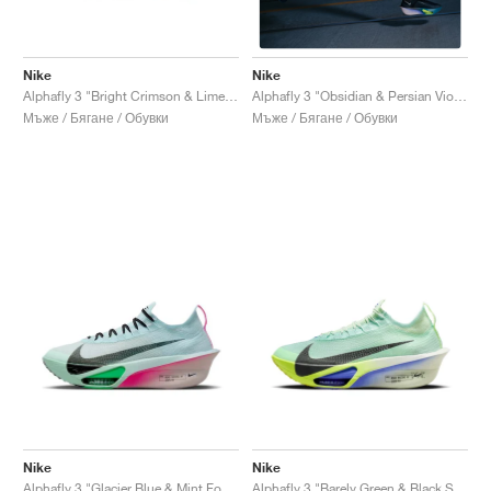
Nike
Nike
Alphafly 3 "Bright Crimson & Lime Blast"
Alphafly 3 "Obsidian & Persian Violet"
Мъже / Бягане / Обувки
Мъже / Бягане / Обувки
Nike
Nike
Alphafly 3 "Glacier Blue & Mint Foam"
Alphafly 3 "Barely Green & Black Spruce"