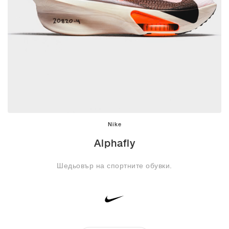
Nike
Alphafly
Шедьовър на спортните обувки.