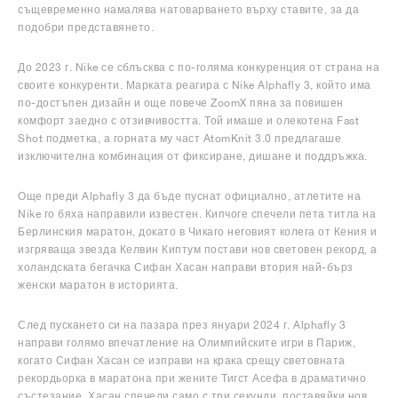
същевременно намалява натоварването върху ставите, за да
подобри представянето.
До 2023 г. Nike се сблъсква с по-голяма конкуренция от страна на
своите конкуренти. Марката реагира с Nike Alphafly 3, който има
по-достъпен дизайн и още повече ZoomX пяна за повишен
комфорт заедно с отзивчивостта. Той имаше и олекотена Fast
Shot подметка, а горната му част AtomKnit 3.0 предлагаше
изключителна комбинация от фиксиране, дишане и поддръжка.
Още преди Alphafly 3 да бъде пуснат официално, атлетите на
Nike го бяха направили известен. Кипчоге спечели пета титла на
Берлинския маратон, докато в Чикаго неговият колега от Кения и
изгряваща звезда Келвин Киптум постави нов световен рекорд, а
холандската бегачка Сифан Хасан направи втория най-бърз
женски маратон в историята.
След пускането си на пазара през януари 2024 г. Alphafly 3
направи голямо впечатление на Олимпийските игри в Париж,
когато Сифан Хасан се изправи на крака срещу световната
рекордьорка в маратона при жените Тигст Асефа в драматично
състезание. Хасан спечели само с три секунди, поставяйки нов