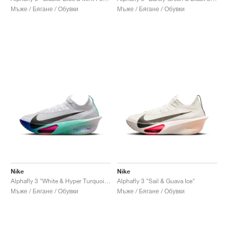
Мъже / Бягане / Обувки
Мъже / Бягане / Обувки
Nike
Nike
Alphafly 3 "White & Hyper Turquoise"
Alphafly 3 "Sail & Guava Ice"
Мъже / Бягане / Обувки
Мъже / Бягане / Обувки