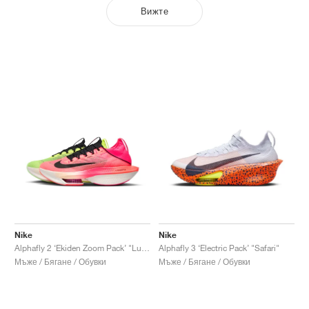
Вижте
Nike
Nike
Alphafly 2 ‘Ekiden Zoom Pack’ "Luminous Green & Crimson Tint"
Alphafly 3 ‘Electric Pack’ "Safari"
Мъже / Бягане / Обувки
Мъже / Бягане / Обувки