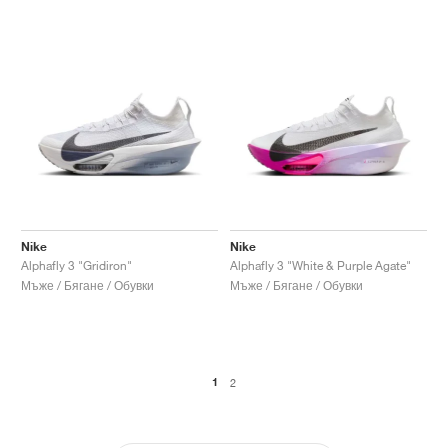
Nike
Nike
Alphafly 3 "Gridiron"
Alphafly 3 "White & Purple Agate"
Мъже / Бягане / Обувки
Мъже / Бягане / Обувки
1
2