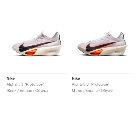
Nike
Nike
Alphafly 3 "Prototype"
Alphafly 3 "Prototype"
Жени / Бягане / Обувки
Мъже / Бягане / Обувки