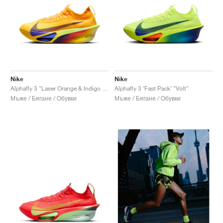
Nike
Nike
Alphafly 3 "Laser Orange & Indigo Burst"
Alphafly 3 ‘Fast Pack’ "Volt"
Мъже / Бягане / Обувки
Мъже / Бягане / Обувки