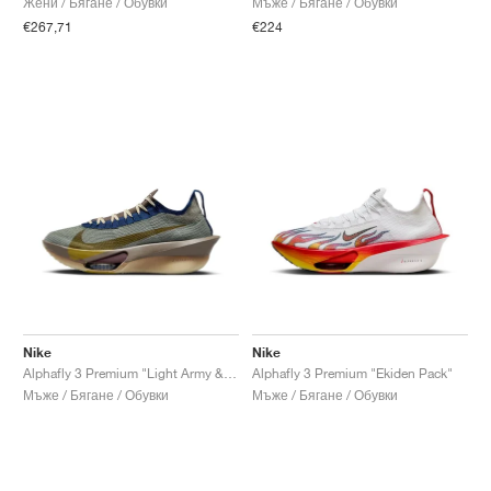
Жени / Бягане / Обувки
Мъже / Бягане / Обувки
€267,71
€224
Nike
Nike
Alphafly 3 Premium "Light Army & Ironstone"
Alphafly 3 Premium "Ekiden Pack"
Мъже / Бягане / Обувки
Мъже / Бягане / Обувки