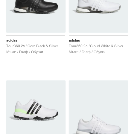
adidas
adidas
Tour360 25 "Core Black & Silver Metallic"
Tour360 25 "Cloud White & Silver Metallic"
Мъже / Голф / Обувки
Мъже / Голф / Обувки