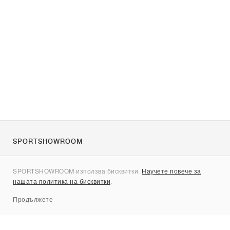
SPORTSHOWROOM
За нас
SPORTSHOWROOM използва бисквитки.
Научете повече за
Контакти
нашата политика на бисквитки
.
Sitemap
Продължете
Брандове