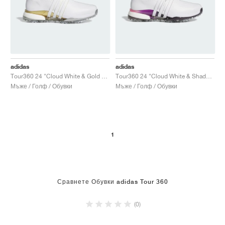
adidas
adidas
Tour360 24 "Cloud White & Gold Metallic"
Tour360 24 "Cloud White & Shadow Fig"
Мъже / Голф / Обувки
Мъже / Голф / Обувки
1
Сравнете Обувки adidas Tour 360
(0)