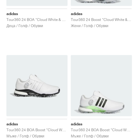
adidas
adidas
Tour360 24 BOA "Cloud White & Green Spark"
Tour360 24 Boost "Cloud White & Silver Metallic"
Деца / Голф / Обувки
Жени / Голф / Обувки
adidas
adidas
Tour360 24 BOA Boost "Cloud White & Core Black"
Tour360 24 BOA Boost "Cloud White & Core Black"
Мъже / Голф / Обувки
Мъже / Голф / Обувки