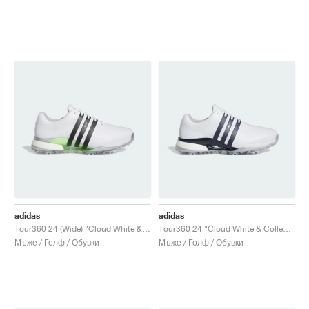
adidas
adidas
Tour360 24 (Wide) "Cloud White & Core Black"
Tour360 24 "Cloud White & Collegiate Navy"
Мъже / Голф / Обувки
Мъже / Голф / Обувки