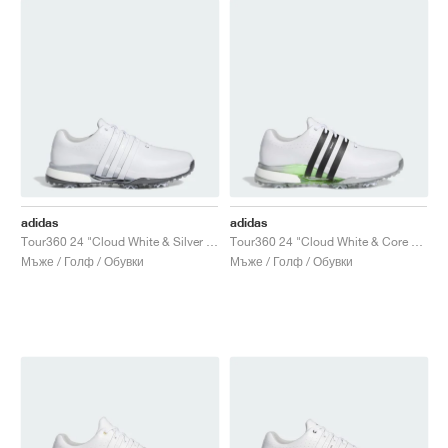
adidas
adidas
Tour360 24 "Cloud White & Silver Metallic"
Tour360 24 "Cloud White & Core Black"
Мъже / Голф / Обувки
Мъже / Голф / Обувки