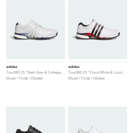
adidas
adidas
Tour360 25 "Dash Grey & Collegiate Navy"
Tour360 25 "Cloud White & Lucid Red"
Мъже / Голф / Обувки
Мъже / Голф / Обувки