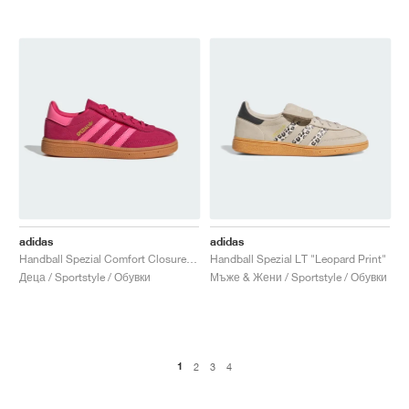
adidas
adidas
Handball Spezial Comfort Closure Elastic Lace "Ruby Red & Lucid Pink"
Handball Spezial LT "Leopard Print"
Деца / Sportstyle / Обувки
Мъже & Жени / Sportstyle / Обувки
1
2
3
4