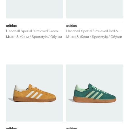
adidas
adidas
Handball Spezial "Preloved Green & Cream White"
Handball Spezial "Preloved Red & Cream White"
Мъже & Жени / Sportstyle / Обувки
Мъже & Жени / Sportstyle / Обувки
adidas
adidas