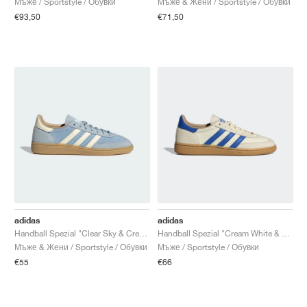
Мъже / Sportstyle / Обувки
Мъже & Жени / Sportstyle / Обувки
€93,50
€71,50
adidas
adidas
Handball Spezial "Clear Sky & Cream White"
Handball Spezial "Cream White & Blue"
Мъже & Жени / Sportstyle / Обувки
Мъже / Sportstyle / Обувки
€55
€66