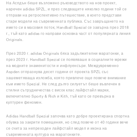
На Аспдън беше възложено ръководството на нов проект,
наречен adidas SPZL, и през следващите няколко години той се
отправи на ретроспективно пътешествие, в което представи
стари модели на съвременната публика. Със завръщането на
името си в масовия поток, Handball Spezial се завърна през 2018
г., тъй като adidas го направи основна част от популярната линия
Originals.
През 2020 г. adidas Originals бяха задължителни маратонки, а
през 2023 г. Handball Spezial се появяваше в социалните мрежи
на модните знаменитости и инфлуенсъри. Междувременно
Aspden отпразнува десет години от проекта SPZL със
зашеметяваща изложба, която привлече още повече внимание
към името Spezial. Не след дълго силуетът беше въвлечен в
стилни сътрудничества с висок клас лайфстайл марки,
включително Sporty & Rich и Kith, тъй като се превърна в
културен феномен.
Adidas Handball Spezial започва като добре проектирана спортна
обувка за закрити помещения, но след повече от 40 години вече
се счита за непреходен лайфстайл модел и икона на
съвременната култура на маратонките.