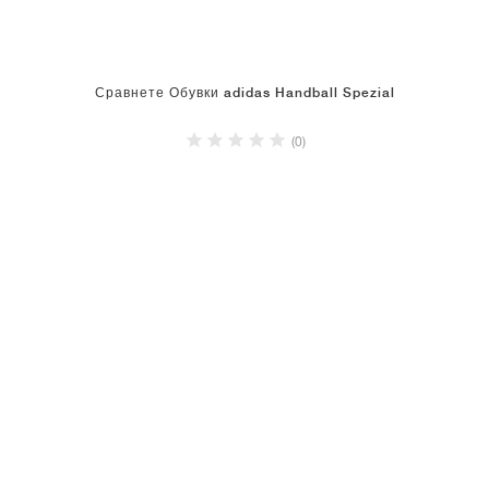
Сравнете Обувки adidas Handball Spezial
(0)