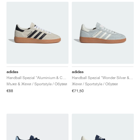
adidas
adidas
Handball Spezial "Aluminium & Core Black"
Handball Spezial "Wonder Silver & Off White"
Мъже & Жени / Sportstyle / Обувки
Жени / Sportstyle / Обувки
€88
€71,50