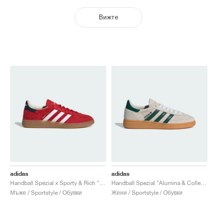
Вижте
adidas
adidas
Handball Spezial x Sporty & Rich "USA"
Handball Spezial "Alumina & Collegiate Green"
Мъже / Sportstyle / Обувки
Жени / Sportstyle / Обувки