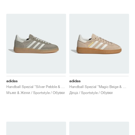
adidas
adidas
Handball Spezial "Silver Pebble & Orbit Grey"
Handball Spezial "Magic Beige & Off White"
Мъже & Жени / Sportstyle / Обувки
Деца / Sportstyle / Обувки