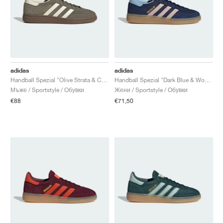
adidas
adidas
Handball Spezial "Olive Strata & Cream White"
Handball Spezial "Dark Blue & Wonder Quartz"
Мъже / Sportstyle / Обувки
Жени / Sportstyle / Обувки
€88
€71,50