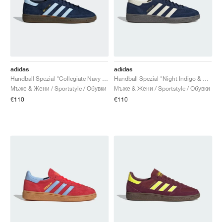
adidas
adidas
Handball Spezial "Collegiate Navy & Clear Sky"
Handball Spezial "Night Indigo & Cream White"
Мъже & Жени / Sportstyle / Обувки
Мъже & Жени / Sportstyle / Обувки
€110
€110