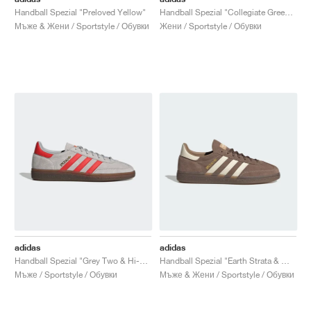
Handball Spezial "Preloved Yellow"
Handball Spezial "Collegiate Green & Semi Green Spark"
Мъже & Жени / Sportstyle / Обувки
Жени / Sportstyle / Обувки
adidas
adidas
Handball Spezial "Grey Two & Hi-Res Red"
Handball Spezial "Earth Strata & Wonder White"
Мъже / Sportstyle / Обувки
Мъже & Жени / Sportstyle / Обувки