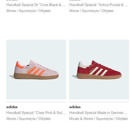
Handball Spezial St "Core Black & Cloud White"
Handball Spezial "Active Purple & Solar Green"
Жени / Sportstyle / Обувки
Жени / Sportstyle / Обувки
adidas
adidas
Handball Spezial "Clear Pink & Solar Orange"
Handball Spezial Made in Germany "Equipment Red & Off White"
Жени / Sportstyle / Обувки
Мъже & Жени / Sportstyle / Обувки