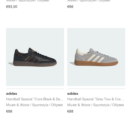
Жени / Sportstyle / Обувки
Жени / Sportstyle / Обувки
€93,50
€66
adidas
adidas
Handball Spezial "Core Black & Dark Brown"
Handball Spezial "Grey Two & Cream White"
Мъже & Жени / Sportstyle / Обувки
Мъже & Жени / Sportstyle / Обувки
€88
€88