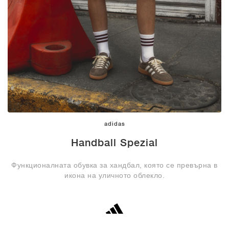
adidas
Handball Spezial
Функционалната обувка за хандбал, която се превърна в
икона на уличното облекло.