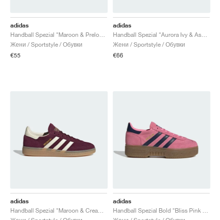
adidas
adidas
Handball Spezial "Maroon & Preloved Red"
Handball Spezial "Aurora Ivy & Ash Green"
Жени / Sportstyle / Обувки
Жени / Sportstyle / Обувки
€55
€66
adidas
adidas
Handball Spezial "Maroon & Cream White"
Handball Spezial Bold "Bliss Pink & Night Indigo"