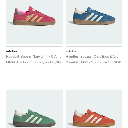
adidas
adidas
Handball Spezial "Lucid Pink & Almost Yellow"
Handball Spezial "Core Blue & Cream White"
Мъже & Жени / Sportstyle / Обувки
Мъже & Жени / Sportstyle / Обувки