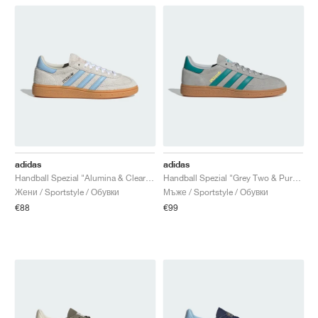
adidas
adidas
Handball Spezial "Alumina & Clear Sky"
Handball Spezial "Grey Two & Pure Teal"
Жени / Sportstyle / Обувки
Мъже / Sportstyle / Обувки
€88
€99