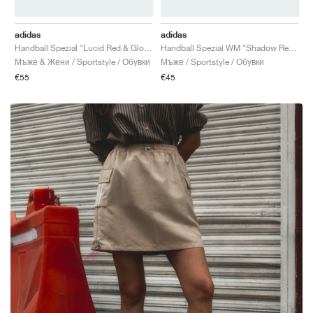
adidas
adidas
Handball Spezial "Lucid Red & Glow Blue"
Handball Spezial WM "Shadow Red & Solar Yellow"
Мъже & Жени / Sportstyle / Обувки
Мъже / Sportstyle / Обувки
€55
€45