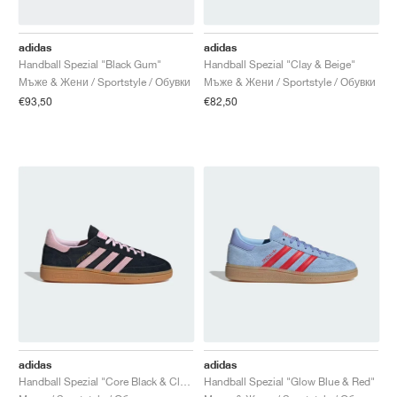
FIELD GENERAL
CRAZE
ADIRACER
MULE
471
GEL-CUMULUS 16
G.T. CUT
FORCE 58
TEKKIRA CUP
508
JORDAN
adidas
adidas
KILLSHOT 2
MOTO 2K
ITALIA
LEGACY 312
ALLERDALE
G.T. FUTURE
PS8
ALOHA SUPER
600
Handball Spezial "Black Gum"
Handball Spezial "Clay & Beige"
Мъже & Жени / Sportstyle / Обувки
Мъже & Жени / Sportstyle / Обувки
TOTAL 90
PHENOMENA
FORUM
JUMPMAN JACK
2000
VERTEBRAE
808
€93,50
€82,50
AVA ROVER
1000
HAMBURG
204L
AIR MAX 95
933
MIND
860V2
AIR RIFT
adidas
adidas
Handball Spezial "Core Black & Clear Pink"
Handball Spezial "Glow Blue & Red"