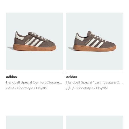
adidas
adidas
Handball Spezial Comfort Closure Elastic Lace "Earth Strata & Off White"
Handball Spezial "Earth Strata & Off White"
Деца / Sportstyle / Обувки
Деца / Sportstyle / Обувки