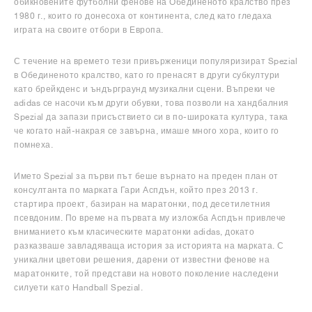
обикновените футболни фенове на Обединеното кралство през
1980 г., които го донесоха от континента, след като гледаха
играта на своите отбори в Европа.
С течение на времето тези привърженици популяризират Spezial
в Обединеното кралство, като го пренасят в други субкултури
като брейкденс и ъндърграунд музикални сцени. Въпреки че
adidas се насочи към други обувки, това позволи на хандбалния
Spezial да запази присъствието си в по-широката култура, така
че когато най-накрая се завърна, имаше много хора, които го
помнеха.
Името Spezial за първи път беше върнато на преден план от
консултанта по марката Гари Аспдън, който през 2013 г.
стартира проект, базиран на маратонки, под десетилетния
псевдоним. По време на първата му изложба Аспдън привлече
вниманието към класическите маратонки adidas, докато
разказваше завладяваща история за историята на марката. С
уникални цветови решения, дарени от известни фенове на
маратонките, той представи на новото поколение наследени
силуети като Handball Spezial.