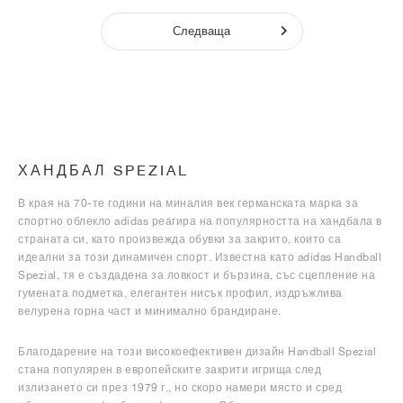
Следваща
ХАНДБАЛ SPEZIAL
В края на 70-те години на миналия век германската марка за
спортно облекло adidas реагира на популярността на хандбала в
страната си, като произвежда обувки за закрито, които са
идеални за този динамичен спорт. Известна като adidas Handball
Spezial, тя е създадена за ловкост и бързина, със сцепление на
гумената подметка, елегантен нисък профил, издръжлива
велурена горна част и минимално брандиране.
Благодарение на този високоефективен дизайн Handball Spezial
стана популярен в европейските закрити игрища след
излизането си през 1979 г., но скоро намери място и сред