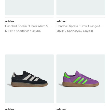
adidas
adidas
Handball Spezial "Chalk White & Wonder White"
Handball Spezial "Crew Orange & Core Black"
Мъже / Sportstyle / Обувки
Мъже / Sportstyle / Обувки
adidas
adidas