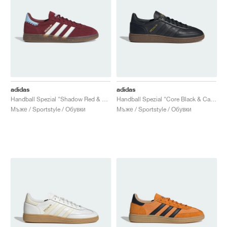
adidas
adidas
Handball Spezial "Shadow Red & Off White"
Handball Spezial "Core Black & Carbon"
Мъже / Sportstyle / Обувки
Мъже / Sportstyle / Обувки