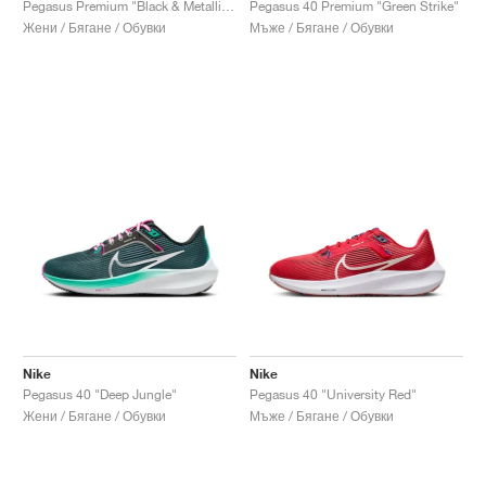
Pegasus Premium "Black & Metallic Silver"
Pegasus 40 Premium "Green Strike"
Жени / Бягане / Обувки
Мъже / Бягане / Обувки
Nike
Nike
Pegasus 40 "Deep Jungle"
Pegasus 40 "University Red"
Жени / Бягане / Обувки
Мъже / Бягане / Обувки