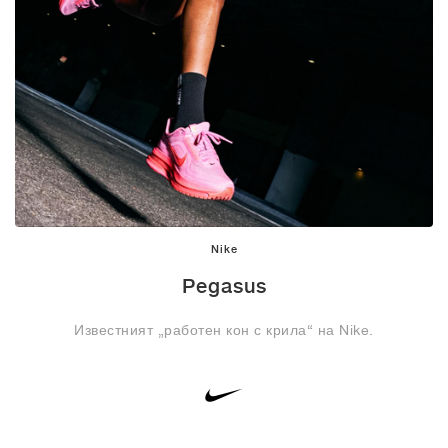
Nike
Pegasus
Известният „работен кон с крила“ на Nike.