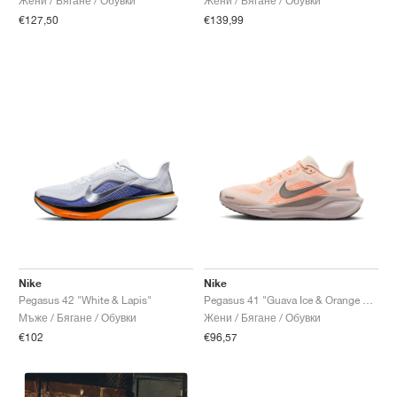
Жени / Бягане / Обувки
Жени / Бягане / Обувки
€127,50
€139,99
Nike
Nike
Pegasus 42 "White & Lapis"
Pegasus 41 "Guava Ice & Orange Pulse"
Мъже / Бягане / Обувки
Жени / Бягане / Обувки
€102
€96,57