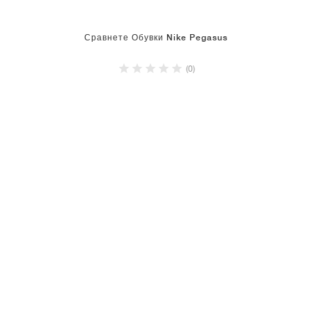
Сравнете Обувки Nike Pegasus
(0)