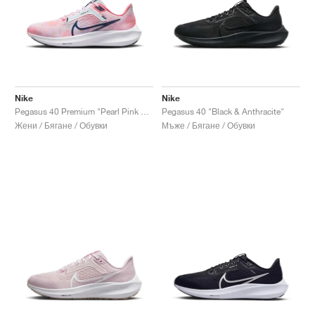
Nike
Nike
Pegasus 40 Premium "Pearl Pink & Midnight Navy"
Pegasus 40 "Black & Anthracite"
Жени / Бягане / Обувки
Мъже / Бягане / Обувки