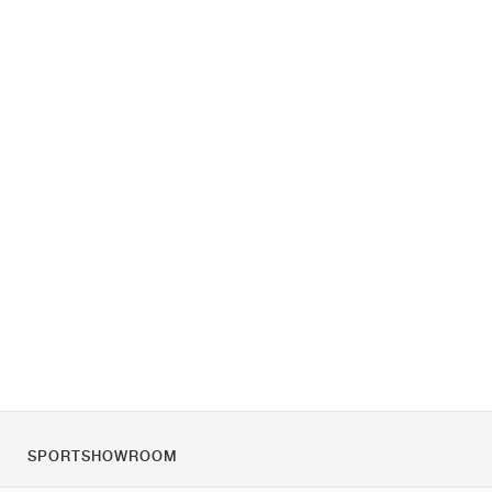
SPORTSHOWROOM