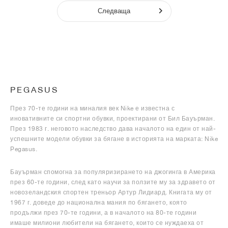
Следваща
PEGASUS
През 70-те години на миналия век Nike е известна с
иновативните си спортни обувки, проектирани от Бил Бауърман.
През 1983 г. неговото наследство дава началото на един от най-
успешните модели обувки за бягане в историята на марката: Nike
Pegasus.
Бауърман спомогна за популяризирането на джогинга в Америка
през 60-те години, след като научи за ползите му за здравето от
новозеландския спортен треньор Артур Лидиард. Книгата му от
1967 г. доведе до национална мания по бягането, която
продължи през 70-те години, а в началото на 80-те години
имаше милиони любители на бягането, които се нуждаеха от