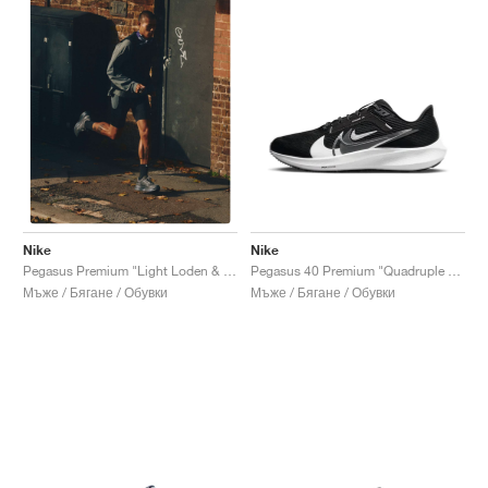
Nike
Nike
Pegasus 40 Premium "Quadruple Swoosh"
Pegasus Premium "Light Loden & Medium Olive"
Мъже / Бягане / Обувки
Мъже / Бягане / Обувки