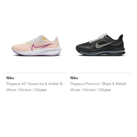
Nike
Nike
Pegasus 40 "Guava Ice & Amber Brown"
Pegasus Premium "Black & Metallic Silver"
Жени / Бягане / Обувки
Мъже / Бягане / Обувки