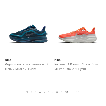
Nike
Nike
Pegasus Premium x Swarovski "Blue Force"
Pegasus 41 Premium "Hyper Crimson & Photon Dust"
Жени / Бягане / Обувки
Мъже / Бягане / Обувки
1
2
3
4
5
6
7
8
9
10
...
13