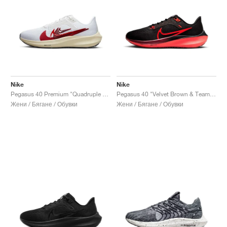
Nike
Nike
Pegasus 40 Premium "Quadruple Swoosh"
Pegasus 40 "Velvet Brown & Team Red"
Жени / Бягане / Обувки
Жени / Бягане / Обувки