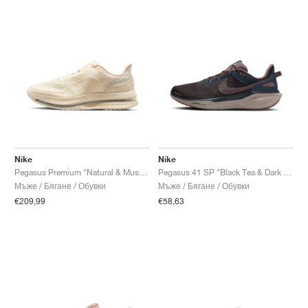
Nike
Nike
Pegasus Premium "Natural & Mushroom"
Pegasus 41 SP "Black Tea & Dark Obsidian"
Мъже / Бягане / Обувки
Мъже / Бягане / Обувки
€209,99
€58,63