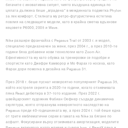
бегачите с иновативна силует, чиято въздушна единица по
цялата дължина беше „вградена“ в междинната подметка Phylon
за лек комфорт. Стилната му ретро-футуристична естетика
повлия на следващите модели, като в крайна сметка вдъхнови
кецовете P6000, 2005 и Wave.
Nike разшири франчайза с Pegasus Trail от 2003 г. и модел,
специално предназначен за жени, през 2004 г., а през 2010-те
години бяха добавени нови технологии като Zoom Air.
Ефективността му като обувка за тренировки се подобри и
спортисти като Джефри Камворор и Мо Фарах го носеха, като
Фарах дори помогна в дизайна на Pegasus 31.
През 2018 г. беше пуснат невероятно популярният Pegasus 35,
който изстреля серията в 2020-те години, когато отзивчивата
пяна React дебютира в 37-тото издание. През 2022 г.
швейцарският художник Фабиан Оефнер създаде динамична
скулптура, която отпразнува невероятното наследство на
Pegasus преди 40-годишнината му, а през 2024 г. той беше една
от трите емблематични серии в гамата на Nike за бягане по
асфалт. Фокусирани върху отзивчивата амортизация, моделите
Pegasus включваха издръжливия и гъвкав Icon, с ReactX пяна и