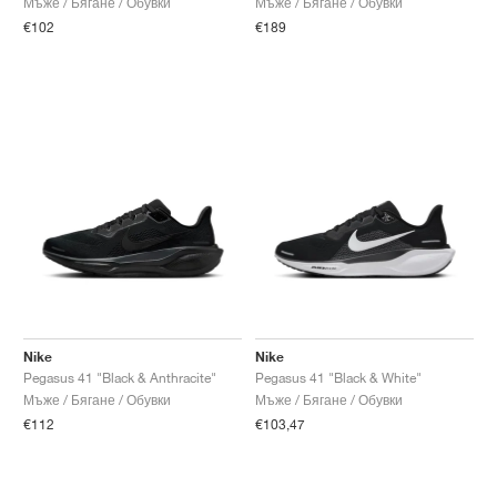
Мъже / Бягане / Обувки
Мъже / Бягане / Обувки
€102
€189
Nike
Nike
Pegasus 41 "Black & Anthracite"
Pegasus 41 "Black & White"
Мъже / Бягане / Обувки
Мъже / Бягане / Обувки
€112
€103,47