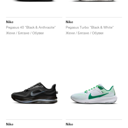
Nike
Nike
Pegasus 40 "Black & Anthracite"
Pegasus Turbo "Black & White"
Жени / Бягане / Обувки
Жени / Бягане / Обувки
Nike
Nike