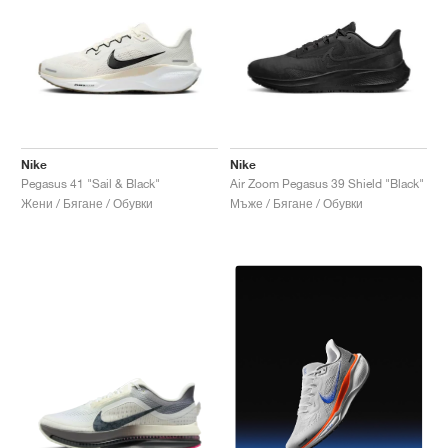
Nike
Nike
Pegasus 41 "Sail & Black"
Air Zoom Pegasus 39 Shield "Black"
Жени / Бягане / Обувки
Мъже / Бягане / Обувки