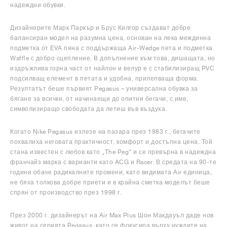
надеждни обувки.
Дизайнерите Марк Паркър и Брус Килгор създават добре
балансиран модел на разумна цена, основан на лека междинна
подметка от EVA пяна с поддържаща Air-Wedge пета и подметка
Waffle с добро сцепление. В допълнение към това, дишащата, но
издръжлива горна част от найлон и велур е с стабилизиращ PVC
подсилващ елемент в петата и удобна, прилепваща форма.
Резултатът беше първият Pegasus – универсална обувка за
бягане за всички, от начинаещи до опитни бегачи, с име,
символизиращо свободата да летиш във въздуха.
Когато Nike Pegasus излезе на пазара през 1983 г., бегачите
похвалиха неговата практичност, комфорт и достъпна цена. Той
стана известен с любов като „The Peg“ и се превърна в надеждна
франчайз марка с варианти като ACG и Racer. В средата на 90-те
години обаче радикалните промени, като видимата Air единица,
не бяха толкова добре приети и в крайна сметка моделът беше
спрян от производство през 1998 г.
През 2000 г. дизайнерът на Air Max Plus Шон Макдауъл даде нов
живот на серията Pegasus, като се фокусира върху нуждите на