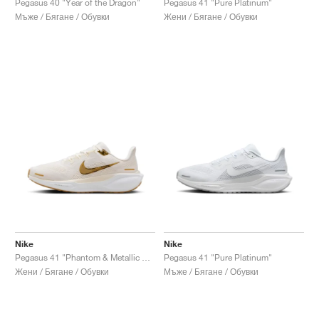
Pegasus 40 "Year of the Dragon"
Pegasus 41 "Pure Platinum"
Мъже / Бягане / Обувки
Жени / Бягане / Обувки
Nike
Nike
Pegasus 41 "Phantom & Metallic Gold"
Pegasus 41 "Pure Platinum"
Жени / Бягане / Обувки
Мъже / Бягане / Обувки