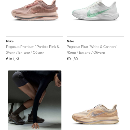
Nike
Nike
Pegasus Premium "Particle Pink & Metallic Rose Gold"
Pegasus Plus "White & Cannon"
Жени / Бягане / Обувки
Жени / Бягане / Обувки
€151,73
€91,80