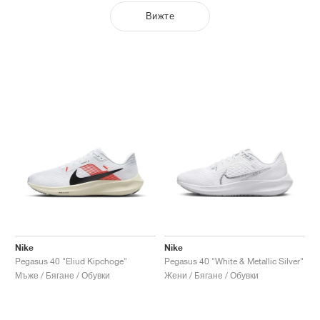
Вижте
Nike
Nike
Pegasus 40 "Eliud Kipchoge"
Pegasus 40 "White & Metallic Silver"
Мъже / Бягане / Обувки
Жени / Бягане / Обувки