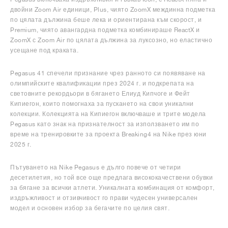
двойни Zoom Air единици, Plus, чиято ZoomX междинна подметка
по цялата дължина беше лека и ориентирана към скорост, и
Premium, чиято авангардна подметка комбинираше ReactX и
ZoomX с Zoom Air по цялата дължина за луксозно, но еластично
усещане под краката.
Pegasus 41 спечели признание чрез ранното си появяване на
олимпийските квалификации през 2024 г. и подкрепата на
световните рекордьори в бягането Елиуд Кипчоге и Фейт
Кипиегон, които помогнаха за пускането на свои уникални
колекции. Колекцията на Кипиегон включваше и трите модела
Pegasus като знак на признателност за използването им по
време на тренировките за проекта Breaking4 на Nike през юни
2025 г.
Пътуването на Nike Pegasus е дълго повече от четири
десетилетия, но той все още предлага висококачествени обувки
за бягане за всички атлети. Уникалната комбинация от комфорт,
издръжливост и отзивчивост го прави чудесен универсален
модел и основен избор за бегачите по целия свят.