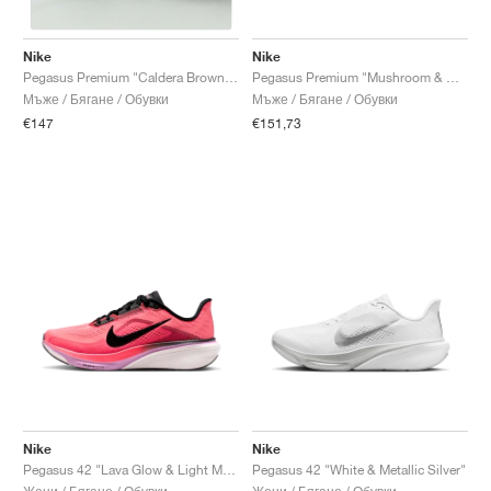
Nike
Nike
Pegasus Premium "Mushroom & Metallic Silver"
Pegasus Premium "Caldera Brown & Pecan"
Мъже / Бягане / Обувки
Мъже / Бягане / Обувки
€151,73
€147
Nike
Nike
Pegasus 42 "Lava Glow & Light Magenta"
Pegasus 42 "White & Metallic Silver"