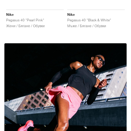
Nike
Nike
Pegasus 40 "Pearl Pink"
Pegasus 40 "Black & White"
Жени / Бягане / Обувки
Мъже / Бягане / Обувки