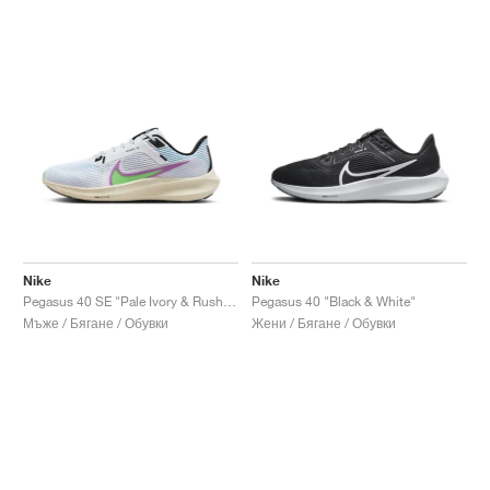
Nike
Nike
Pegasus 40 SE "Pale Ivory & Rush Fuchsia"
Pegasus 40 "Black & White"
Мъже / Бягане / Обувки
Жени / Бягане / Обувки