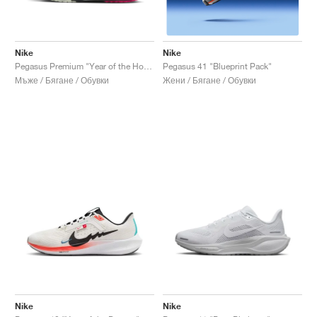
Nike
Nike
Pegasus Premium "Year of the Horse"
Pegasus 41 "Blueprint Pack"
Мъже / Бягане / Обувки
Жени / Бягане / Обувки
Nike
Nike