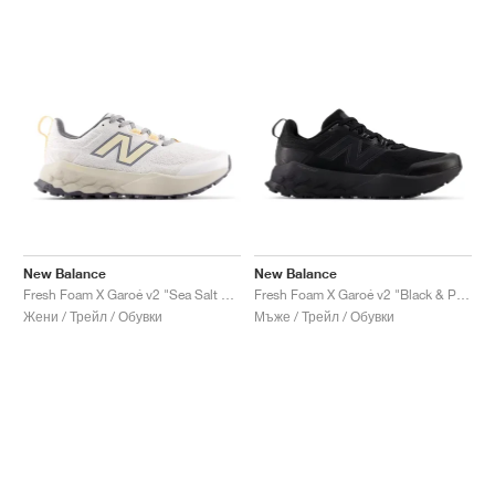
New Balance
New Balance
Fresh Foam X Garoé v2 "Sea Salt & White Peach"
Fresh Foam X Garoé v2 "Black & Phantom"
Жени / Трейл / Обувки
Мъже / Трейл / Обувки