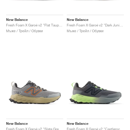
New Balance
New Balance
Fresh Foam X Garoé v2 "Flat Taupe & Urgent Red"
Fresh Foam X Garoé v2 "Dark Juniper & Angora"
Мъже / Трейл / Обувки
Мъже / Трейл / Обувки
New Balance
New Balance
Fresh Foam X Garoé v2 "Slate Grey & Tangerine"
Fresh Foam X Garoé v2 "Castlerock & Afterglow"