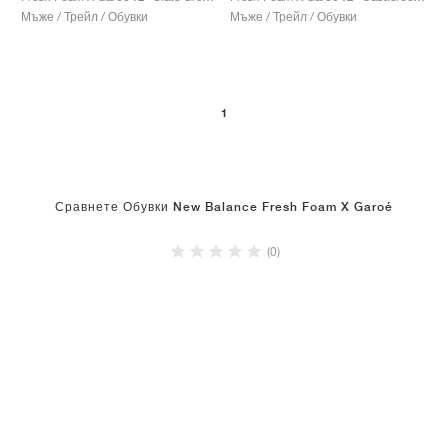
Мъже / Трейл / Обувки
Мъже / Трейл / Обувки
1
Сравнете Обувки New Balance Fresh Foam X Garoé
(0)