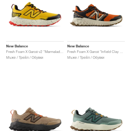
New Balance
New Balance
Fresh Foam X Garoé v2 "Marmalade & Black"
Fresh Foam X Garoé "Infield Clay & Black"
Мъже / Трейл / Обувки
Мъже / Трейл / Обувки