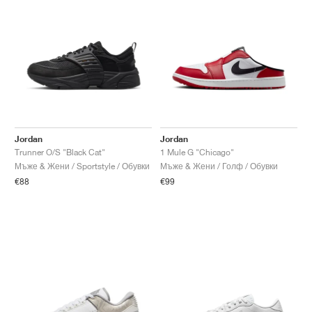
Jordan
Jordan
Trunner O/S "Black Cat"
1 Mule G "Chicago"
Мъже & Жени / Sportstyle / Обувки
Мъже & Жени / Голф / Обувки
€88
€99