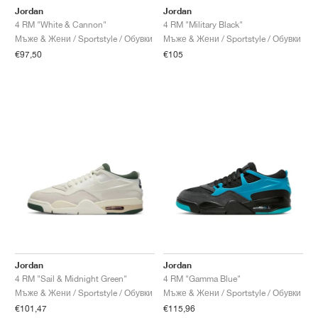
Jordan
Jordan
4 RM "White & Cannon"
4 RM "Military Black"
Мъже & Жени / Sportstyle / Обувки
Мъже & Жени / Sportstyle / Обувки
€97,50
€105
Jordan
Jordan
4 RM "Sail & Midnight Green"
4 RM "Gamma Blue"
Мъже & Жени / Sportstyle / Обувки
Мъже & Жени / Sportstyle / Обувки
€101,47
€115,96