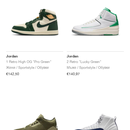
Jordan
Jordan
1 Retro High OG "Pro Green"
2 Retro "Lucky Green"
Жени / Sportstyle / Обувки
Мъже / Sportstyle / Обувки
€142,50
€140,97