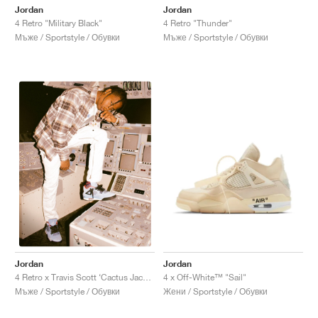
Jordan
Jordan
4 Retro "Military Black"
4 Retro "Thunder"
Мъже / Sportstyle / Обувки
Мъже / Sportstyle / Обувки
Jordan
Jordan
4 x Off-White™ "Sail"
4 Retro x Travis Scott ‘Cactus Jack’ "University Blue"
Жени / Sportstyle / Обувки
Мъже / Sportstyle / Обувки