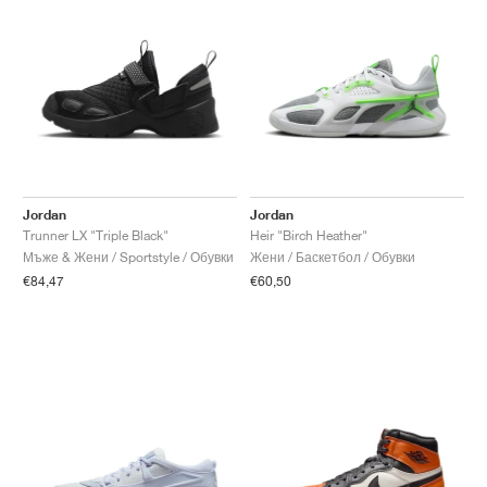
Jordan
Jordan
Trunner LX "Triple Black"
Heir "Birch Heather"
Мъже & Жени / Sportstyle / Обувки
Жени / Баскетбол / Обувки
€84,47
€60,50