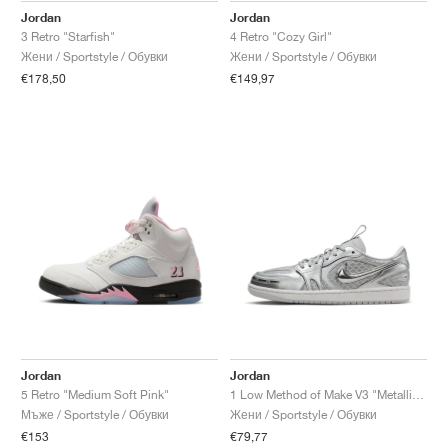
Jordan
Jordan
3 Retro "Starfish"
4 Retro "Cozy Girl"
Жени / Sportstyle / Обувки
Жени / Sportstyle / Обувки
€178,50
€149,97
Jordan
Jordan
5 Retro "Medium Soft Pink"
1 Low Method of Make V3 "Metallic Silver"
Мъже / Sportstyle / Обувки
Жени / Sportstyle / Обувки
€153
€79,77