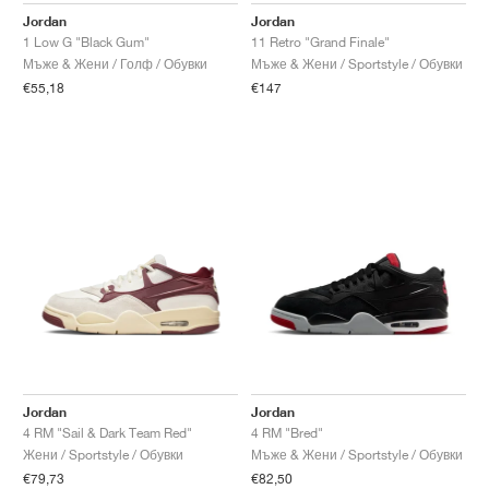
Jordan
Jordan
1 Low G "Black Gum"
11 Retro "Grand Finale"
Мъже & Жени / Голф / Обувки
Мъже & Жени / Sportstyle / Обувки
€55,18
€147
Jordan
Jordan
4 RM "Sail & Dark Team Red"
4 RM "Bred"
Жени / Sportstyle / Обувки
Мъже & Жени / Sportstyle / Обувки
€79,73
€82,50