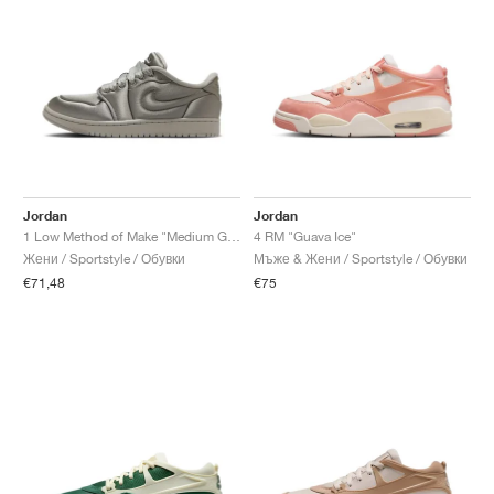
Jordan
Jordan
1 Low Method of Make "Medium Grey"
4 RM "Guava Ice"
Жени / Sportstyle / Обувки
Мъже & Жени / Sportstyle / Обувки
€71,48
€75