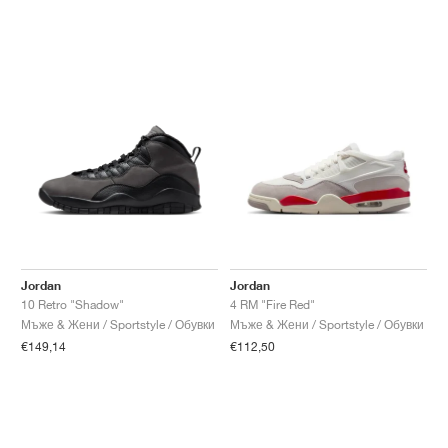
Jordan
Jordan
10 Retro "Shadow"
4 RM "Fire Red"
Мъже & Жени / Sportstyle / Обувки
Мъже & Жени / Sportstyle / Обувки
€149,14
€112,50