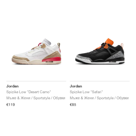
Jordan
Jordan
Spizike Low "Desert Camo"
Spizike Low "Safari"
Мъже & Жени / Sportstyle / Обувки
Мъже & Жени / Sportstyle / Обувки
€119
€85