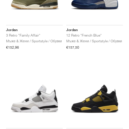
Jordan
Jordan
3 Retro "Family Affair"
12 Retro "French Blue"
Мъже & Жени / Sportstyle / Обувки
Мъже & Жени / Sportstyle / Обувки
€152,96
€157,50