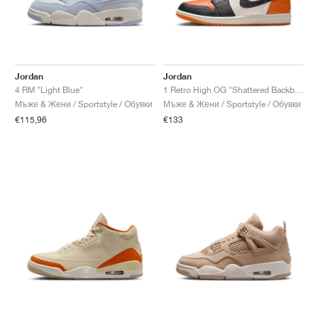
Jordan
Jordan
4 RM "Light Blue"
1 Retro High OG "Shattered Backboard"
Мъже & Жени / Sportstyle / Обувки
Мъже & Жени / Sportstyle / Обувки
€115,96
€133