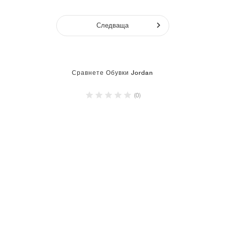
Следваща
Сравнете Обувки Jordan
(0)