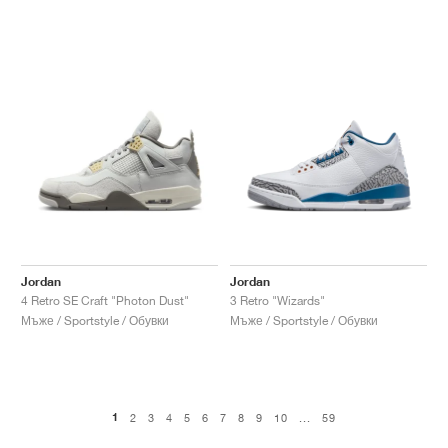
Jordan
Jordan
4 Retro SE Craft "Photon Dust"
3 Retro "Wizards"
Мъже / Sportstyle / Обувки
Мъже / Sportstyle / Обувки
1
2
3
4
5
6
7
8
9
10
...
59