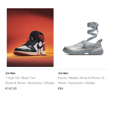
Jordan
Jordan
Pointe "Metallic Silver & Photon Dust"
1 High OG "Black Toe"
Жени / Sportstyle / Обувки
Мъже & Жени / Sportstyle / Обувки
€84
€142,50