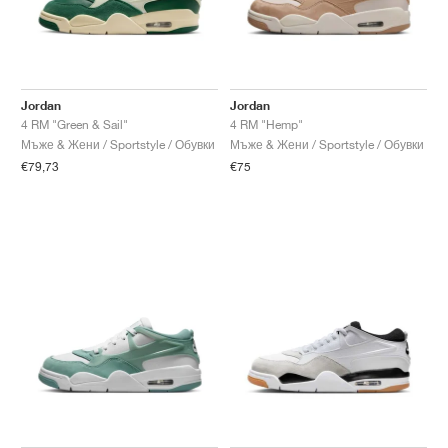
Jordan
Jordan
4 RM "Green & Sail"
4 RM "Hemp"
Мъже & Жени / Sportstyle / Обувки
Мъже & Жени / Sportstyle / Обувки
€79,73
€75