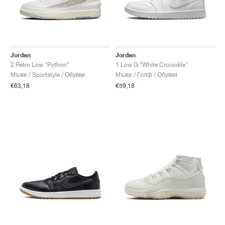
Jordan
Jordan
2 Retro Low "Python"
1 Low G "White Crocodile"
Мъже / Sportstyle / Обувки
Мъже / Голф / Обувки
€63,18
€59,18