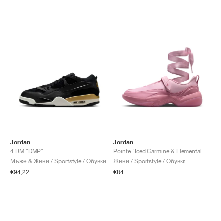
Jordan
Jordan
4 RM "DMP"
Pointe "Iced Carmine & Elemental Pink"
Мъже & Жени / Sportstyle / Обувки
Жени / Sportstyle / Обувки
€94,22
€84