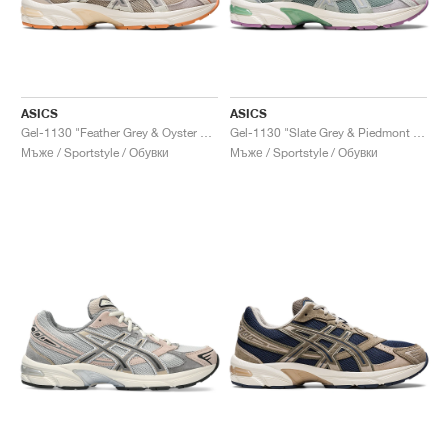
ASICS
ASICS
Gel-1130 "Feather Grey & Oyster Grey"
Gel-1130 "Slate Grey & Piedmont Grey"
Мъже / Sportstyle / Обувки
Мъже / Sportstyle / Обувки