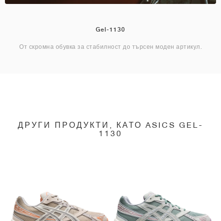
Gel-1130
От скромна обувка за стабилност до търсен моден артикул.
ДРУГИ ПРОДУКТИ, КАТО ASICS GEL-
1130