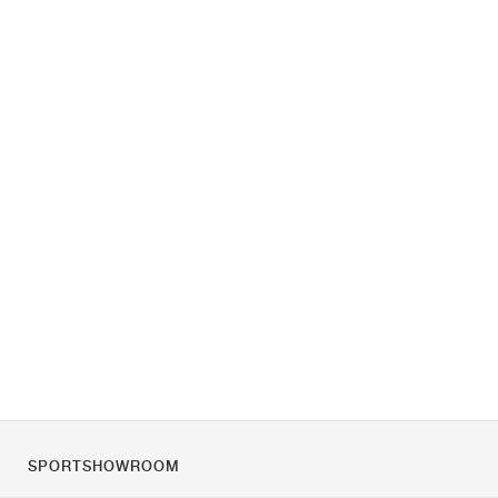
SPORTSHOWROOM