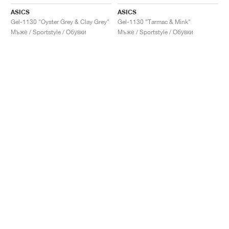
ASICS
ASICS
Gel-1130 "Oyster Grey & Clay Grey"
Gel-1130 "Tarmac & Mink"
Мъже / Sportstyle / Обувки
Мъже / Sportstyle / Обувки