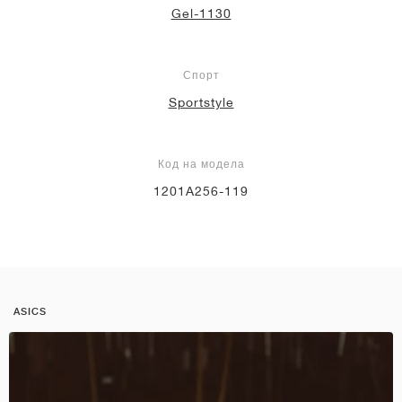
Gel-1130
Спорт
Sportstyle
Код на модела
1201A256-119
ASICS