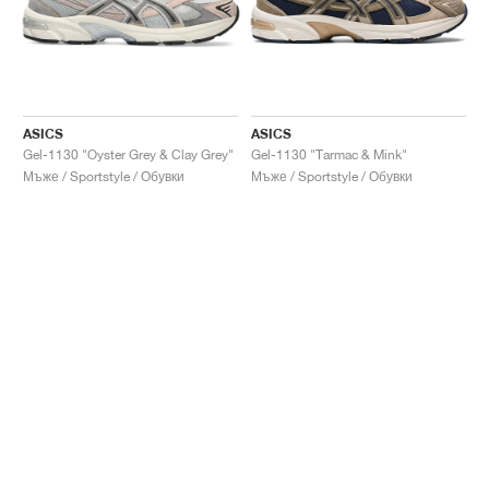
ASICS
ASICS
Gel-1130 "Oyster Grey & Clay Grey"
Gel-1130 "Tarmac & Mink"
Мъже / Sportstyle / Обувки
Мъже / Sportstyle / Обувки