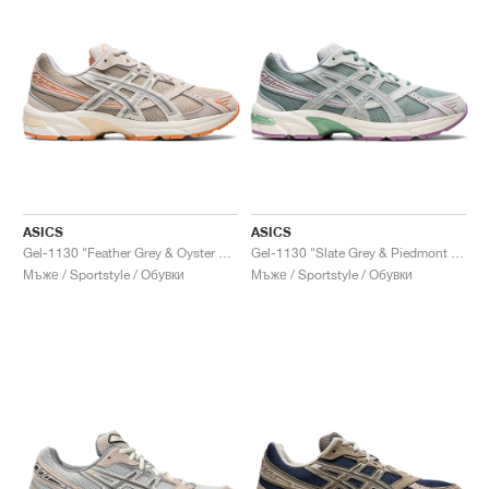
ASICS
ASICS
Gel-1130 "Feather Grey & Oyster Grey"
Gel-1130 "Slate Grey & Piedmont Grey"
Мъже / Sportstyle / Обувки
Мъже / Sportstyle / Обувки