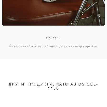
Gel-1130
От скромна обувка за стабилност до търсен моден артикул.
ДРУГИ ПРОДУКТИ, КАТО ASICS GEL-
1130