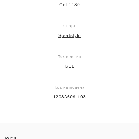
Gel-1130
Спорт
Sportstyle
Технология
GEL
Код на модела
1203A609-103
ASICS