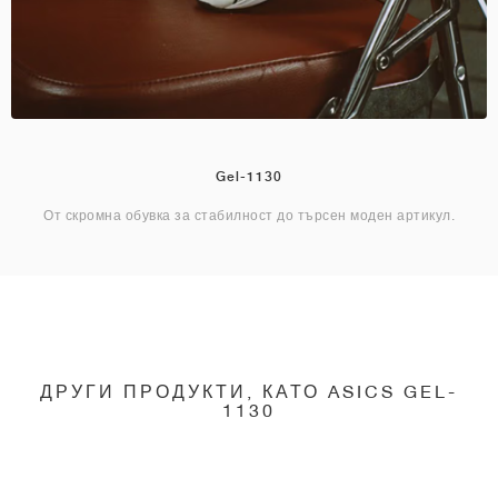
Gel-1130
От скромна обувка за стабилност до търсен моден артикул.
ДРУГИ ПРОДУКТИ, КАТО ASICS GEL-
1130