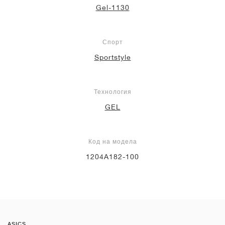
Gel-1130
Спорт
Sportstyle
Технология
GEL
Код на модела
1204A182-100
ASICS