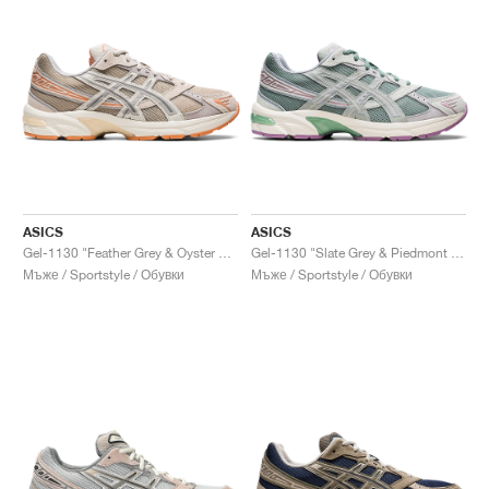
ASICS
ASICS
Gel-1130 "Feather Grey & Oyster Grey"
Gel-1130 "Slate Grey & Piedmont Grey"
Мъже / Sportstyle / Обувки
Мъже / Sportstyle / Обувки