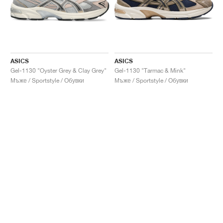
ASICS
ASICS
Gel-1130 "Oyster Grey & Clay Grey"
Gel-1130 "Tarmac & Mink"
Мъже / Sportstyle / Обувки
Мъже / Sportstyle / Обувки