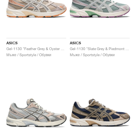
ASICS
ASICS
Gel-1130 "Feather Grey & Oyster Grey"
Gel-1130 "Slate Grey & Piedmont Grey"
Мъже / Sportstyle / Обувки
Мъже / Sportstyle / Обувки