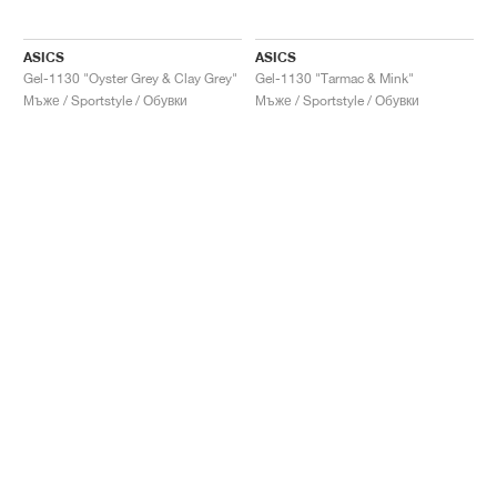
ASICS
ASICS
Gel-1130 "Oyster Grey & Clay Grey"
Gel-1130 "Tarmac & Mink"
Мъже / Sportstyle / Обувки
Мъже / Sportstyle / Обувки