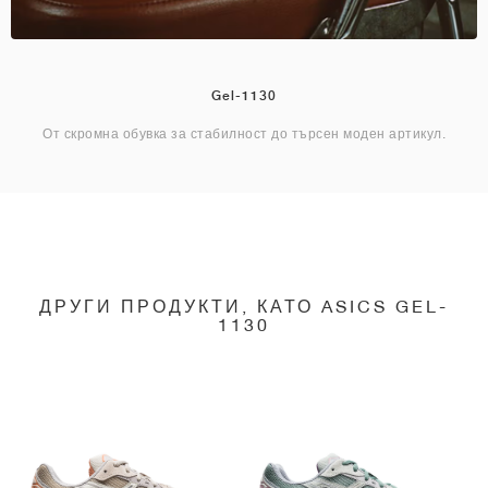
Gel-1130
От скромна обувка за стабилност до търсен моден артикул.
ДРУГИ ПРОДУКТИ, КАТО ASICS GEL-
1130