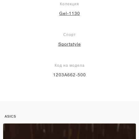
Колекция
Gel-1130
Спорт
Sportstyle
Код на модела
1203A662-500
ASICS