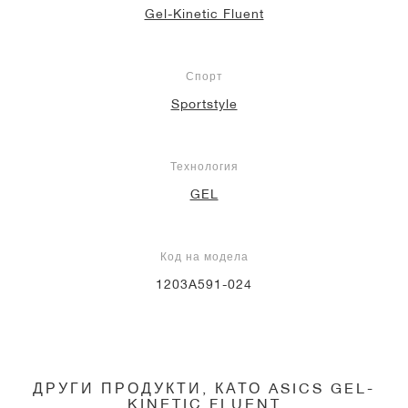
Gel-Kinetic Fluent
Спорт
Sportstyle
Технология
GEL
Код на модела
1203A591-024
ДРУГИ ПРОДУКТИ, КАТО ASICS GEL-
KINETIC FLUENT