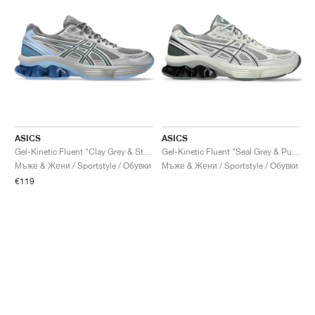
ASICS
ASICS
Gel-Kinetic Fluent "Clay Grey & Steel Grey"
Gel-Kinetic Fluent "Seal Grey & Pure Silver"
Мъже & Жени / Sportstyle / Обувки
Мъже & Жени / Sportstyle / Обувки
€119