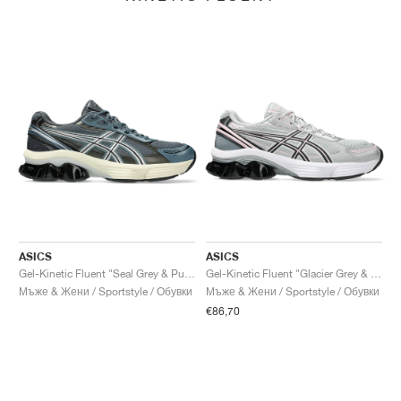
ASICS
ASICS
Gel-Kinetic Fluent "Seal Grey & Pure Silver"
Gel-Kinetic Fluent "Glacier Grey & Graphite Grey"
Мъже & Жени / Sportstyle / Обувки
Мъже & Жени / Sportstyle / Обувки
€86,70