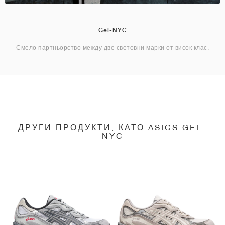
Gel-NYC
Смело партньорство между две световни марки от висок клас.
ДРУГИ ПРОДУКТИ, КАТО ASICS GEL-
NYC