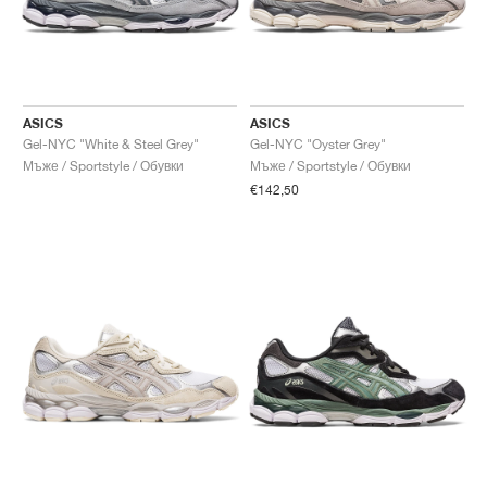
ASICS
ASICS
Gel-NYC "White & Steel Grey"
Gel-NYC "Oyster Grey"
Мъже / Sportstyle / Обувки
Мъже / Sportstyle / Обувки
€142,50