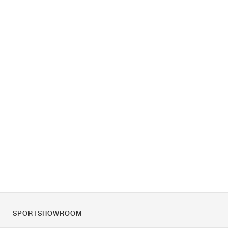
SPORTSHOWROOM