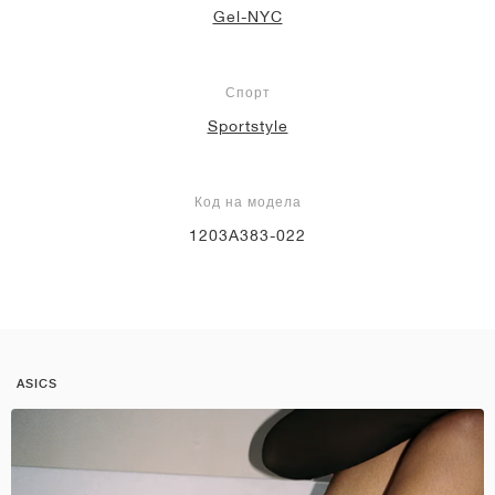
Gel-NYC
Спорт
Sportstyle
Код на модела
1203A383-022
ASICS