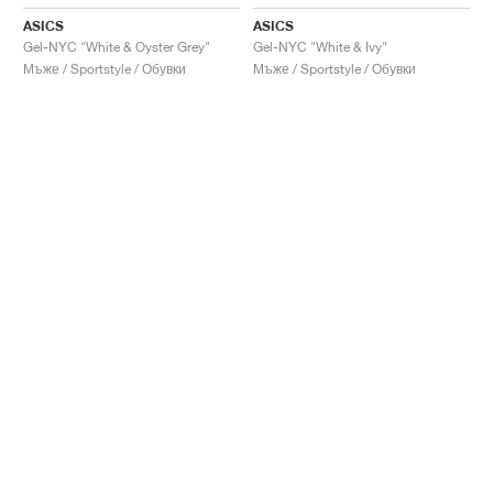
ASICS
ASICS
Gel-NYC "White & Oyster Grey"
Gel-NYC "White & Ivy"
Мъже / Sportstyle / Обувки
Мъже / Sportstyle / Обувки