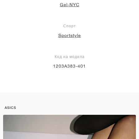
Gel-NYC
Спорт
Sportstyle
Код на модела
1203A383-401
ASICS