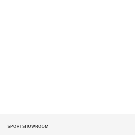
SPORTSHOWROOM