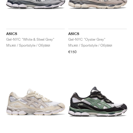
ASICS
ASICS
Gel-NYC "White & Steel Grey"
Gel-NYC "Oyster Grey"
Мъже / Sportstyle / Обувки
Мъже / Sportstyle / Обувки
€150