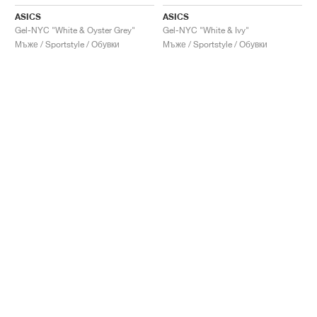
ASICS
ASICS
Gel-NYC "White & Oyster Grey"
Gel-NYC "White & Ivy"
Мъже / Sportstyle / Обувки
Мъже / Sportstyle / Обувки