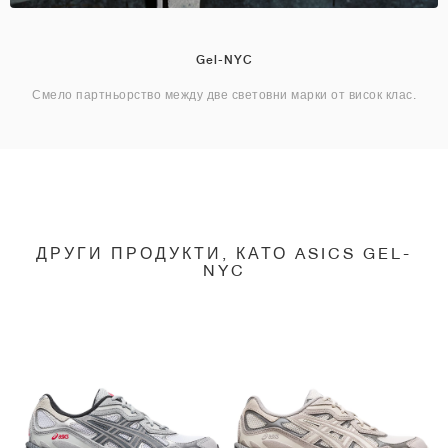
Gel-NYC
Смело партньорство между две световни марки от висок клас.
ДРУГИ ПРОДУКТИ, КАТО ASICS GEL-
NYC