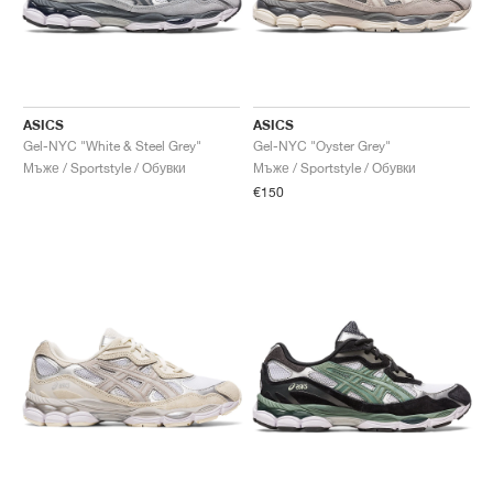
ASICS
ASICS
Gel-NYC "White & Steel Grey"
Gel-NYC "Oyster Grey"
Мъже / Sportstyle / Обувки
Мъже / Sportstyle / Обувки
€150