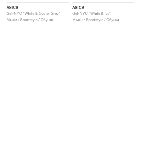
ASICS
ASICS
Gel-NYC "White & Oyster Grey"
Gel-NYC "White & Ivy"
Мъже / Sportstyle / Обувки
Мъже / Sportstyle / Обувки