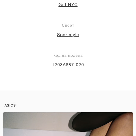
Gel-NYC
Спорт
Sportstyle
Код на модела
1203A687-020
ASICS