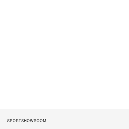
SPORTSHOWROOM