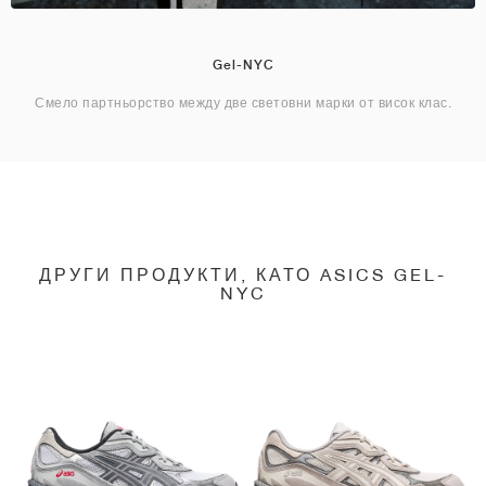
Gel-NYC
Смело партньорство между две световни марки от висок клас.
ДРУГИ ПРОДУКТИ, КАТО ASICS GEL-
NYC