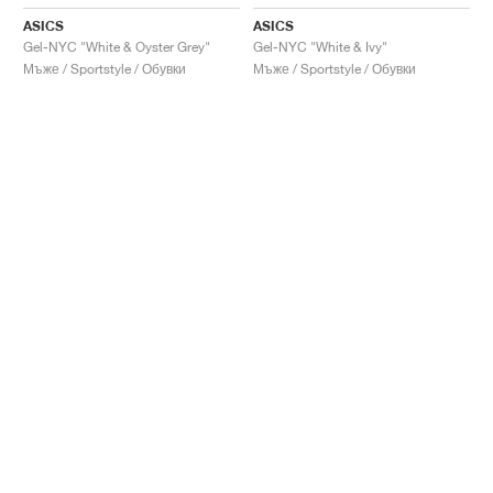
ASICS
ASICS
Gel-NYC "White & Oyster Grey"
Gel-NYC "White & Ivy"
Мъже / Sportstyle / Обувки
Мъже / Sportstyle / Обувки