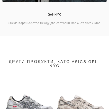
Gel-NYC
Смело партньорство между две световни марки от висок клас.
ДРУГИ ПРОДУКТИ, КАТО ASICS GEL-
NYC