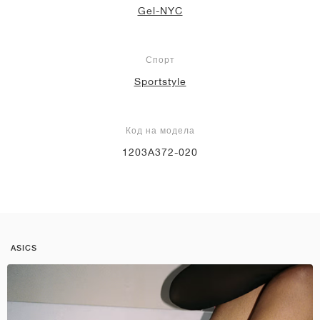
Gel-NYC
Спорт
Sportstyle
Код на модела
1203A372-020
ASICS