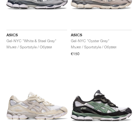
ASICS
ASICS
Gel-NYC "White & Steel Grey"
Gel-NYC "Oyster Grey"
Мъже / Sportstyle / Обувки
Мъже / Sportstyle / Обувки
€150