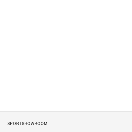
SPORTSHOWROOM