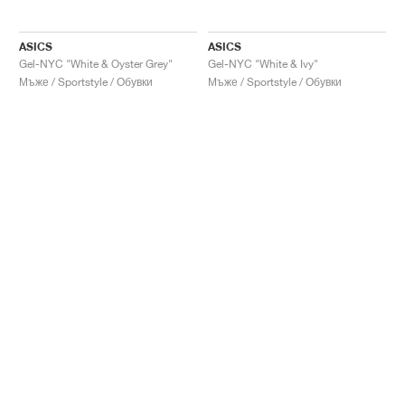
ASICS
ASICS
Gel-NYC "White & Oyster Grey"
Gel-NYC "White & Ivy"
Мъже / Sportstyle / Обувки
Мъже / Sportstyle / Обувки