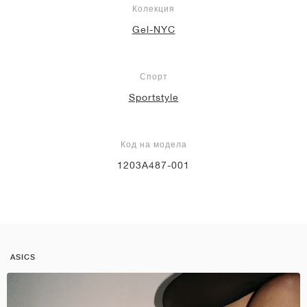
Колекция
Gel-NYC
Спорт
Sportstyle
Код на модела
1203A487-001
ASICS