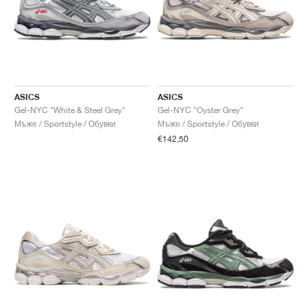
ASICS
ASICS
Gel-NYC "White & Steel Grey"
Gel-NYC "Oyster Grey"
Мъже / Sportstyle / Обувки
Мъже / Sportstyle / Обувки
€142,50