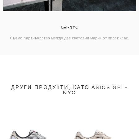
Gel-NYC
Смело партньорство между две световни марки от висок клас.
ДРУГИ ПРОДУКТИ, КАТО ASICS GEL-
NYC