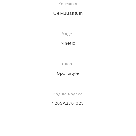
Колекция
Gel-Quantum
Модел
Kinetic
Спорт
Sportstyle
Код на модела
1203A270-023