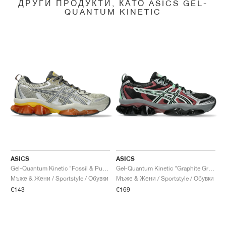
ДРУГИ ПРОДУКТИ, КАТО ASICS GEL-
QUANTUM KINETIC
ASICS
ASICS
Gel-Quantum Kinetic "Fossil & Pure Silver"
Gel-Quantum Kinetic "Graphite Grey & Brisket Red"
Мъже & Жени / Sportstyle / Обувки
Мъже & Жени / Sportstyle / Обувки
€143
€169