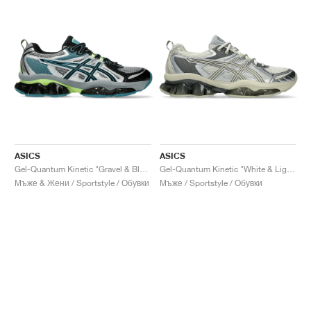
ASICS
ASICS
Gel-Quantum Kinetic "Gravel & Black"
Gel-Quantum Kinetic "White & Light Dust"
Мъже & Жени / Sportstyle / Обувки
Мъже / Sportstyle / Обувки