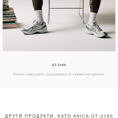
GT-2160
Епично завръщане, подхранвано от съвместни проекти.
ДРУГИ ПРОДУКТИ, КАТО ASICS GT-2160