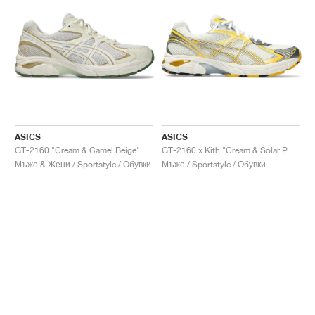
ASICS
ASICS
GT-2160 "Cream & Camel Beige"
GT-2160 x Kith "Cream & Solar Power"
Мъже & Жени / Sportstyle / Обувки
Мъже / Sportstyle / Обувки