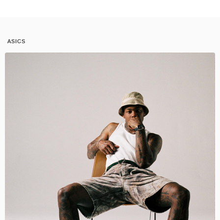
ASICS