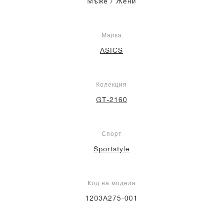
Мъже / Жени
Марка
ASICS
Колекция
GT-2160
Спорт
Sportstyle
Код на модела
1203A275-001