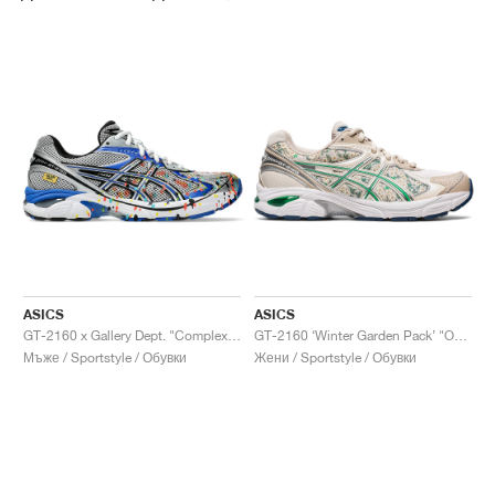
ASICS
ASICS
GT-2160 x Gallery Dept. "ComplexCon"
GT-2160 ‘Winter Garden Pack’ "Oatmeal & Simply Taupe"
Мъже / Sportstyle / Обувки
Жени / Sportstyle / Обувки