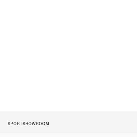
SPORTSHOWROOM
За нас