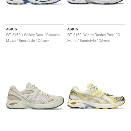
ASICS
ASICS
GT-2160 x Gallery Dept. "ComplexCon"
GT-2160 ‘Winter Garden Pack’ "Oatmeal & Simply Taupe"
Мъже / Sportstyle / Обувки
Жени / Sportstyle / Обувки