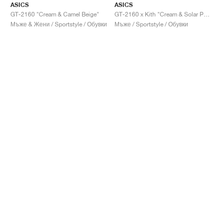
ASICS
ASICS
GT-2160 "Cream & Camel Beige"
GT-2160 x Kith "Cream & Solar Power"
Мъже & Жени / Sportstyle / Обувки
Мъже / Sportstyle / Обувки