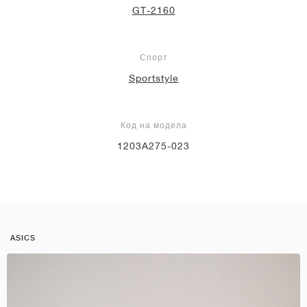
GT-2160
Спорт
Sportstyle
Код на модела
1203A275-023
ASICS