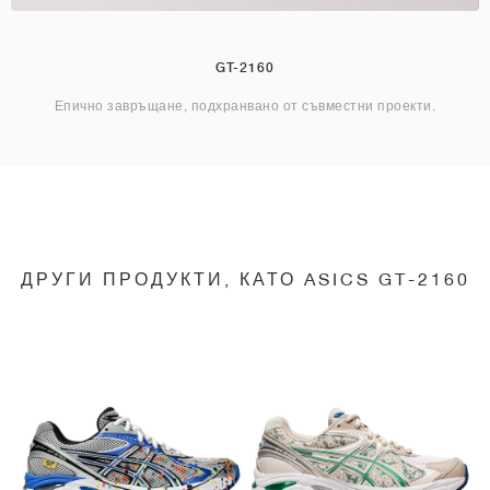
GT-2160
Епично завръщане, подхранвано от съвместни проекти.
ДРУГИ ПРОДУКТИ, КАТО ASICS GT-2160