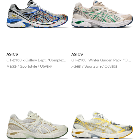
ASICS
ASICS
GT-2160 x Gallery Dept. "ComplexCon"
GT-2160 ‘Winter Garden Pack’ "Oatmeal & Simply Taupe"
Мъже / Sportstyle / Обувки
Жени / Sportstyle / Обувки