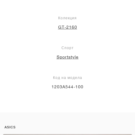
Колекция
GT-2160
Спорт
Sportstyle
Код на модела
1203A544-100
ASICS