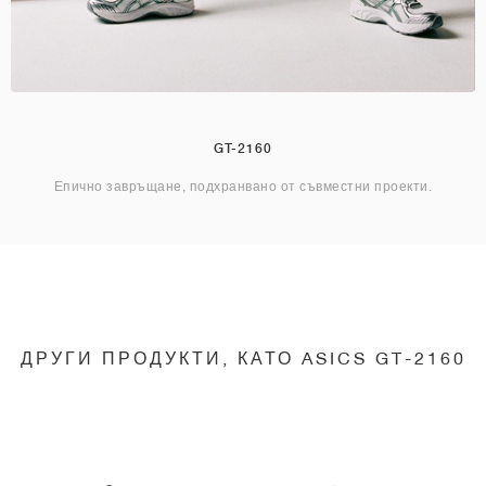
GT-2160
Епично завръщане, подхранвано от съвместни проекти.
ДРУГИ ПРОДУКТИ, КАТО ASICS GT-2160