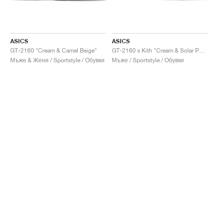
ASICS
ASICS
GT-2160 "Cream & Camel Beige"
GT-2160 x Kith "Cream & Solar Power"
Мъже & Жени / Sportstyle / Обувки
Мъже / Sportstyle / Обувки