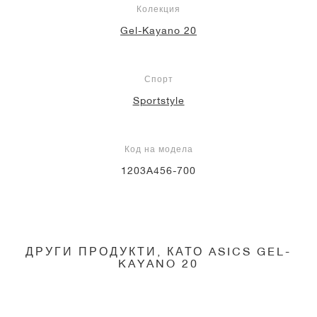
Колекция
Gel-Kayano 20
Спорт
Sportstyle
Код на модела
1203A456-700
ДРУГИ ПРОДУКТИ, КАТО ASICS GEL-
KAYANO 20