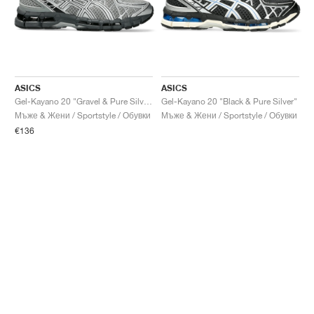
ASICS
ASICS
Gel-Kayano 20 "Gravel & Pure Silver"
Gel-Kayano 20 "Black & Pure Silver"
Мъже & Жени / Sportstyle / Обувки
Мъже & Жени / Sportstyle / Обувки
€136