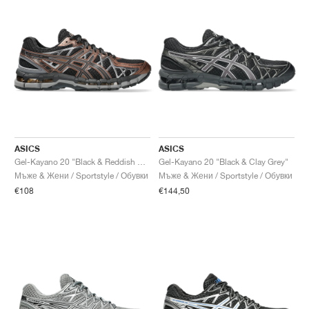
ASICS
ASICS
Gel-Kayano 20 "Black & Reddish Brown"
Gel-Kayano 20 "Black & Clay Grey"
Мъже & Жени / Sportstyle / Обувки
Мъже & Жени / Sportstyle / Обувки
€108
€144,50