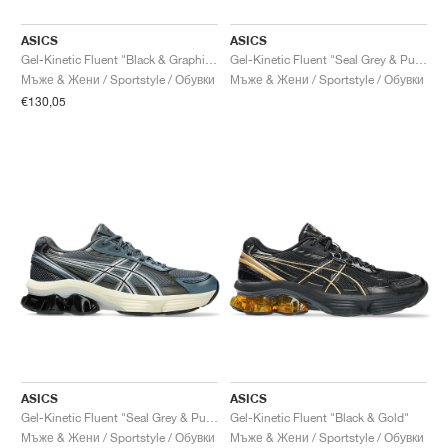
ASICS
ASICS
Gel-Kinetic Fluent "Black & Graphite Grey"
Gel-Kinetic Fluent "Seal Grey & Pure Silver"
Мъже & Жени / Sportstyle / Обувки
Мъже & Жени / Sportstyle / Обувки
€130,05
ASICS
ASICS
Gel-Kinetic Fluent "Seal Grey & Pure Silver"
Gel-Kinetic Fluent "Black & Gold"
Мъже & Жени / Sportstyle / Обувки
Мъже & Жени / Sportstyle / Обувки