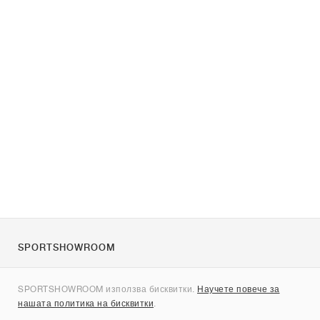
SPORTSHOWROOM
За нас
SPORTSHOWROOM използва бисквитки.
Научете повече за
Контакти
нашата политика на бисквитки
.
Sitemap