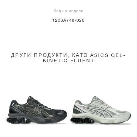
Код на модела
1203A748-020
ДРУГИ ПРОДУКТИ, КАТО ASICS GEL-
KINETIC FLUENT