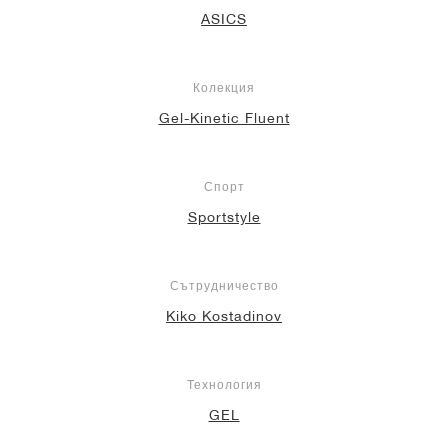
ASICS
Колекция
Gel-Kinetic Fluent
Спорт
Sportstyle
Сътрудничество
Kiko Kostadinov
Технология
GEL