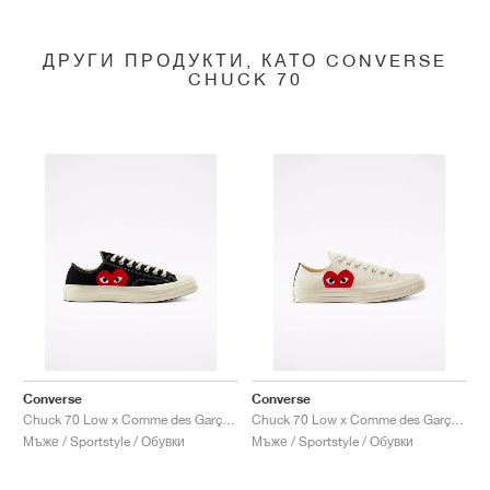
ДРУГИ ПРОДУКТИ, КАТО CONVERSE
CHUCK 70
Converse
Converse
Chuck 70 Low x Comme des Garçons PLAY "Black"
Chuck 70 Low x Comme des Garçons PLAY "Milk"
Мъже / Sportstyle / Обувки
Мъже / Sportstyle / Обувки