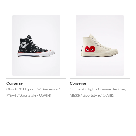
Converse
Converse
Chuck 70 High x J.W. Anderson "Grid"
Chuck 70 High x Comme des Garçons PLAY "Milk"
Мъже / Sportstyle / Обувки
Мъже / Sportstyle / Обувки