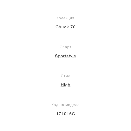
Колекция
Chuck 70
Спорт
Sportstyle
Стил
High
Код на модела
171016C