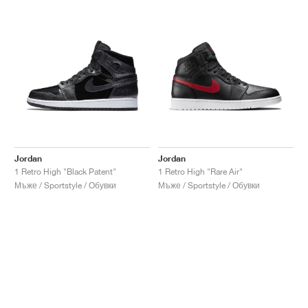
Jordan
Jordan
1 Retro High "Black Patent"
1 Retro High "Rare Air"
Мъже / Sportstyle / Обувки
Мъже / Sportstyle / Обувки