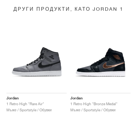
ДРУГИ ПРОДУКТИ, КАТО JORDAN 1
Jordan
Jordan
1 Retro High "Rare Air"
1 Retro High "Bronze Medal"
Мъже / Sportstyle / Обувки
Мъже / Sportstyle / Обувки