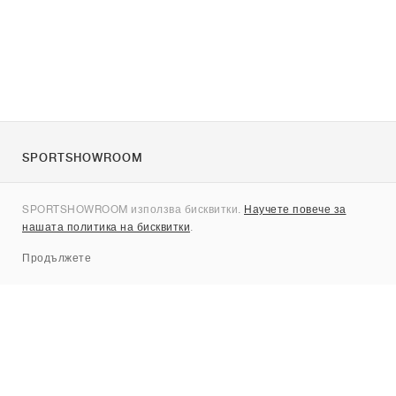
SPORTSHOWROOM
За нас
SPORTSHOWROOM използва бисквитки.
Научете повече за
Контакти
нашата политика на бисквитки
.
Sitemap
Продължете
Брандове
Nike
Jordan
adidas