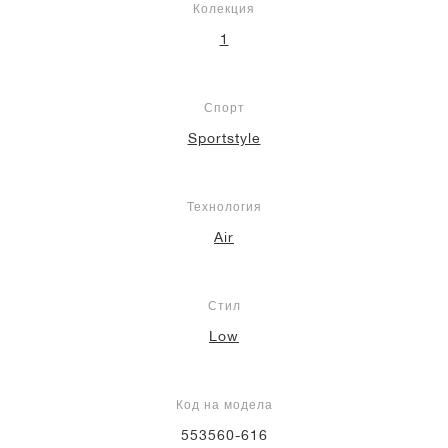
Колекция
1
Спорт
Sportstyle
Технология
Air
Стил
Low
Код на модела
553560-616