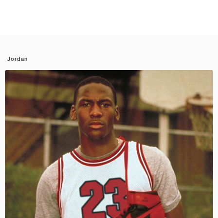
Jordan