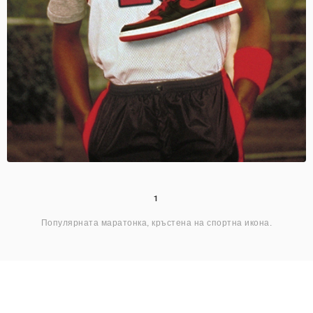
1
Популярната маратонка, кръстена на спортна икона.