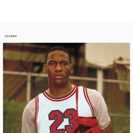
Jordan