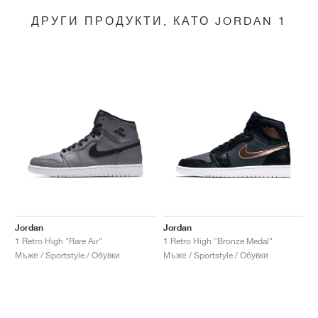
ДРУГИ ПРОДУКТИ, КАТО JORDAN 1
Jordan
Jordan
1 Retro High "Rare Air"
1 Retro High "Bronze Medal"
Мъже / Sportstyle / Обувки
Мъже / Sportstyle / Обувки