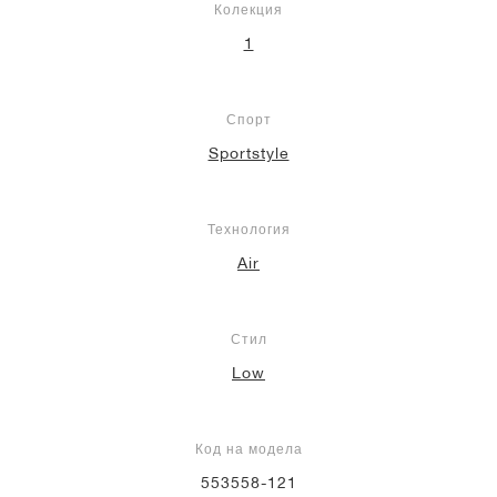
Колекция
1
Спорт
Sportstyle
Технология
Air
Стил
Low
Код на модела
553558-121