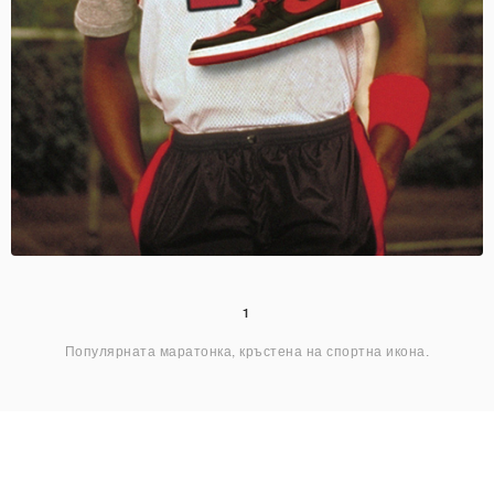
1
Популярната маратонка, кръстена на спортна икона.