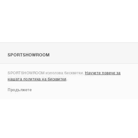
SPORTSHOWROOM
За нас
SPORTSHOWROOM използва бисквитки.
Научете повече за
Контакти
нашата политика на бисквитки
.
Sitemap
Продължете
Брандове
Nike
Jordan
adidas