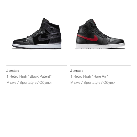
Jordan
Jordan
1 Retro High "Black Patent"
1 Retro High "Rare Air"
Мъже / Sportstyle / Обувки
Мъже / Sportstyle / Обувки