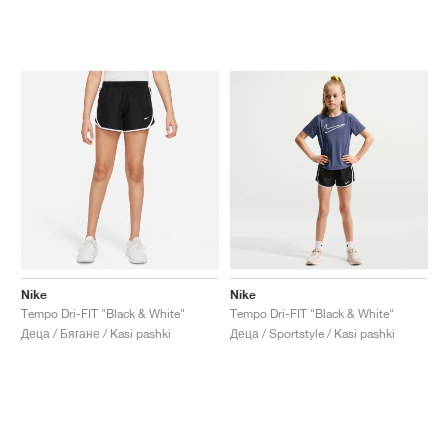
Nike
Nike
Tempo Dri-FIT "Black & White"
Tempo Dri-FIT "Black & White"
Деца / Бягане / Kasi pashki
Деца / Sportstyle / Kasi pashki