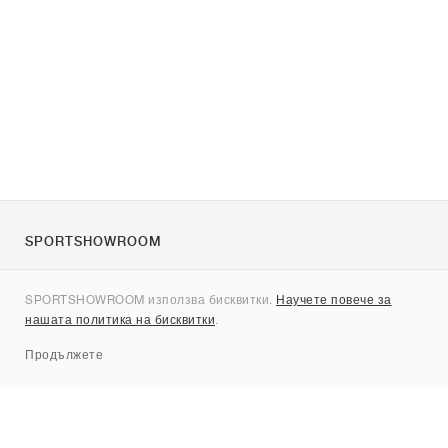
SPORTSHOWROOM
За нас
SPORTSHOWROOM използва бисквитки.
Научете повече за
Контакти
нашата политика на бисквитки
.
Sitemap
Продължете
Брандове
Nike