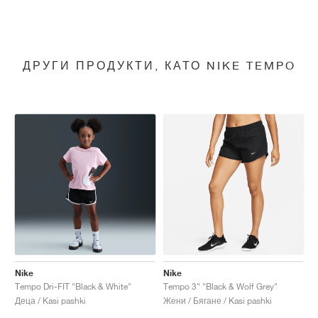
ДРУГИ ПРОДУКТИ, КАТО NIKE TEMPO
Nike
Nike
Tempo Dri-FIT "Black & White"
Tempo 3" "Black & Wolf Grey"
Деца / Kasi pashki
Жени / Бягане / Kasi pashki