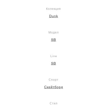
Колекция
Dunk
Модел
SB
Line
SB
Спорт
Скейтборд
Стил