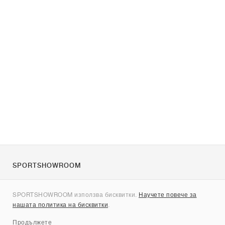
SPORTSHOWROOM
За нас
SPORTSHOWROOM използва бисквитки.
Научете повече за
Контакти
нашата политика на бисквитки
.
Sitemap
Продължете