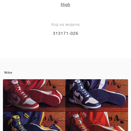
High
Код на модела
313171-026
Nike