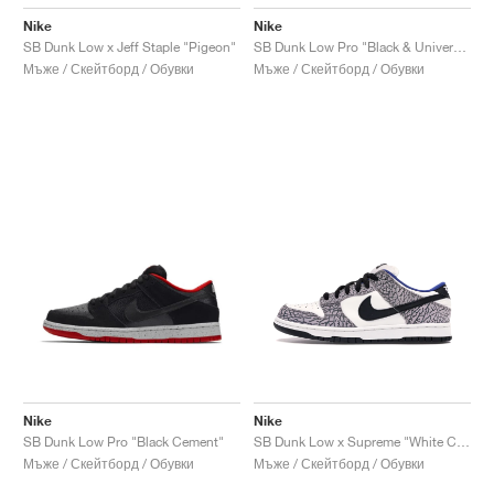
Nike
Nike
SB Dunk Low x Jeff Staple "Pigeon"
SB Dunk Low Pro "Black & University Blue"
Мъже / Скейтборд / Обувки
Мъже / Скейтборд / Обувки
Nike
Nike
SB Dunk Low Pro "Black Cement"
SB Dunk Low x Supreme "White Cement"
Мъже / Скейтборд / Обувки
Мъже / Скейтборд / Обувки