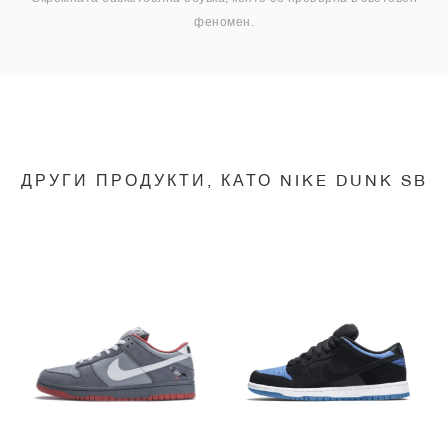
феномен.
ДРУГИ ПРОДУКТИ, КАТО NIKE DUNK SB