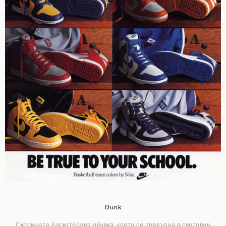
Dunk
Скромната баскетболна обувка, която се превърна в световен