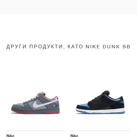
ДРУГИ ПРОДУКТИ, КАТО NIKE DUNK SB
Nike
Nike