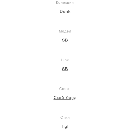
Колекция
Dunk
Модел
SB
Line
SB
Спорт
Скейтборд
Стил
High