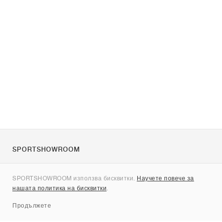
SPORTSHOWROOM
За нас
SPORTSHOWROOM използва бисквитки.
Научете повече за
Контакти
нашата политика на бисквитки
.
Sitemap
Продължете