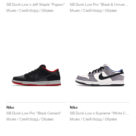
SB Dunk Low x Jeff Staple "Pigeon"
SB Dunk Low Pro "Black & University Blue"
Мъже / Скейтборд / Обувки
Мъже / Скейтборд / Обувки
Nike
Nike
SB Dunk Low Pro "Black Cement"
SB Dunk Low x Supreme "White Cement"
Мъже / Скейтборд / Обувки
Мъже / Скейтборд / Обувки