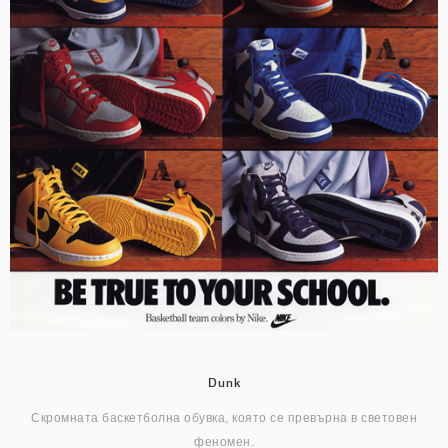
Dunk
Скромната баскетболна обувка, която се превърна в световен
феномен.