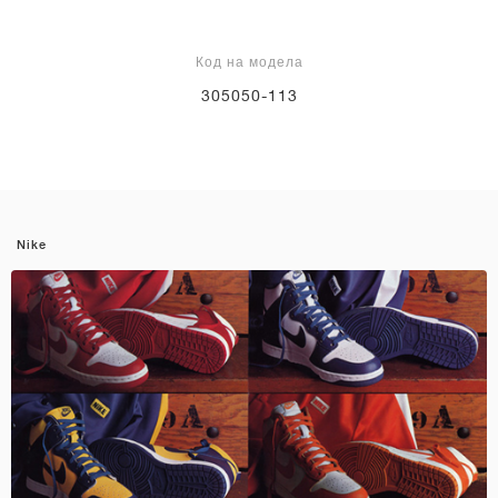
Код на модела
305050-113
Nike