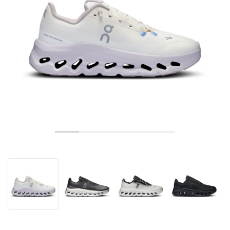
ТЕНИС
ALL
NIKE
ADIDAS
NEW BALANCE
БРАНДОВЕ
V2K RUN
VAPORMAX
SL 72
6
9060
GEL-1130
INHALE
SAUCONY
VOMERO
ADIZERO ADIOS PRO
FUELCELL REBEL
NOVABLAST
FOREVERRUN NITRO™
KIGER
TERREX FREE HIKER
TEKTREL
SAUCONY
PHANTOM
COPA
KING
442
LEBRON
TATUM
HARDEN
SCOOT
HESI LOW
ALL
METCON
DROPSET
NEW BALANCE
ГОЛФ
ALL
NIKE
ADIDAS
NEW BALANCE
ASICS
P-6000
270
JABBAR
11
480
GT-2160
H-STREET
SALOMON
STRUCTURE
ADIZERO BOSTON
FUELCELL SUPERCOMP ELITE
SUPERBLAST
VELOCITY NITRO™
PEGASUS
TERREX SKYCHASER
KD
ZION
DAME
STEWIE
TWO WXY
FREE METCON
RAPIDMOVE
ASICS
ALL
SB
ALL
SAMBA
ALL
1010
ALL
VANS
АРХИВ
ALL
NIKE
ADIDAS
PUMA
V5 RNR
DN
TAEKWONDO
12
990
GEL-QUANTUM
KING INDOOR
MIZUNO
MAXFLY
ADIZERO EVO SL
METASPEED
JUNIPER
TERREX TRAILMAKER
GIANNIS
40
D.O.N.
HALI
FRESH FOAM BB
ROMALEOS
ADIPOWER
ON
DUNK
GAZELLE
272
ASICS
ALL
VAPOR
ALL
BARRICADE
COCO CG
COURT FF
БРАНДОВЕ
INITIATOR
SNDR
TOKYO
13
991
GEL-VENTURE 6
V-S1
DRAGONFLY
JA
HEIR
ADIZERO SELECT
ALL-PRO NITRO™
FREE 2025
BLAZER
SUPERSTAR
306
CONVERSE
GP CHALLENGE
ADIZERO CYBERSONIC
COCO DELRAY
SOLUTION SPEED FF
VICTORY TOUR
TOUR360
AVANT
AIR SUPERFLY
180
JAPAN
14
T500
GEL-KINETIC FLUENT
VICTORY
BOOK
LEBRON TR1
JANOSKI
BUSENITZ
417
JORDAN
ADIZERO UBERSONIC
FUELCELL 996
GEL-RESOLUTION
INFINITY TOUR
CODECHAOS
ROYALE
ALL
NIKE
SHOX
TL 2.5
ADIZERO ARUKU
FLIGHT COURT
1000
GEL-DS TRAINER 14
SABRINA
NYJAH
TYSHAWN
430
AVACOURT
SOLUTION SWIFT FF
VICTORY PRO
ADIZERO ZG
SHADOWCAT
ADIDAS
AIR PEGASUS 2005
PORTAL
LIGHTBLAZE
SPIZIKE
740
GEL-K1011
A'ONE
ISHOD
PUIG
440
DEFIANT SPEED
GEL-CHALLENGER
FREE GOLF
NEW BALANCE
ASTROGRABBER
MUSE
MEGARIDE
TRUNNER
2010
GEL-KAYANO 12.1
G.T. HUSTLE
P-ROD
NORA
480
ASICS