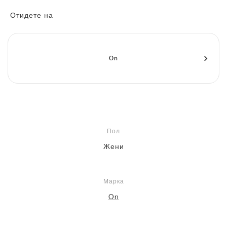
FIELD GENERAL
CRAZE
ADIRACER
MULE
471
GEL-CUMULUS 16
G.T. CUT
FORCE 58
TEKKIRA CUP
508
JORDAN
Отидете на
KILLSHOT 2
MOTO 2K
ITALIA
LEGACY 312
ALLERDALE
G.T. FUTURE
PS8
ALOHA SUPER
600
TOTAL 90
PHENOMENA
FORUM
JUMPMAN JACK
2000
VERTEBRAE
808
On
AVA ROVER
1000
HAMBURG
204L
AIR MAX 95
933
MIND
860V2
Пол
AIR RIFT
Жени
Марка
On