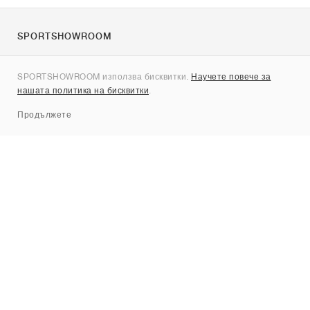
SPORTSHOWROOM
За нас
SPORTSHOWROOM използва бисквитки.
Научете повече за
Контакти
нашата политика на бисквитки
.
Sitemap
Продължете
Брандове
Nike
Jordan
adidas
New Balance
ASICS
PUMA
Converse
Vans