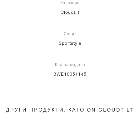
Колекция
Cloudtilt
Спорт
Sportstyle
Код на модела
3WE10051145
ДРУГИ ПРОДУКТИ, КАТО ON CLOUDTILT