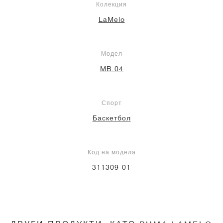
Колекция
LaMelo
Модел
MB.04
Спорт
Баскетбол
Код на модела
311309-01