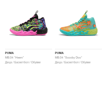
PUMA
PUMA
MB.04 "Heem"
MB.04 "Scooby Doo"
Деца / Баскетбол / Обувки
Деца / Баскетбол / Обувки