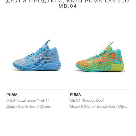
ДРУГИ ПРОДУКТИ, КАТО PUMA LAMELO
MB.04
PUMA
PUMA
MB.04 x LaFrancé "1 of 1"
MB.04 "Scooby Doo"
Деца / Баскетбол / Обувки
Мъже & Жени / Баскетбол / Обувки