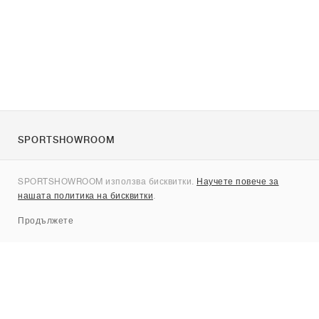
SPORTSHOWROOM
За нас
SPORTSHOWROOM използва бисквитки.
Научете повече за
Контакти
нашата политика на бисквитки
.
Sitemap
Продължете
Брандове
Nike
Jordan
adidas