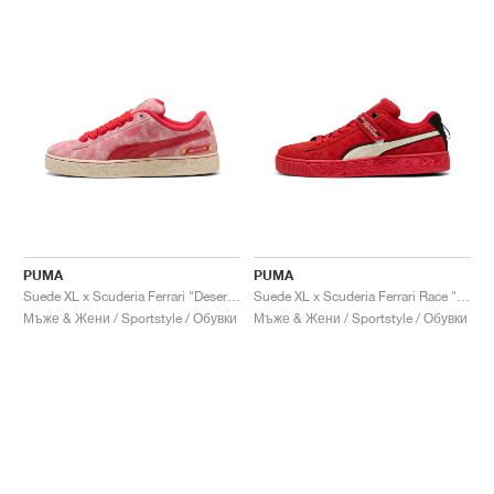
PUMA
PUMA
Suede XL x Scuderia Ferrari "Desert Sun Pack"
Suede XL x Scuderia Ferrari Race "Hero"
Мъже & Жени / Sportstyle / Обувки
Мъже & Жени / Sportstyle / Обувки