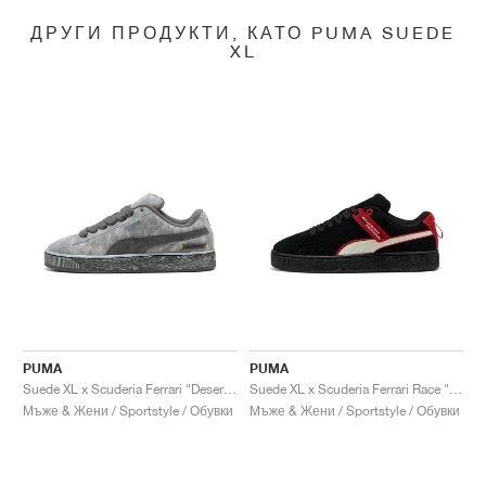
ДРУГИ ПРОДУКТИ, КАТО PUMA SUEDE
XL
PUMA
PUMA
Suede XL x Scuderia Ferrari "Desert Sun Pack"
Suede XL x Scuderia Ferrari Race "Hero"
Мъже & Жени / Sportstyle / Обувки
Мъже & Жени / Sportstyle / Обувки