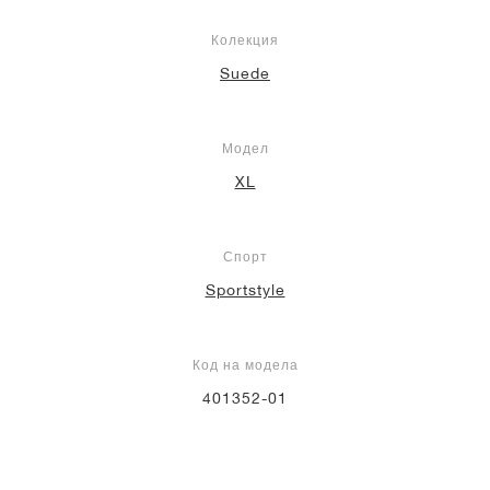
Колекция
Suede
Модел
XL
Спорт
Sportstyle
Код на модела
401352-01