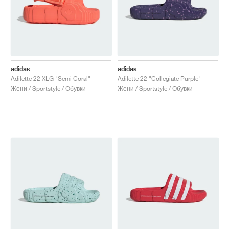
adidas
adidas
Adilette 22 XLG "Semi Coral"
Adilette 22 "Collegiate Purple"
Жени / Sportstyle / Обувки
Жени / Sportstyle / Обувки