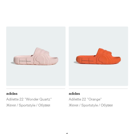
adidas
adidas
Adilette 22 "Wonder Quartz"
Adilette 22 "Orange"
Жени / Sportstyle / Обувки
Жени / Sportstyle / Обувки