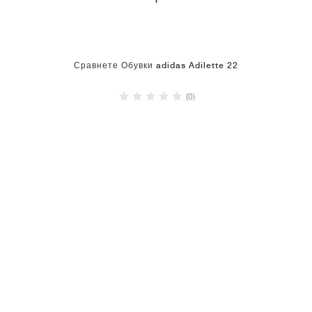
1
Сравнете Обувки adidas Adilette 22
(0)