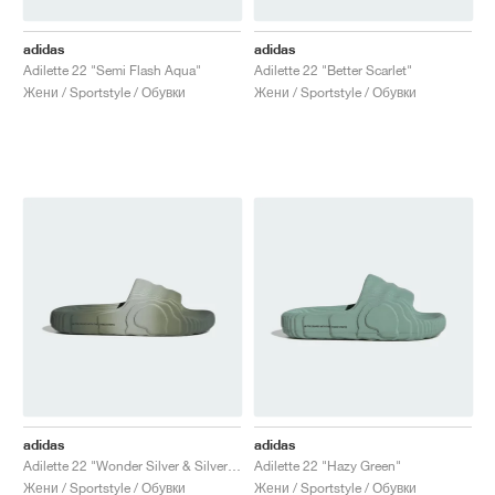
adidas
adidas
Adilette 22 "Semi Flash Aqua"
Adilette 22 "Better Scarlet"
Жени / Sportstyle / Обувки
Жени / Sportstyle / Обувки
adidas
adidas
Adilette 22 "Wonder Silver & Silver Green"
Adilette 22 "Hazy Green"
Жени / Sportstyle / Обувки
Жени / Sportstyle / Обувки