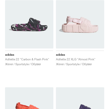
adidas
adidas
Adilette 22 "Carbon & Flash Pink"
Adilette 22 XLG "Almost Pink"
Жени / Sportstyle / Обувки
Жени / Sportstyle / Обувки