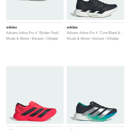
adidas
adidas
Adizero Adios Pro 4 "Ekiden Pack"
Adizero Adios Pro 4 "Core Black & Grey Five"
Мъже & Жени / Бягане / Обувки
Мъже & Жени / Бягане / Обувки