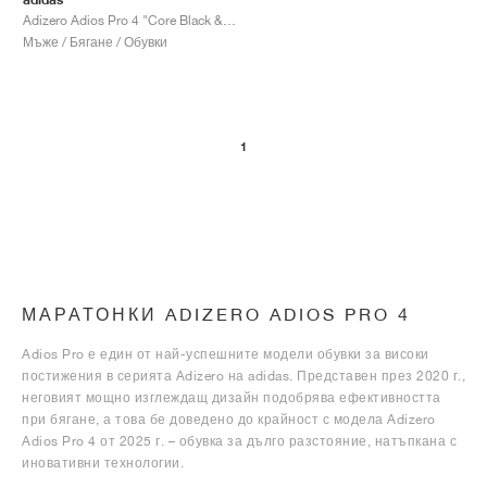
Adizero Adios Pro 4 "Core Black & Focus Olive"
Мъже / Бягане / Обувки
1
МАРАТОНКИ ADIZERO ADIOS PRO 4
Adios Pro е един от най-успешните модели обувки за високи
постижения в серията Adizero на adidas. Представен през 2020 г.,
неговият мощно изглеждащ дизайн подобрява ефективността
при бягане, а това бе доведено до крайност с модела Adizero
Adios Pro 4 от 2025 г. – обувка за дълго разстояние, натъпкана с
иновативни технологии.