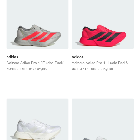
adidas
adidas
Adizero Adios Pro 4 "Ekiden Pack"
Adizero Adios Pro 4 "Lucid Red & Core Black"
Жени / Бягане / Обувки
Жени / Бягане / Обувки