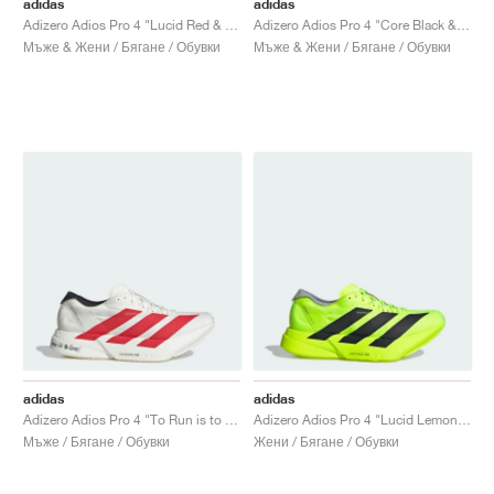
adidas
adidas
Adizero Adios Pro 4 "Lucid Red & Core Black"
Adizero Adios Pro 4 "Core Black & Glory Green"
Мъже & Жени / Бягане / Обувки
Мъже & Жени / Бягане / Обувки
adidas
adidas
Adizero Adios Pro 4 "To Run is to Live"
Adizero Adios Pro 4 "Lucid Lemon & Core Black"
Мъже / Бягане / Обувки
Жени / Бягане / Обувки