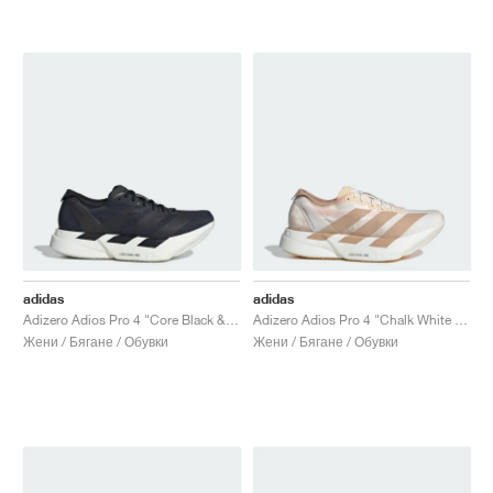
adidas
adidas
Adizero Adios Pro 4 "Core Black & Grey Five"
Adizero Adios Pro 4 "Chalk White & Warm Sandstone"
Жени / Бягане / Обувки
Жени / Бягане / Обувки