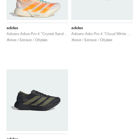
adidas
adidas
Adizero Adios Pro 4 "Crystal Sand & Flash Orange"
Adizero Adio Pro 4 "Cloud White & Core Black"
Жени / Бягане / Обувки
Жени / Бягане / Обувки
adidas