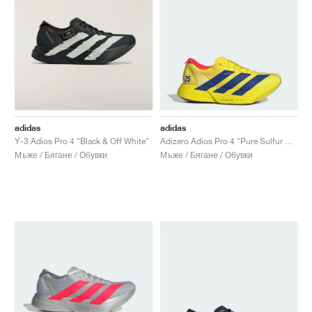
adidas
adidas
Y-3 Adios Pro 4 "Black & Off White"
Adizero Adios Pro 4 "Pure Sulfur & Lucid Blue"
Мъже / Бягане / Обувки
Мъже / Бягане / Обувки