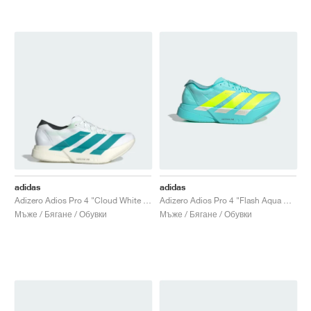
adidas
adidas
Adizero Adios Pro 4 "Cloud White & Pure Teal"
Adizero Adios Pro 4 "Flash Aqua & Lucid Lemon"
Мъже / Бягане / Обувки
Мъже / Бягане / Обувки