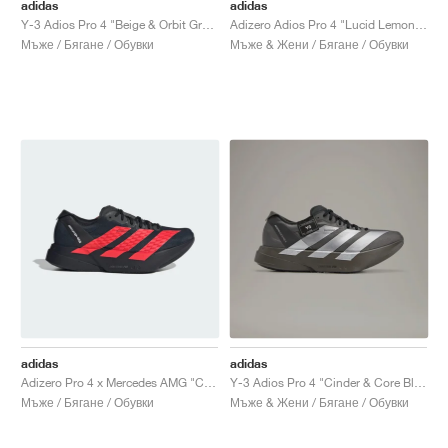
FIELD GENERAL
CRAZE
ADIRACER
MULE
471
GEL-CUMULUS 16
G.T. CUT
FORCE 58
TEKKIRA CUP
508
JORDAN
adidas
adidas
Y-3 Adios Pro 4 "Beige & Orbit Grey"
Adizero Adios Pro 4 "Lucid Lemon & Core Black"
Мъже / Бягане / Обувки
Мъже & Жени / Бягане / Обувки
KILLSHOT 2
MOTO 2K
ITALIA
LEGACY 312
ALLERDALE
G.T. FUTURE
PS8
ALOHA SUPER
600
TOTAL 90
PHENOMENA
FORUM
JUMPMAN JACK
2000
VERTEBRAE
808
AVA ROVER
1000
HAMBURG
204L
AIR MAX 95
933
MIND
860V2
AIR RIFT
adidas
adidas
Adizero Pro 4 x Mercedes AMG "Core Black & Lucid Red"
Y-3 Adios Pro 4 "Cinder & Core Black"
Мъже / Бягане / Обувки
Мъже & Жени / Бягане / Обувки