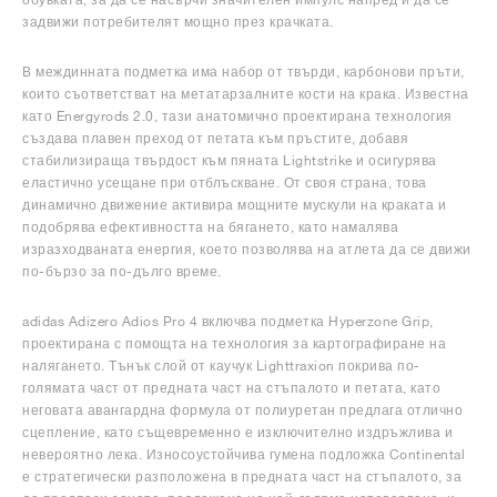
задвижи потребителят мощно през крачката.
В междинната подметка има набор от твърди, карбонови пръти,
които съответстват на метатарзалните кости на крака. Известна
като Energyrods 2.0, тази анатомично проектирана технология
създава плавен преход от петата към пръстите, добавя
стабилизираща твърдост към пяната Lightstrike и осигурява
еластично усещане при отблъскване. От своя страна, това
динамично движение активира мощните мускули на краката и
подобрява ефективността на бягането, като намалява
изразходваната енергия, което позволява на атлета да се движи
по-бързо за по-дълго време.
adidas Adizero Adios Pro 4 включва подметка Hyperzone Grip,
проектирана с помощта на технология за картографиране на
налягането. Тънък слой от каучук Lighttraxion покрива по-
голямата част от предната част на стъпалото и петата, като
неговата авангардна формула от полиуретан предлага отлично
сцепление, като същевременно е изключително издръжлива и
невероятно лека. Износоустойчива гумена подложка Continental
е стратегически разположена в предната част на стъпалото, за