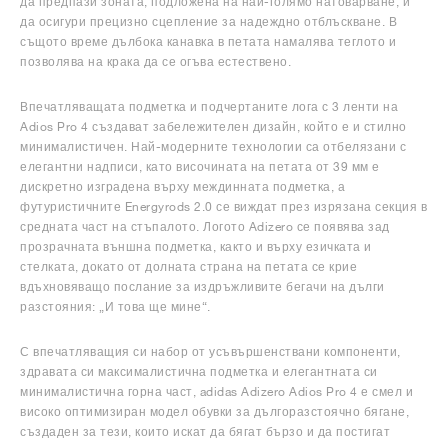
да предпази зоната, подложена на най-голямо натоварване, и
да осигури прецизно сцепление за надеждно отблъскване. В
същото време дълбока канавка в петата намалява теглото и
позволява на крака да се огъва естествено.
Впечатляващата подметка и подчертаните лога с 3 ленти на
Adios Pro 4 създават забележителен дизайн, който е и стилно
минималистичен. Най-модерните технологии са отбелязани с
елегантни надписи, като височината на петата от 39 мм е
дискретно изградена върху междинната подметка, а
футуристичните Energyrods 2.0 се виждат през изрязана секция в
средната част на стъпалото. Логото Adizero се появява зад
прозрачната външна подметка, както и върху езичката и
стелката, докато от долната страна на петата се крие
вдъхновяващо послание за издръжливите бегачи на дълги
разстояния: „И това ще мине“.
С впечатляващия си набор от усъвършенствани компоненти,
здравата си максималистична подметка и елегантната си
минималистична горна част, adidas Adizero Adios Pro 4 е смел и
високо оптимизиран модел обувки за дългоразстоячно бягане,
създаден за тези, които искат да бягат бързо и да постигат