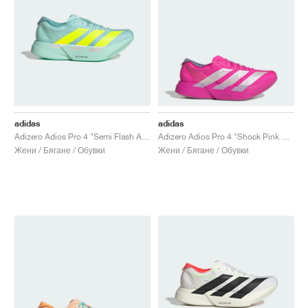
adidas
adidas
Adizero Adios Pro 4 "Semi Flash Aqua & Lucid Lemon"
Adizero Adios Pro 4 "Shock Pink & Zero Metallic"
Жени / Бягане / Обувки
Жени / Бягане / Обувки