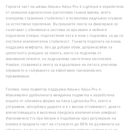
Горната част на adidas Adizero Adios Pro 4 Lightlock е изработена
от уникална еднопосочно разтеглива тъкана мрежа, която
осигурява странична стабилност и позволява надлъжно огъване
за естествено прилягане. Вътрешните ленти за фиксиране се
съчетават с обновената система за връзване и нейните
подсилени отвори, подплатения пета и език с подложка, за да се
постигне изключителна стабилност. Тънката подплата на езика
поддържа комфорта, без да добавя обем, допринасяйки за
цялостното усещане за лекота, което се подсилва от
минималистичните, но издръжливи синтетични наслоения.
Накрая, сгъваемата лента за издърпване на петата улеснява
обуването и събуването за ефективно тренировъчно
преживяване.
Голяма, лека подметка поддържа Adizero Adios Pro 4.
Максимално удебелената междинна подметка е изработена
изцяло от обновена форма на пяна Lightstrike Pro, която е
ултрамека, абсорбира ударите и е с висока отзивчивост, докато
впечатляващата ѝ височина предлага изключителен комфорт.
Икономичността при бягане е подобрена чрез регулиране на
рокера в предната част на стъпалото до 60% по дължината на
обувката, за да се насърчи значителен импулс напред и да се