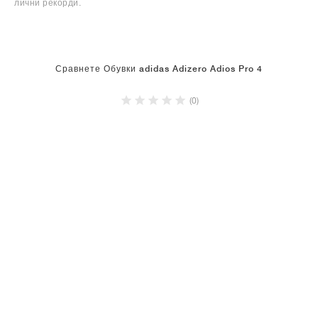
лични рекорди.
Сравнете Обувки adidas Adizero Adios Pro 4
(0)