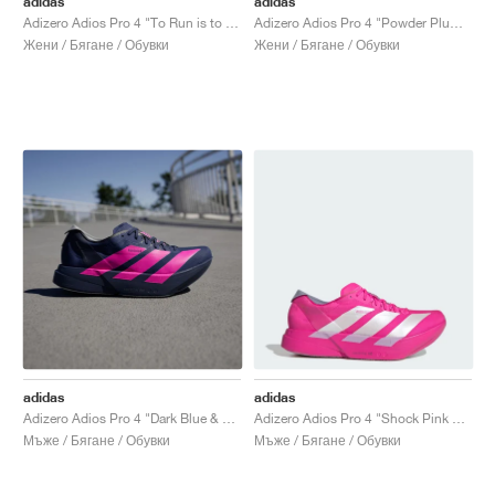
adidas
adidas
Adizero Adios Pro 4 "To Run is to Live"
Adizero Adios Pro 4 "Powder Plum & Shock Pink"
Жени / Бягане / Обувки
Жени / Бягане / Обувки
adidas
adidas
Adizero Adios Pro 4 "Dark Blue & Shock Pink"
Adizero Adios Pro 4 "Shock Pink & Zero Metalic"
Мъже / Бягане / Обувки
Мъже / Бягане / Обувки