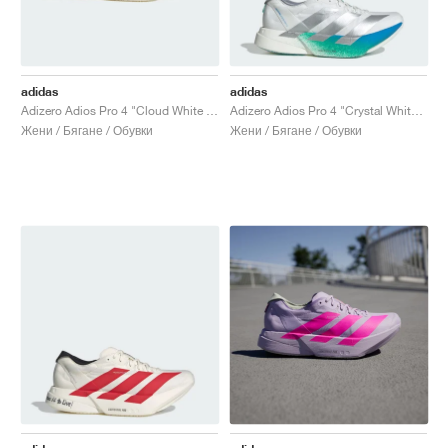
adidas
adidas
Adizero Adios Pro 4 "Cloud White & Zero Metalic"
Adizero Adios Pro 4 "Crystal White & Matte Silver"
Жени / Бягане / Обувки
Жени / Бягане / Обувки