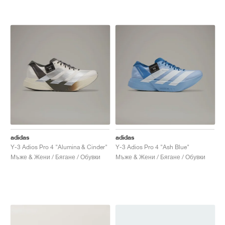
adidas
adidas
Y-3 Adios Pro 4 "Alumina & Cinder"
Y-3 Adios Pro 4 "Ash Blue"
Мъже & Жени / Бягане / Обувки
Мъже & Жени / Бягане / Обувки