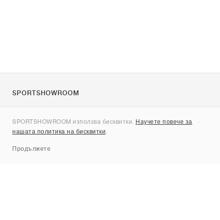
SPORTSHOWROOM
За нас
SPORTSHOWROOM използва бисквитки.
Научете повече за
Контакти
нашата политика на бисквитки
.
Sitemap
Продължете
Брандове
Nike
Jordan
adidas