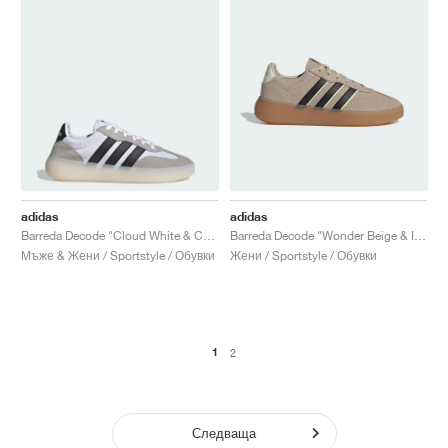
adidas
adidas
Barreda Decode "Cloud White & Core Black"
Barreda Decode "Wonder Beige & Ice Gold Met."
Мъже & Жени / Sportstyle / Обувки
Жени / Sportstyle / Обувки
1
2
Следваща