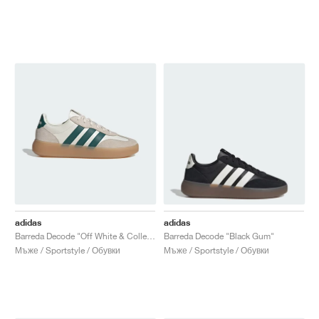
adidas
adidas
Barreda Decode "Off White & Collegiate Green"
Barreda Decode "Black Gum"
Мъже / Sportstyle / Обувки
Мъже / Sportstyle / Обувки