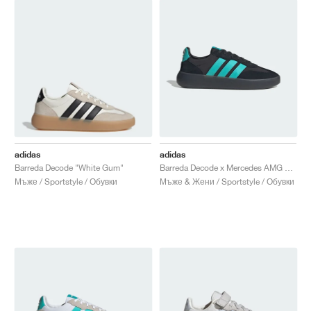
adidas
adidas
Barreda Decode "White Gum"
Barreda Decode x Mercedes AMG Petronas F1 Team "Carbon & Semi Mint Rush"
Мъже / Sportstyle / Обувки
Мъже & Жени / Sportstyle / Обувки