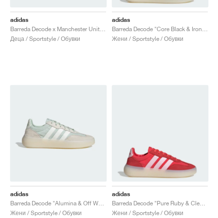
adidas
adidas
Barreda Decode x Manchester United "Core Black & Mufc Red"
Barreda Decode "Core Black & Iron Metallic"
Деца / Sportstyle / Обувки
Жени / Sportstyle / Обувки
adidas
adidas
Barreda Decode "Alumina & Off White"
Barreda Decode "Pure Ruby & Clear Pink"
Жени / Sportstyle / Обувки
Жени / Sportstyle / Обувки