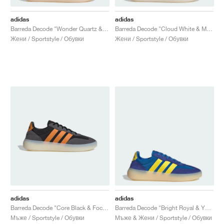
adidas
adidas
Barreda Decode "Wonder Quartz & Off White"
Barreda Decode "Cloud White & Matte Silver"
Жени / Sportstyle / Обувки
Жени / Sportstyle / Обувки
adidas
adidas
Barreda Decode "Core Black & Focus Orange"
Barreda Decode "Bright Royal & Yellow"
Мъже / Sportstyle / Обувки
Мъже & Жени / Sportstyle / Обувки