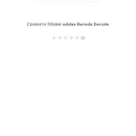
Сравнете Обувки adidas Barreda Decode
(0)