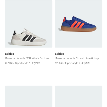
adidas
adidas
Barreda Decode "Off White & Core Black"
Barreda Decode "Lucid Blue & Impact Orange"
Жени / Sportstyle / Обувки
Мъже / Sportstyle / Обувки