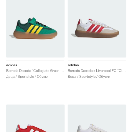
adidas
adidas
Barreda Decode "Collegiate Green & Yellow"
Barreda Decode x Liverpool FC "Cloud White & Strawberry Red"
Деца / Sportstyle / Обувки
Деца / Sportstyle / Обувки