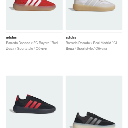
adidas
adidas
Barreda Decode x FC Bayern "Red & Cloud White"
Barreda Decode x Real Madrid "Cloud White & Light Solid Grey"
Деца / Sportstyle / Обувки
Деца / Sportstyle / Обувки