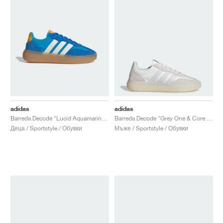
adidas
adidas
Barreda Decode "Lucid Aquamarine & Off White"
Barreda Decode "Grey One & Core White"
Деца / Sportstyle / Обувки
Мъже / Sportstyle / Обувки