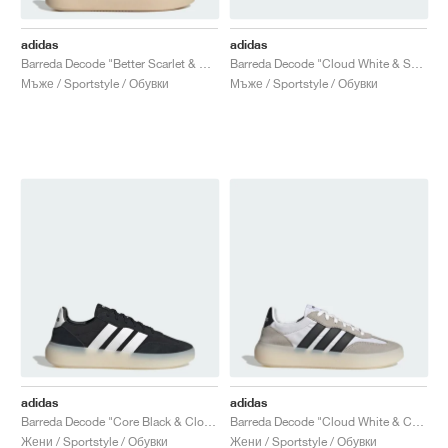
adidas
adidas
Barreda Decode "Better Scarlet & Off White"
Barreda Decode "Cloud White & Semi Blue Burst"
Мъже / Sportstyle / Обувки
Мъже / Sportstyle / Обувки
adidas
adidas
Barreda Decode "Core Black & Cloud White"
Barreda Decode "Cloud White & Core Black"
Жени / Sportstyle / Обувки
Жени / Sportstyle / Обувки