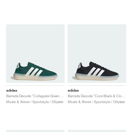
adidas
adidas
Barreda Decode "Collegiate Green & Off White"
Barreda Decode "Core Black & Cloud White"
Мъже & Жени / Sportstyle / Обувки
Мъже & Жени / Sportstyle / Обувки