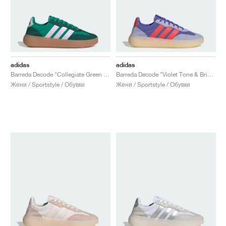
adidas
adidas
Barreda Decode "Collegiate Green & Ice Lavender"
Barreda Decode "Violet Tone & Bright Red"
Жени / Sportstyle / Обувки
Жени / Sportstyle / Обувки