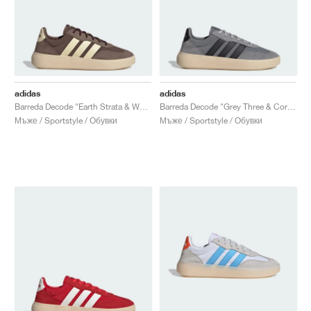
adidas
adidas
Barreda Decode "Earth Strata & Warm Vanilla"
Barreda Decode "Grey Three & Core Black"
Мъже / Sportstyle / Обувки
Мъже / Sportstyle / Обувки