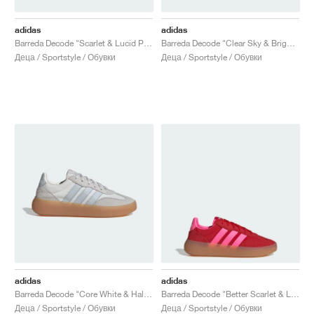
adidas
adidas
Barreda Decode "Scarlet & Lucid Pink"
Barreda Decode "Clear Sky & Bright Red"
Деца / Sportstyle / Обувки
Деца / Sportstyle / Обувки
adidas
adidas
Barreda Decode "Core White & Halo Blue"
Barreda Decode "Better Scarlet & Lucid Pink"
Деца / Sportstyle / Обувки
Деца / Sportstyle / Обувки