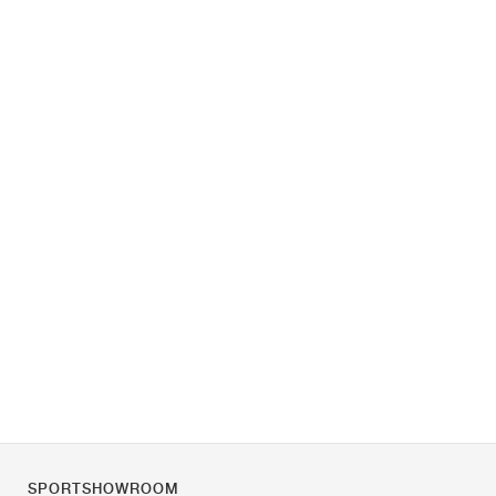
SPORTSHOWROOM