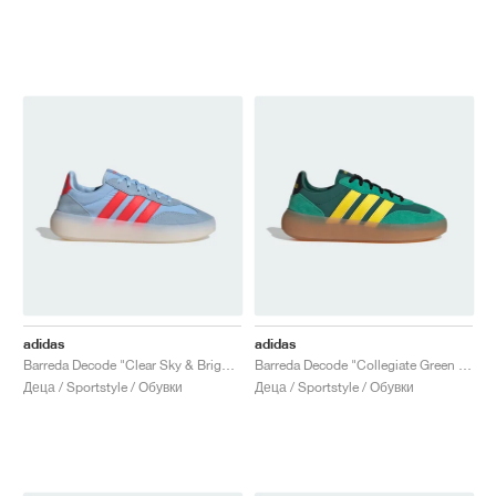
adidas
adidas
Barreda Decode "Clear Sky & Bright Red"
Barreda Decode "Collegiate Green & Yellow"
Деца / Sportstyle / Обувки
Деца / Sportstyle / Обувки