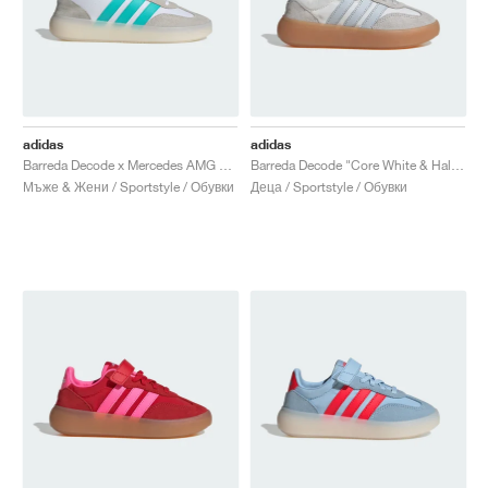
adidas
adidas
Barreda Decode x Mercedes AMG Petronas F1 Team "Cloud White & Semi Mint Rush"
Barreda Decode "Core White & Halo Blue"
Мъже & Жени / Sportstyle / Обувки
Деца / Sportstyle / Обувки