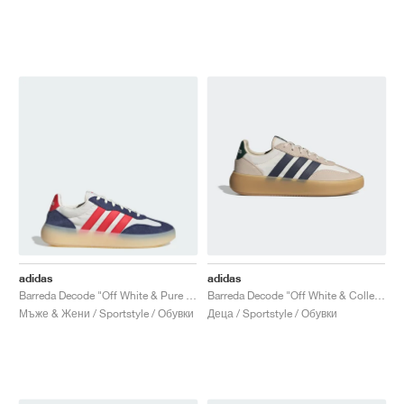
adidas
adidas
Barreda Decode "Off White & Pure Ruby"
Barreda Decode "Off White & Collegiate Navy"
Мъже & Жени / Sportstyle / Обувки
Деца / Sportstyle / Обувки