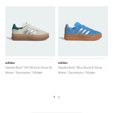
adidas
adidas
Gazelle Bold "Off White & Silver Metallic"
Gazelle Bold "Blue Burst & Silver Metallic"
Жени / Sportstyle / Обувки
Жени / Sportstyle / Обувки
1
2