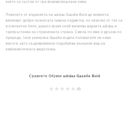
която се състои от три взаимосвързани нива.
Повечето от изданията на adidas Gazelle Bold до момента
включват добре познатата гумена подметка, но няколко от тях са
в елегантно бяло, докато всеки слой включва марката adidas и
трипръстника на страничната страна. Смела по име и дръзка по
природа, тази уникална Gazelle издига ползвателя на нови
висоти, като същевременно подобрява външния вид на
емблематичната маратонка.
Сравнете Обувки adidas Gazelle Bold
(0)