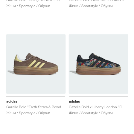
Жени / Sportstyle / Обувки
Жени / Sportstyle / Обувки
adidas
adidas
Gazelle Bold "Earth Strata & Powder Yellow"
Gazelle Bold x Liberty London "Floral"
Жени / Sportstyle / Обувки
Жени / Sportstyle / Обувки