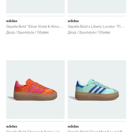
adidas
adidas
Gazelle Bold "Silver Violet & Almost Pink"
Gazelle Bold x Liberty London "Floral Red"
Деца / Sportstyle / Обувки
Деца / Sportstyle / Обувки
adidas
adidas
Gazelle Bold "Orange & Semi Lucid Fuchsia"
Gazelle Bold "Clear Mint & Lucid Blue"