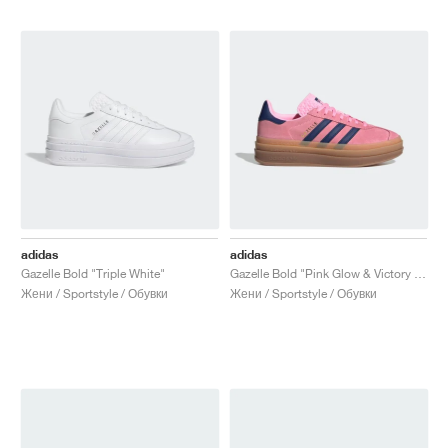
adidas
adidas
Gazelle Bold "Triple White"
Gazelle Bold "Pink Glow & Victory Blue"
Жени / Sportstyle / Обувки
Жени / Sportstyle / Обувки