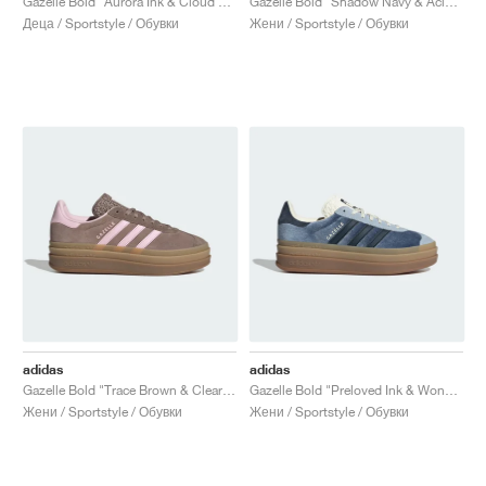
Gazelle Bold "Aurora Ink & Cloud White"
Gazelle Bold "Shadow Navy & Acid Mint"
Деца / Sportstyle / Обувки
Жени / Sportstyle / Обувки
adidas
adidas
Gazelle Bold "Trace Brown & Clear Pink"
Gazelle Bold "Preloved Ink & Wonder Blue"
Жени / Sportstyle / Обувки
Жени / Sportstyle / Обувки