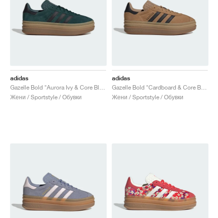
adidas
adidas
Gazelle Bold "Aurora Ivy & Core Black"
Gazelle Bold "Cardboard & Core Black"
Жени / Sportstyle / Обувки
Жени / Sportstyle / Обувки