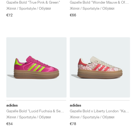
FIELD GENERAL
CRAZE
ADIRACER
MULE
471
GEL-CUMULUS 16
G.T. CUT
FORCE 58
TEKKIRA CUP
508
JORDAN
Gazelle Bold "True Pink & Green"
Gazelle Bold "Wonder Mauve & Off White"
Жени / Sportstyle / Обувки
Жени / Sportstyle / Обувки
€72
€66
KILLSHOT 2
MOTO 2K
ITALIA
LEGACY 312
ALLERDALE
G.T. FUTURE
PS8
ALOHA SUPER
600
TOTAL 90
PHENOMENA
FORUM
JUMPMAN JACK
2000
VERTEBRAE
808
AVA ROVER
1000
HAMBURG
204L
AIR MAX 95
933
MIND
860V2
AIR RIFT
adidas
adidas
Gazelle Bold "Lucid Fuchsia & Semi Solar Slime"
Gazelle Bold x Liberty London "Kazusa Pattern"
Жени / Sportstyle / Обувки
Жени / Sportstyle / Обувки
€54
€78