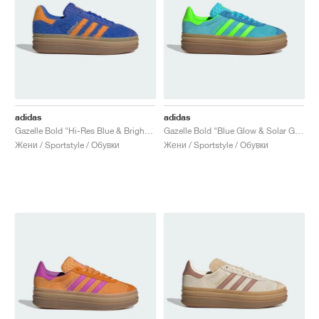
adidas
adidas
Gazelle Bold "Hi-Res Blue & Bright Orange"
Gazelle Bold "Blue Glow & Solar Green"
Жени / Sportstyle / Обувки
Жени / Sportstyle / Обувки