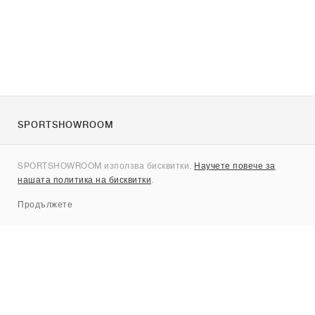
SPORTSHOWROOM
За нас
SPORTSHOWROOM използва бисквитки.
Научете повече за
Контакти
нашата политика на бисквитки
.
Sitemap
Продължете
Брандове
Nike
Jordan
adidas