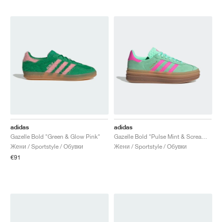
adidas
adidas
Gazelle Bold "Green & Glow Pink"
Gazelle Bold "Pulse Mint & Screaming Pink"
Жени / Sportstyle / Обувки
Жени / Sportstyle / Обувки
€91