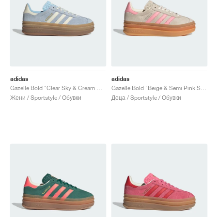
adidas
adidas
Gazelle Bold "Clear Sky & Cream White"
Gazelle Bold "Beige & Semi Pink Spark"
Жени / Sportstyle / Обувки
Деца / Sportstyle / Обувки