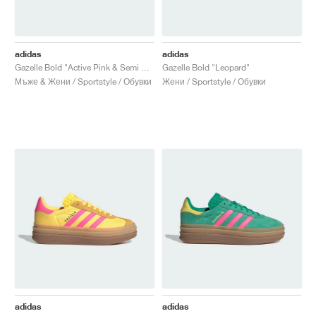
adidas
adidas
Gazelle Bold "Active Pink & Semi Blue Burst"
Gazelle Bold "Leopard"
Мъже & Жени / Sportstyle / Обувки
Жени / Sportstyle / Обувки
adidas
adidas