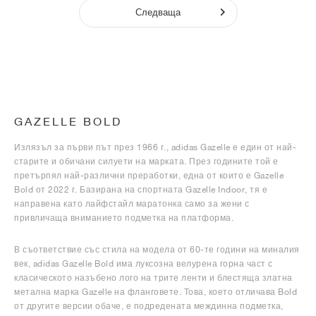
Следваща
GAZELLE BOLD
Излязъл за първи път през 1966 г., adidas Gazelle е един от най-
старите и обичани силуети на марката. През годините той е
претърпял най-различни преработки, една от които е Gazelle
Bold от 2022 г. Базирана на спортната Gazelle Indoor, тя е
направена като лайфстайл маратонка само за жени с
привличаща вниманието подметка на платформа.
В съответствие със стила на модела от 60-те години на миналия
век, adidas Gazelle Bold има луксозна велурена горна част с
класическото назъбено лого на трите ленти и блестяща златна
метална марка Gazelle на фланговете. Това, което отличава Bold
от другите версии обаче, е подредената междинна подметка,