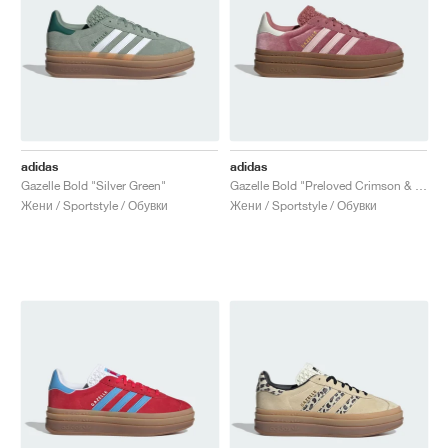
adidas
adidas
Gazelle Bold "Silver Green"
Gazelle Bold "Preloved Crimson & Sandy Pink"
Жени / Sportstyle / Обувки
Жени / Sportstyle / Обувки