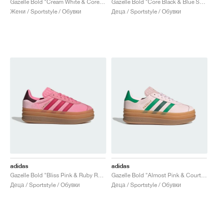
Gazelle Bold "Cream White & Core Black"
Gazelle Bold "Core Black & Blue Spark"
Жени / Sportstyle / Обувки
Деца / Sportstyle / Обувки
adidas
adidas
Gazelle Bold "Bliss Pink & Ruby Red"
Gazelle Bold "Almost Pink & Court Green"
Деца / Sportstyle / Обувки
Деца / Sportstyle / Обувки