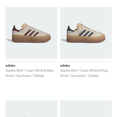
adidas
adidas
Gazelle Bold "Cream White & Maroon"
Gazelle Bold "Cream White & Night Indigo"
Жени / Sportstyle / Обувки
Жени / Sportstyle / Обувки