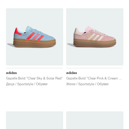
adidas
adidas
Gazelle Bold "Clear Sky & Solar Red"
Gazelle Bold "Clear Pink & Cream White"
Деца / Sportstyle / Обувки
Жени / Sportstyle / Обувки