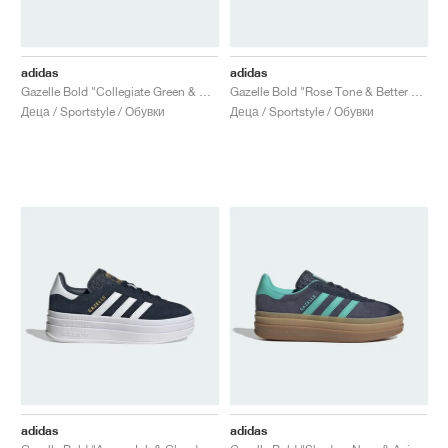
adidas
adidas
Gazelle Bold "Collegiate Green & Signal Coral"
Gazelle Bold "Rose Tone & Better Scarlet"
Деца / Sportstyle / Обувки
Деца / Sportstyle / Обувки
adidas
adidas