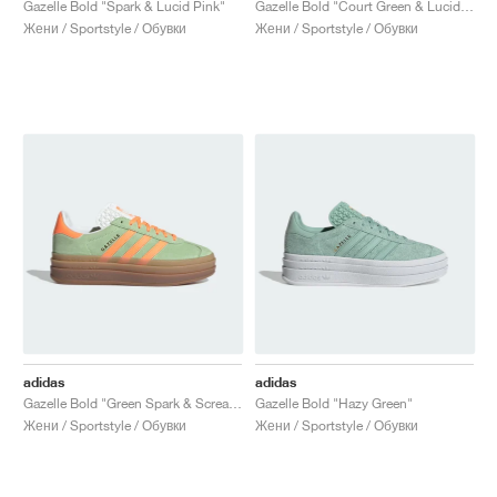
Gazelle Bold "Spark & Lucid Pink"
Gazelle Bold "Court Green & Lucid Pink"
Жени / Sportstyle / Обувки
Жени / Sportstyle / Обувки
adidas
adidas
Gazelle Bold "Green Spark & Screaming Orange"
Gazelle Bold "Hazy Green"
Жени / Sportstyle / Обувки
Жени / Sportstyle / Обувки