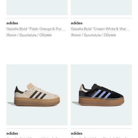
adidas
adidas
Gazelle Bold "Flash Orange & Purple Burst"
Gazelle Bold "Cream White & Warm Clay"
Жени / Sportstyle / Обувки
Жени / Sportstyle / Обувки
adidas
adidas