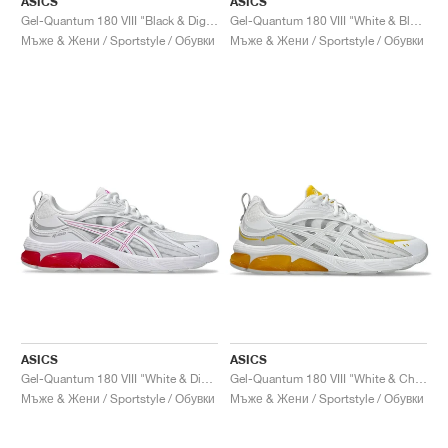
ASICS
ASICS
Gel-Quantum 180 VIII "Black & Digital Aqua"
Gel-Quantum 180 VIII "White & Black"
Мъже & Жени / Sportstyle / Обувки
Мъже & Жени / Sportstyle / Обувки
ASICS
ASICS
Gel-Quantum 180 VIII "White & Digital Sakura"
Gel-Quantum 180 VIII "White & Chrome Yellow"
Мъже & Жени / Sportstyle / Обувки
Мъже & Жени / Sportstyle / Обувки