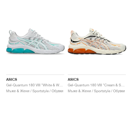
ASICS
ASICS
Gel-Quantum 180 VIII "White & Waterfall"
Gel-Quantum 180 VIII "Cream & Shocking Orange"
Мъже & Жени / Sportstyle / Обувки
Мъже & Жени / Sportstyle / Обувки