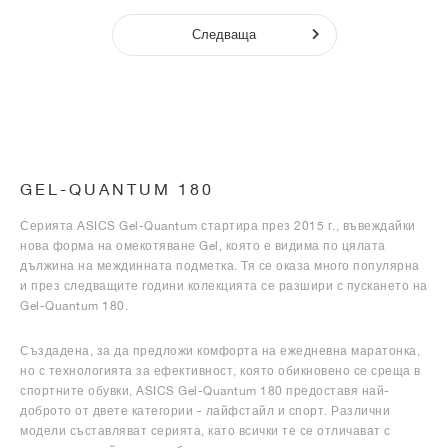
Следваща
GEL-QUANTUM 180
Серията ASICS Gel-Quantum стартира през 2015 г., въвеждайки
нова форма на омекотяване Gel, която е видима по цялата
дължина на междинната подметка. Тя се оказа много популярна
и през следващите години колекцията се разшири с пускането на
Gel-Quantum 180.
Създадена, за да предложи комфорта на ежедневна маратонка,
но с технологията за ефективност, която обикновено се среща в
спортните обувки, ASICS Gel-Quantum 180 предоставя най-
доброто от двете категории - лайфстайл и спорт. Различни
модели съставляват серията, като всички те се отличават с