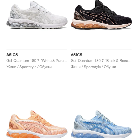
ASICS
ASICS
Gel-Quantum 180 7 "White & Pure Silver"
Gel-Quantum 180 7 "Black & Rose Gold"
Жени / Sportstyle / Обувки
Жени / Sportstyle / Обувки