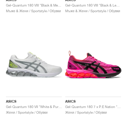
Gel-Quantum 180 VIII "Black & Menthol"
Gel-Quantum 180 VIII "Black & Lemon Spark"
Мъже & Жени / Sportstyle / Обувки
Мъже & Жени / Sportstyle / Обувки
ASICS
ASICS
Gel-Quantum 180 VII "White & Pure Silver"
Gel-Quantum 180 7 x P.E Nation "Pink Glow & Black"
Жени / Sportstyle / Обувки
Жени / Sportstyle / Обувки