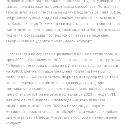
основните свойства - стабилност, защита от удар, универсален
външен вид и страхотна омекотяваща способност. По-ранните
версии включваха олекотена междинна подметка от пяна Solyte,
издръжлива гумена подметка с висока степен на износване и
стабилна система Trusstic през средната част на стъпалото, но
най-отличителният компонент беше видимата Gel омекотяваща
подметка, обхващаща 180 градуса от петата за надеждно
абсорбиране на ударите и максимален комфорт.
С развитието на серията се развиват и нейните технологии, а
през 2022 г. Gel-Quantum 180 VII въвежда няколко нови функции.
Тя беше проектирана съвместно с Института за спортни науки
на ASICS, който ѝ придаде междинна подметка Flytefoam с
подобрен Scutoid Gel в петата. Формата и структурата на този
гел са прецизно разработени, за да осигурят по-добро
поглъщане на ударите, по-леко усещане и по-плавен преход
през стъпалото. При неговия наследник от 2025 г., модел VIII,
марката отново направи нововъведения, като използва
авангардната технология Division Space, за да направи
междинната подметка още по-абсорбираща ударите, и добави
омекотяването Flytefoam Propel за лека опора и изключителен
комфорт.