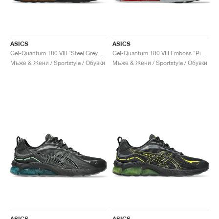
ASICS
ASICS
Gel-Quantum 180 VIII "Steel Grey & Habanero"
Gel-Quantum 180 VIII Emboss "Piedmont Grey & Cayenne"
Мъже & Жени / Sportstyle / Обувки
Мъже & Жени / Sportstyle / Обувки
ASICS
ASICS