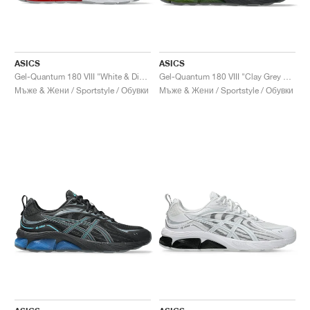
ASICS
ASICS
Gel-Quantum 180 VIII "White & Diva Pink"
Gel-Quantum 180 VIII "Clay Grey & Safety Yellow"
Мъже & Жени / Sportstyle / Обувки
Мъже & Жени / Sportstyle / Обувки