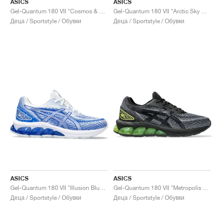
ASICS
ASICS
Gel-Quantum 180 VII "Cosmos & White"
Gel-Quantum 180 VII "Arctic Sky & Sea Glass"
Деца / Sportstyle / Обувки
Деца / Sportstyle / Обувки
ASICS
ASICS
Gel-Quantum 180 VII "Illusion Blue & White"
Gel-Quantum 180 VII "Metropolis & Neon Lime"
Деца / Sportstyle / Обувки
Деца / Sportstyle / Обувки