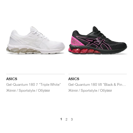
ASICS
ASICS
Gel-Quantum 180 7 "Triple White"
Gel-Quantum 180 VII "Black & Pink Glo"
Жени / Sportstyle / Обувки
Жени / Sportstyle / Обувки
1
2
3