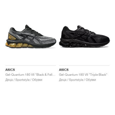
ASICS
ASICS
Gel-Quantum 180 VII "Black & Fellow Yellow"
Gel-Quantum 180 VII "Triple Black"
Деца / Sportstyle / Обувки
Деца / Sportstyle / Обувки