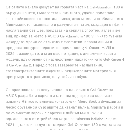
От самото начало фокусът на горната част на Gel-Quantum 180 е
върху дишането, гъвкавостта и плътното, удобно прилягане,
което обикновено се постига с мека, лека мрежа и стабилна пета.
Минималното наслояване и разчупеният стил, създаден от фини
наслагвания без шев, придават на серията спортен, атлетичен
вид, пример за което е ASICS Gel-Quantum 180 VII, чиято гъвкава
жакардова мрежа се отличава с елегантни, плавни линии и
предлага контурно, адаптивно прилягане. gel-Quantum VIII от
2025 г. извежда този стил още по-далеч, с динамични извити
модели, вдъхновени от наследствени маратонки като Gel-Kinsei 4
и Gel-Sendai 2. Наред с това заварените наслагвания,
светлоотразителните акценти и рециклираните материали я
превръщат в атрактивна, но устойчива обувка.
С нарастването на популярността на серията Gel-Quantum
ASICS разработи варианти като подходящото за сърфисти
издание RE, което включва конструкция Mono Sock и функции за
лесно обуване за бързащите да хванат вълна. Марката работи и
по съвместни версии с парижкия лейбъл M+RC Noir и
вдъхновената от стрийтбола марка за облекло ballaholic през
2021 г., както и по дует от модели Gel-Quantum 180 с марката за