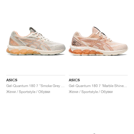
ASICS
ASICS
Gel-Quantum 180 7 "Smoke Grey & Cream"
Gel-Quantum 180 7 ‘Marble Shine’ "Bisque & Rose Gold"
Жени / Sportstyle / Обувки
Жени / Sportstyle / Обувки