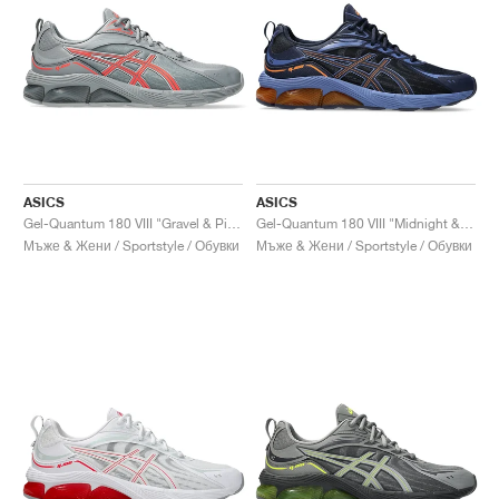
ASICS
ASICS
Gel-Quantum 180 VIII "Gravel & Piedmont Grey"
Gel-Quantum 180 VIII "Midnight & Shocking Orange"
Мъже & Жени / Sportstyle / Обувки
Мъже & Жени / Sportstyle / Обувки