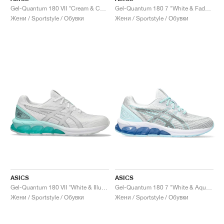
Gel-Quantum 180 VII "Cream & Champagne"
Gel-Quantum 180 7 "White & Faded Ash Rock"
Жени / Sportstyle / Обувки
Жени / Sportstyle / Обувки
ASICS
ASICS
Gel-Quantum 180 VII "White & Illuminate Mint"
Gel-Quantum 180 7 "White & Aquamarine"
Жени / Sportstyle / Обувки
Жени / Sportstyle / Обувки