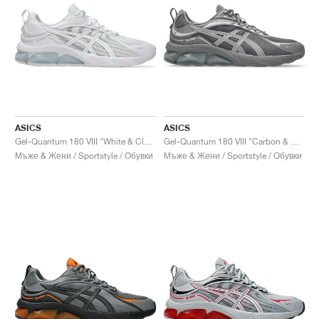
ASICS
ASICS
Gel-Quantum 180 VIII "White & Cloud Grey"
Gel-Quantum 180 VIII "Carbon & Cement Grey"
Мъже & Жени / Sportstyle / Обувки
Мъже & Жени / Sportstyle / Обувки