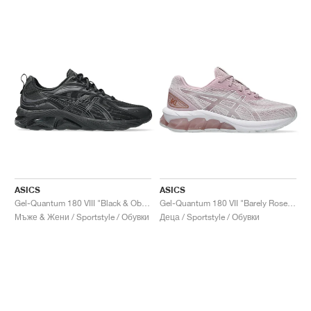
ASICS
ASICS
Gel-Quantum 180 VIII "Black & Obsidian Grey"
Gel-Quantum 180 VII "Barely Rose & White"
Мъже & Жени / Sportstyle / Обувки
Деца / Sportstyle / Обувки