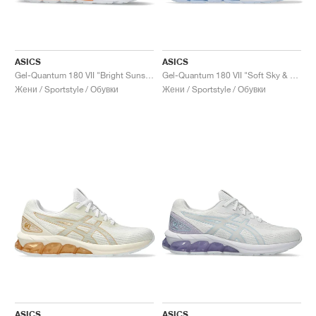
ASICS
ASICS
Gel-Quantum 180 VII "Bright Sunstone & White"
Gel-Quantum 180 VII "Soft Sky & Pure Silver"
Жени / Sportstyle / Обувки
Жени / Sportstyle / Обувки
ASICS
ASICS