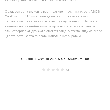
активно улично облекло P.E. Nation през 2023 г.
Създаден за тези, които водят активен начин на живот, ASICS
Gel-Quantum 180 има завладяваща спортна естетика и
съответстваща на нея атлетична функционалност. Неговата
зашеметяваща комбинация от производителност и стил се
олицетворява от дръзката омекотяваща система, видима около
цялата пета, което го прави напълно незабравим.
Сравнете Обувки ASICS Gel-Quantum 180
(0)