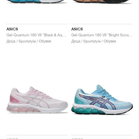
ASICS
ASICS
Gel-Quantum 180 VII "Black & Aquarium"
Gel-Quantum 180 VII "Bright Sunstone & Black"
Деца / Sportstyle / Обувки
Деца / Sportstyle / Обувки