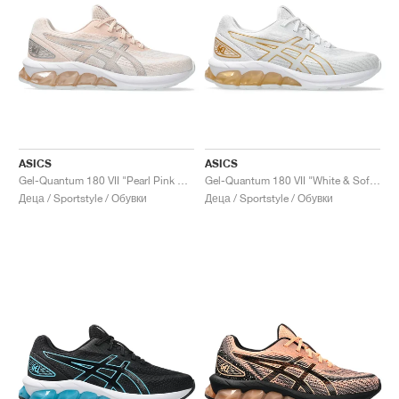
ASICS
ASICS
Gel-Quantum 180 VII "Pearl Pink & Pure Silver"
Gel-Quantum 180 VII "White & Soft Sky"
Деца / Sportstyle / Обувки
Деца / Sportstyle / Обувки