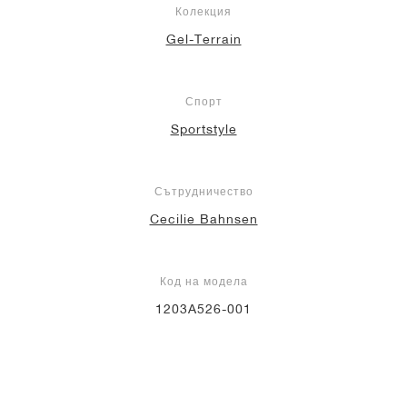
Колекция
Gel-Terrain
Спорт
Sportstyle
Сътрудничество
Cecilie Bahnsen
Код на модела
1203A526-001