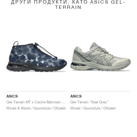
ДРУГИ ПРОДУКТИ, КАТО ASICS GEL-
TERRAIN
ASICS
ASICS
Gel-Terrain MT x Cecilie Bahnsen "Midnight & Pure Silver"
Gel-Terrain "Seal Grey"
Мъже & Жени / Sportstyle / Обувки
Мъже / Sportstyle / Обувки