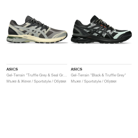
ASICS
ASICS
Gel-Terrain "Truffle Grey & Seal Grey"
Gel-Terrain "Black & Truffle Grey"
Мъже & Жени / Sportstyle / Обувки
Мъже / Sportstyle / Обувки