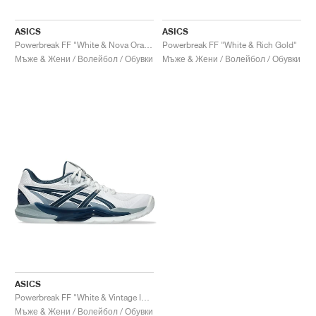
ASICS
ASICS
Powerbreak FF "White & Nova Orange"
Powerbreak FF "White & Rich Gold"
Мъже & Жени / Волейбол / Обувки
Мъже & Жени / Волейбол / Обувки
ASICS
Powerbreak FF "White & Vintage Indigo"
Мъже & Жени / Волейбол / Обувки