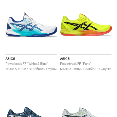
ASICS
ASICS
Powerbreak FF "White & Blue"
Powerbreak FF "Paris"
Мъже & Жени / Волейбол / Обувки
Мъже & Жени / Волейбол / Обувки