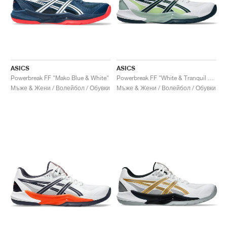
ASICS
ASICS
Powerbreak FF "Mako Blue & White"
Powerbreak FF "White & Tranquil Teal"
Мъже & Жени / Волейбол / Обувки
Мъже & Жени / Волейбол / Обувки