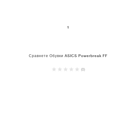
1
Сравнете Обувки ASICS Powerbreak FF
(0)