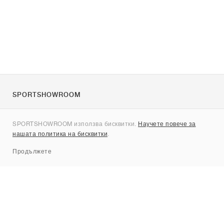
SPORTSHOWROOM
За нас
SPORTSHOWROOM използва бисквитки.
Научете повече за
Контакти
нашата политика на бисквитки
.
Sitemap
Продължете
Брандове
Nike
Jordan
adidas