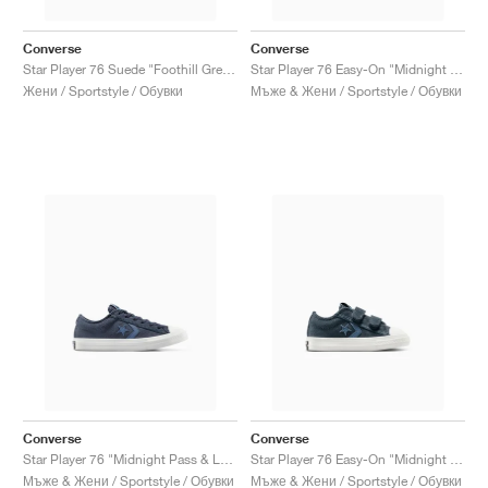
Converse
Converse
Star Player 76 Suede "Foothill Green & Egret"
Star Player 76 Easy-On "Midnight Pass & Lakeside Blue"
Жени / Sportstyle / Обувки
Мъже & Жени / Sportstyle / Обувки
Converse
Converse
Star Player 76 "Midnight Pass & Lakeside Blue"
Star Player 76 Easy-On "Midnight Pass & Lakeside Blue"
Мъже & Жени / Sportstyle / Обувки
Мъже & Жени / Sportstyle / Обувки