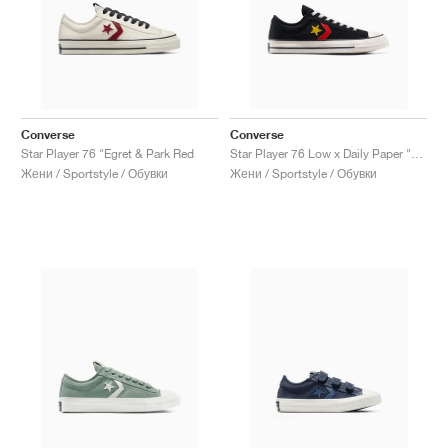
Converse
Converse
Star Player 76 "Egret & Park Red
Star Player 76 Low x Daily Paper "African Heritage"
Жени / Sportstyle / Обувки
Жени / Sportstyle / Обувки