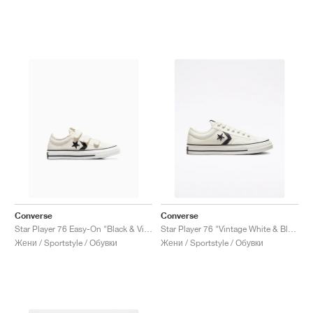
Converse
Converse
Star Player 76 Easy-On "Black & Vintage White"
Star Player 76 "Vintage White & Black"
Жени / Sportstyle / Обувки
Жени / Sportstyle / Обувки