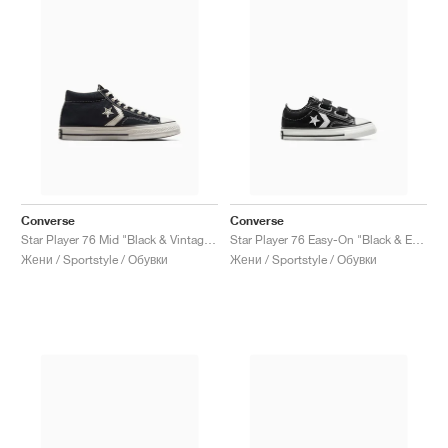
Converse
Converse
Star Player 76 Mid "Black & Vintage White"
Star Player 76 Easy-On "Black & Egret"
Жени / Sportstyle / Обувки
Жени / Sportstyle / Обувки