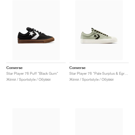
Converse
Converse
Star Player 76 Puff "Black Gum"
Star Player 76 "Pale Surplus & Egret"
Жени / Sportstyle / Обувки
Жени / Sportstyle / Обувки