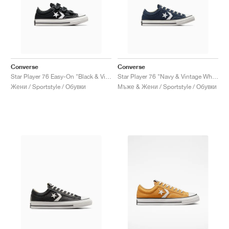
Converse
Converse
Star Player 76 Easy-On "Black & Vintage White"
Star Player 76 "Navy & Vintage White"
Жени / Sportstyle / Обувки
Мъже & Жени / Sportstyle / Обувки