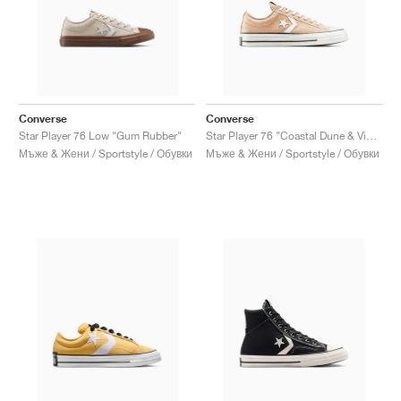
Converse
Converse
Star Player 76 Low "Gum Rubber"
Star Player 76 "Coastal Dune & Vintage White"
Мъже & Жени / Sportstyle / Обувки
Мъже & Жени / Sportstyle / Обувки