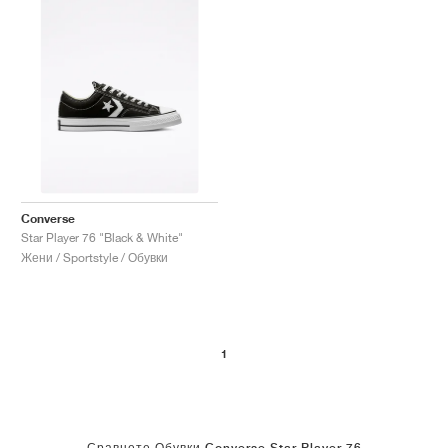
Converse
Star Player 76 "Black & White"
Жени / Sportstyle / Обувки
1