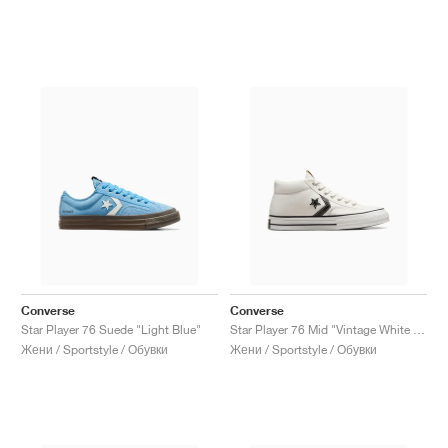
Converse
Converse
Star Player 76 Suede "Light Blue"
Star Player 76 Mid "Vintage White & Black"
Жени / Sportstyle / Обувки
Жени / Sportstyle / Обувки