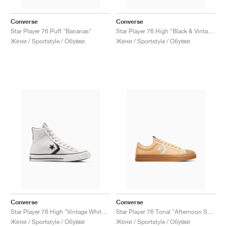
Converse
Converse
Star Player 76 Puff "Bananas"
Star Player 76 High "Black & Vintage White"
Жени / Sportstyle / Обувки
Жени / Sportstyle / Обувки
Converse
Converse
Star Player 76 High "Vintage White & Black"
Star Player 76 Tonal "Afternoon Sun"
Жени / Sportstyle / Обувки
Жени / Sportstyle / Обувки