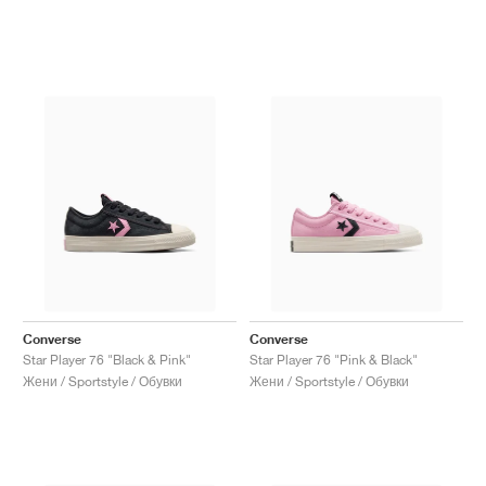
Converse
Converse
Star Player 76 "Black & Pink"
Star Player 76 "Pink & Black"
Жени / Sportstyle / Обувки
Жени / Sportstyle / Обувки