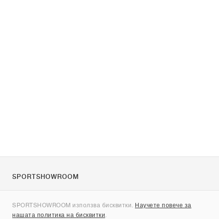
SPORTSHOWROOM
За нас
SPORTSHOWROOM използва бисквитки.
Научете повече за
Контакти
нашата политика на бисквитки
.