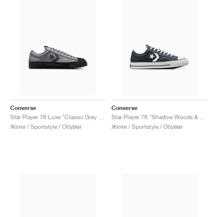
Converse
Converse
Star Player 76 Luxe "Classic Grey & Dark Matter"
Star Player 76 "Shadow Woods & Vintage White"
Жени / Sportstyle / Обувки
Жени / Sportstyle / Обувки