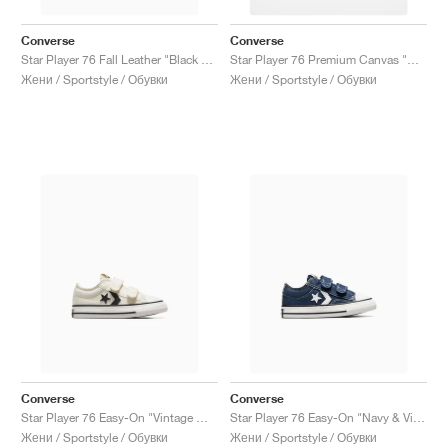
Converse
Converse
Star Player 76 Fall Leather "Black & Vintage White"
Star Player 76 Premium Canvas "Golden Sundial"
Жени / Sportstyle / Обувки
Жени / Sportstyle / Обувки
Converse
Converse
Star Player 76 Easy-On "Vintage White & Black"
Star Player 76 Easy-On "Navy & Vintage White"
Жени / Sportstyle / Обувки
Жени / Sportstyle / Обувки