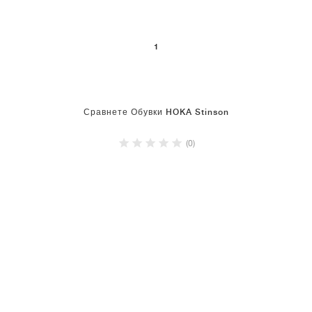
1
Сравнете Обувки HOKA Stinson
(0)