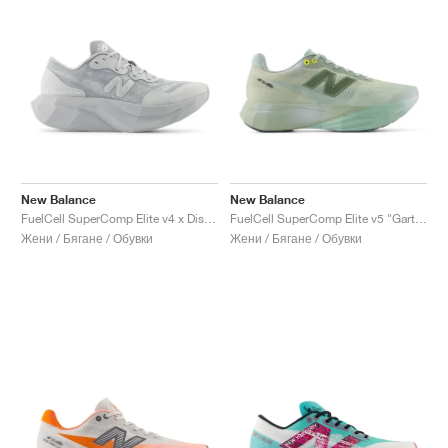
New Balance
New Balance
FuelCell SuperComp Elite v4 x District Vision "Aluminum Grey"
FuelCell SuperComp Elite v5 "Garter Snake & Ginger Lemon"
Жени / Бягане / Обувки
Жени / Бягане / Обувки