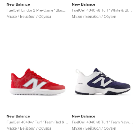
New Balance
New Balance
FuelCell Lindor 2 Pre-Game "Black & Neon Dragonfly"
FuelCell 4040 v8 Turf "White & Black"
Мъже / Бейзбол / Обувки
Мъже / Бейзбол / Обувки
New Balance
New Balance
FuelCell 4040v7 Turf "Team Red & Optic White"
FuelCell 4040 v8 Turf "Team Navy & White"
Мъже / Бейзбол / Обувки
Мъже / Бейзбол / Обувки