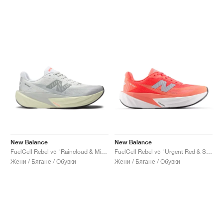
New Balance
New Balance
FuelCell Rebel v5 "Raincloud & Mineral"
FuelCell Rebel v5 "Urgent Red & Silver Metallic"
Жени / Бягане / Обувки
Жени / Бягане / Обувки