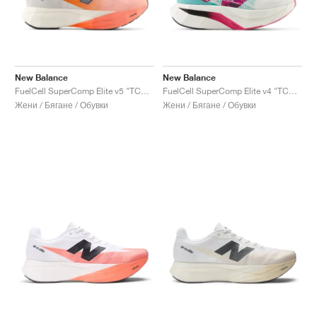
New Balance
New Balance
FuelCell SuperComp Elite v5 "TCS NYC Marathon"
FuelCell SuperComp Elite v4 "TCS NYC Marathon®"
Жени / Бягане / Обувки
Жени / Бягане / Обувки