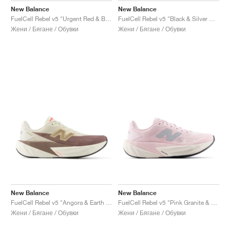
New Balance
New Balance
FuelCell Rebel v5 "Urgent Red & Black"
FuelCell Rebel v5 "Black & Silver Metallic"
Жени / Бягане / Обувки
Жени / Бягане / Обувки
New Balance
New Balance
FuelCell Rebel v5 "Angora & Earth Shadow"
FuelCell Rebel v5 "Pink Granite & Silver Metallic"
Жени / Бягане / Обувки
Жени / Бягане / Обувки