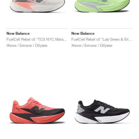
New Balance
New Balance
FuelCell Rebel v5 "TCS NYC Marathon"
FuelCell Rebel v5 "Lab Green & Silver Metallic"
Жени / Бягане / Обувки
Жени / Бягане / Обувки