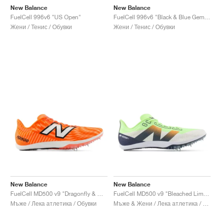
New Balance
New Balance
FuelCell 996v6 "US Open"
FuelCell 996v6 "Black & Blue Gemstone"
Жени / Тенис / Обувки
Жени / Тенис / Обувки
New Balance
New Balance
FuelCell MD500 v9 "Dragonfly & White"
FuelCell MD500 v9 "Bleached Lime Glo & Graphite"
Мъже / Лека атлетика / Обувки
Мъже & Жени / Лека атлетика / Обувки