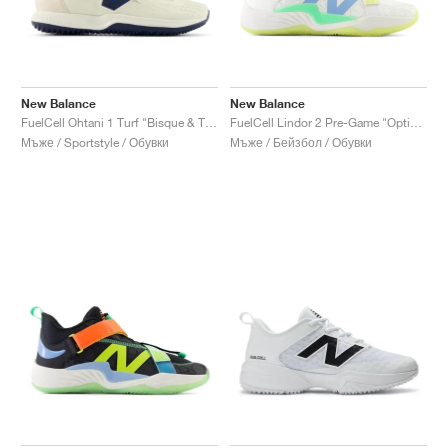
New Balance
New Balance
FuelCell Ohtani 1 Turf "Bisque & Team Navy"
FuelCell Lindor 2 Pre-Game "Optic White & Neon Dragonfly"
Мъже / Sportstyle / Обувки
Мъже / Бейзбол / Обувки