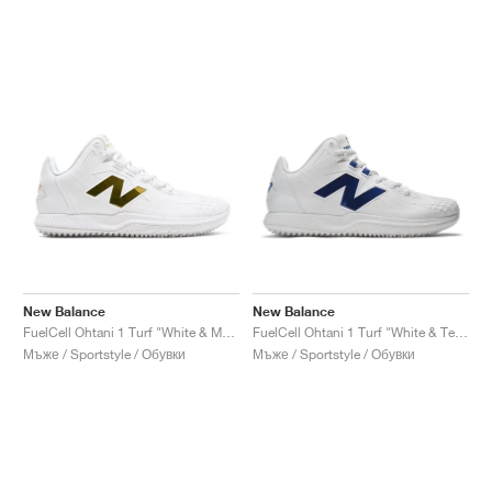
New Balance
New Balance
FuelCell Ohtani 1 Turf "White & Metallic Gold"
FuelCell Ohtani 1 Turf "White & Team Royal"
Мъже / Sportstyle / Обувки
Мъже / Sportstyle / Обувки