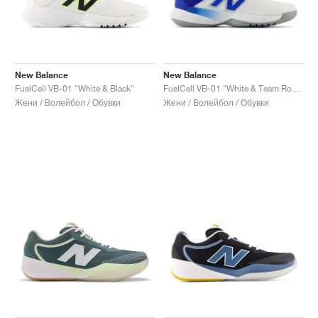
New Balance
New Balance
FuelCell VB-01 "White & Black"
FuelCell VB-01 "White & Team Royal"
Жени / Волейбол / Обувки
Жени / Волейбол / Обувки