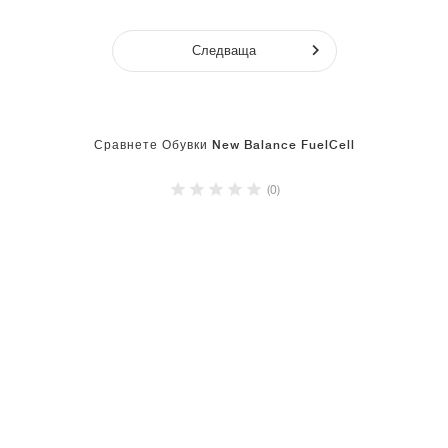
Следваща
Сравнете Обувки New Balance FuelCell
(0)