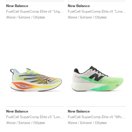
New Balance
New Balance
FuelCell SuperComp Elite v5 "Urgent Red & White"
FuelCell SuperComp Elite v5 "Linen & White"
Жени / Бягане / Обувки
Жени / Бягане / Обувки
New Balance
New Balance
FuelCell SuperComp Elite v3 "London Edition"
FuelCell SuperComp Elite v5 "White & Mint Flash"
Жени / Бягане / Обувки
Жени / Бягане / Обувки