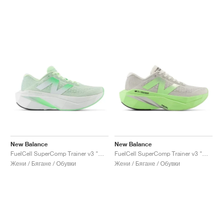
New Balance
New Balance
FuelCell SuperComp Trainer v3 "Melon Water"
FuelCell SuperComp Trainer v3 "Mint Flash & Grey Matter"
Жени / Бягане / Обувки
Жени / Бягане / Обувки