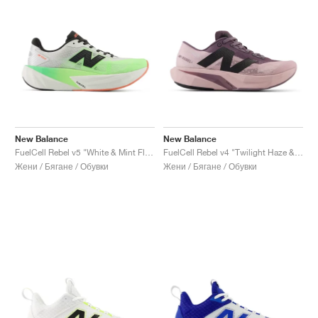
New Balance
New Balance
FuelCell Rebel v5 "White & Mint Flash"
FuelCell Rebel v4 "Twilight Haze & Dark Ice Wine"
Жени / Бягане / Обувки
Жени / Бягане / Обувки