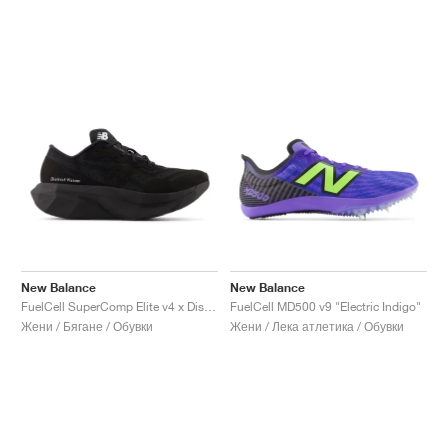
New Balance
New Balance
FuelCell SuperComp Elite v4 x District Vision "Black"
FuelCell MD500 v9 "Electric Indigo"
Жени / Бягане / Обувки
Жени / Лека атлетика / Обувки