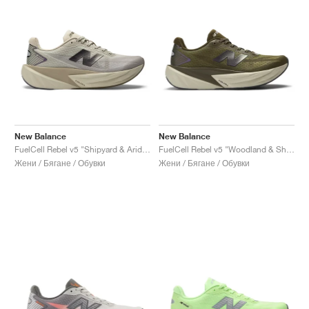
New Balance
New Balance
FuelCell Rebel v5 "Shipyard & Arid Stone"
FuelCell Rebel v5 "Woodland & Shipyard"
Жени / Бягане / Обувки
Жени / Бягане / Обувки