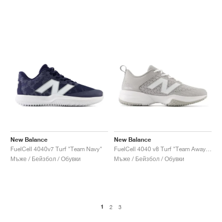
New Balance
New Balance
FuelCell 4040v7 Turf "Team Navy"
FuelCell 4040 v8 Turf "Team Away Grey & White"
Мъже / Бейзбол / Обувки
Мъже / Бейзбол / Обувки
1
2
3