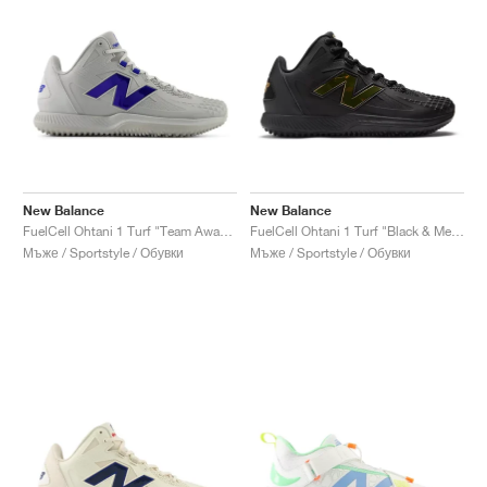
New Balance
New Balance
FuelCell Ohtani 1 Turf "Team Away & Grey Royal"
FuelCell Ohtani 1 Turf "Black & Metallic Gold"
Мъже / Sportstyle / Обувки
Мъже / Sportstyle / Обувки