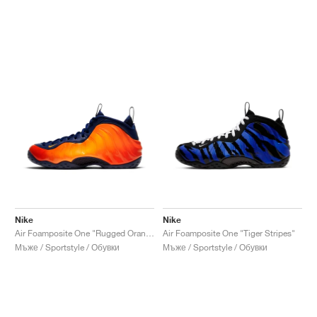
Nike
Nike
Air Foamposite One "Rugged Orange"
Air Foamposite One "Tiger Stripes"
Мъже / Sportstyle / Обувки
Мъже / Sportstyle / Обувки