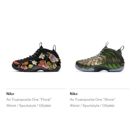
Nike
Nike
Air Foamposite One "Floral"
Air Foamposite One "Shine"
Жени / Sportstyle / Обувки
Жени / Sportstyle / Обувки