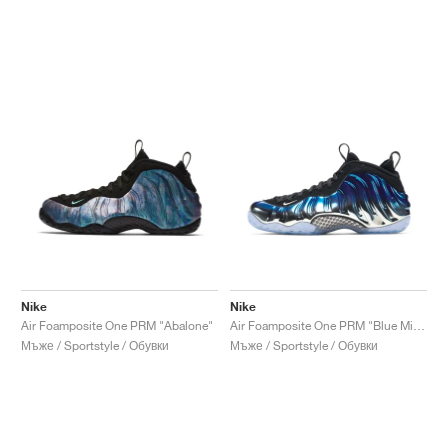
Nike
Nike
Air Foamposite One PRM "Abalone"
Air Foamposite One PRM "Blue Mirror"
Мъже / Sportstyle / Обувки
Мъже / Sportstyle / Обувки