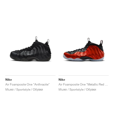
Nike
Nike
Air Foamposite One "Anthracite"
Air Foamposite One "Metallic Red 2023"
Мъже / Sportstyle / Обувки
Мъже / Sportstyle / Обувки