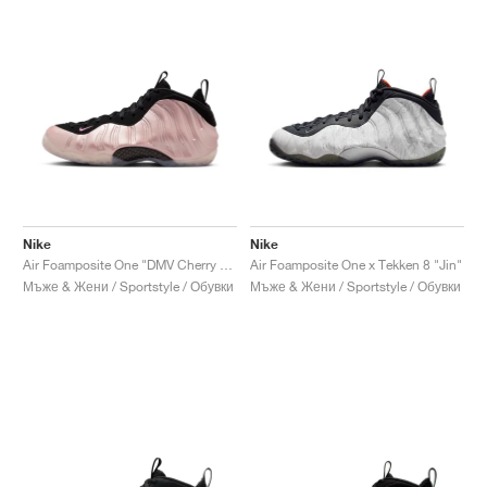
Nike
Nike
Air Foamposite One "DMV Cherry Blossom"
Air Foamposite One x Tekken 8 "Jin"
Мъже & Жени / Sportstyle / Обувки
Мъже & Жени / Sportstyle / Обувки