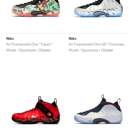
Nike
Nike
Air Foamposite One "Tianjin"
Air Foamposite One QS "Chromeposite"
Мъже / Sportstyle / Обувки
Мъже / Sportstyle / Обувки