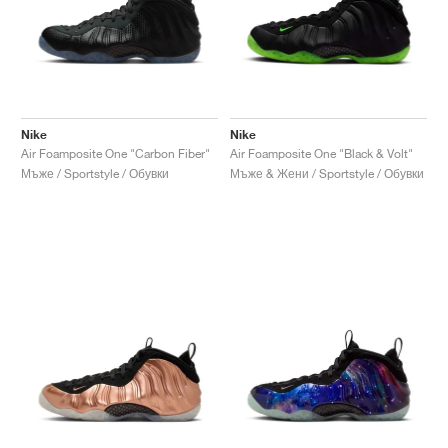
Nike
Nike
Air Foamposite One "Carbon Fiber"
Air Foamposite One "Black & Volt"
Мъже / Sportstyle / Обувки
Мъже & Жени / Sportstyle / Обувки