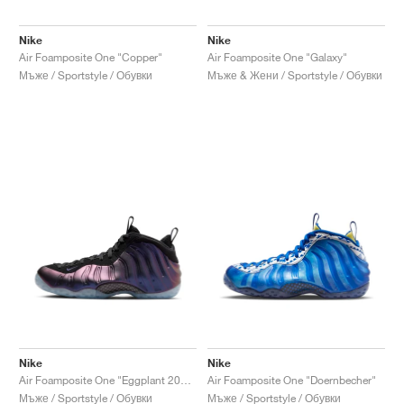
Nike
Nike
Air Foamposite One "Copper"
Air Foamposite One "Galaxy"
Мъже / Sportstyle / Обувки
Мъже & Жени / Sportstyle / Обувки
Nike
Nike
Air Foamposite One "Eggplant 2024"
Air Foamposite One "Doernbecher"
Мъже / Sportstyle / Обувки
Мъже / Sportstyle / Обувки