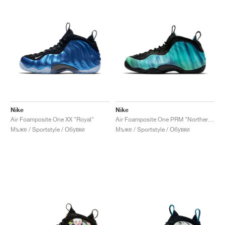
Nike
Nike
Air Foamposite One XX "Royal"
Air Foamposite One PRM "Northern Lights"
Мъже / Sportstyle / Обувки
Мъже / Sportstyle / Обувки