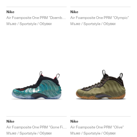
Nike
Nike
Air Foamposite One PRM "Doernbecher"
Air Foamposite One PRM "Olympic"
Мъже / Sportstyle / Обувки
Мъже / Sportstyle / Обувки
Nike
Nike
Air Foamposite One PRM "Gone Fishing"
Air Foamposite One PRM "Olive"
Мъже / Sportstyle / Обувки
Мъже / Sportstyle / Обувки