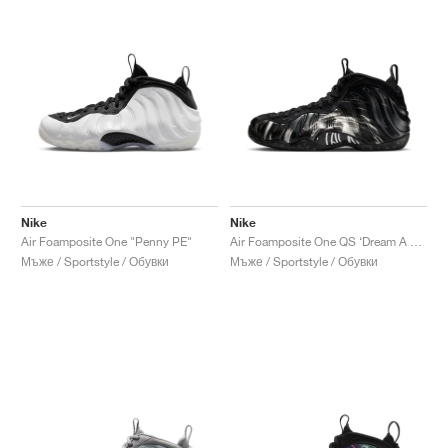
Nike
Nike
Air Foamposite One "Penny PE"
Air Foamposite One QS ‘Dream A World’ "Black"
Мъже / Sportstyle / Обувки
Мъже / Sportstyle / Обувки