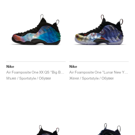
Nike
Nike
Air Foamposite One XX QS "Big Bang"
Air Foamposite One "Lunar New Year"
Мъже / Sportstyle / Обувки
Жени / Sportstyle / Обувки