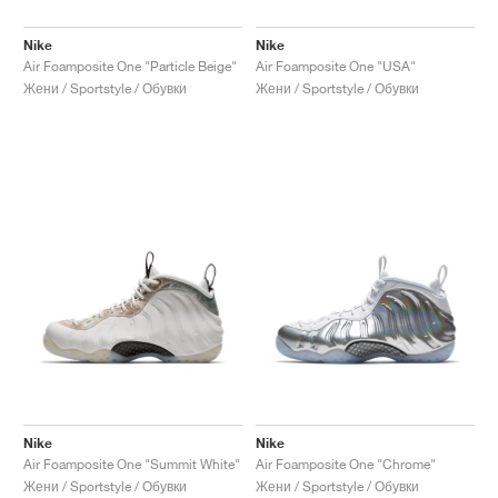
Nike
Nike
Air Foamposite One "Particle Beige"
Air Foamposite One "USA"
Жени / Sportstyle / Обувки
Жени / Sportstyle / Обувки
Nike
Nike
Air Foamposite One "Summit White"
Air Foamposite One "Chrome"
Жени / Sportstyle / Обувки
Жени / Sportstyle / Обувки