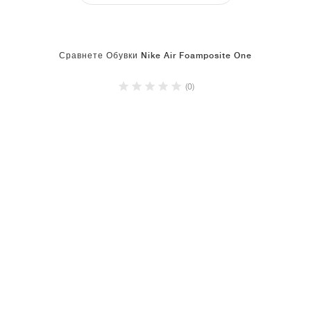
Сравнете Обувки Nike Air Foamposite One
(0)