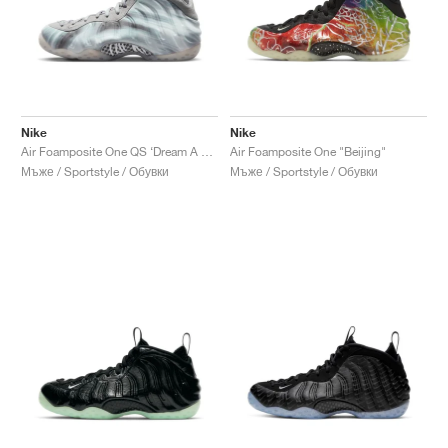
Nike
Nike
Air Foamposite One QS ‘Dream A World’ "Tech Grey"
Air Foamposite One "Beijing"
Мъже / Sportstyle / Обувки
Мъже / Sportstyle / Обувки