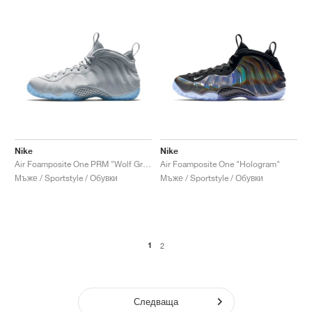
Nike
Nike
Air Foamposite One PRM "Wolf Grey"
Air Foamposite One "Hologram"
Мъже / Sportstyle / Обувки
Мъже / Sportstyle / Обувки
1
2
Следваща