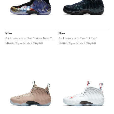
Nike
Nike
Air Foamposite One "Lunar New Year"
Air Foamposite One "Glitter"
Мъже / Sportstyle / Обувки
Жени / Sportstyle / Обувки