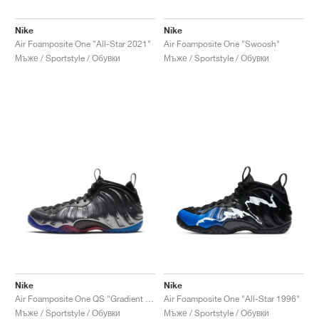
Nike
Nike
Air Foamposite One "All-Star 2021"
Air Foamposite One "Swoosh"
Мъже / Sportstyle / Обувки
Мъже / Sportstyle / Обувки
Nike
Nike
Air Foamposite One QS "Gradient Soles"
Air Foamposite One "All-Star 1996"
Мъже / Sportstyle / Обувки
Мъже / Sportstyle / Обувки