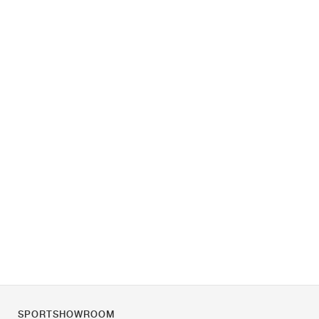
SPORTSHOWROOM