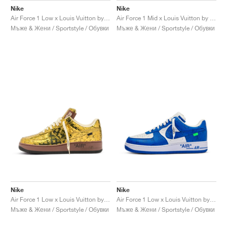
Nike
Nike
Air Force 1 Low x Louis Vuitton by Virgil Abloh "Red"
Air Force 1 Mid x Louis Vuitton by Virgil Abloh "Triple White"
Мъже & Жени / Sportstyle / Обувки
Мъже & Жени / Sportstyle / Обувки
Nike
Nike
Air Force 1 Low x Louis Vuitton by Virgil Abloh "Metallic Gold"
Air Force 1 Low x Louis Vuitton by Virgil Abloh "Blue"
Мъже & Жени / Sportstyle / Обувки
Мъже & Жени / Sportstyle / Обувки