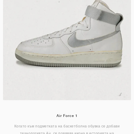
Air Force 1
Когато към подметката на баскетболна обувка се добави
технологията Air, се появява икона в историята на