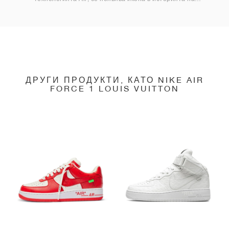
маратонките.
ДРУГИ ПРОДУКТИ, КАТО NIKE AIR
FORCE 1 LOUIS VUITTON