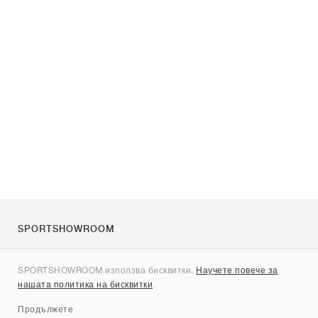
SPORTSHOWROOM
За нас
SPORTSHOWROOM използва бисквитки.
Научете повече за
Контакти
нашата политика на бисквитки
.
Sitemap
Продължете