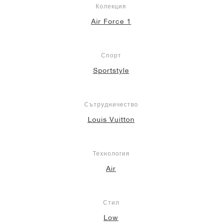
Колекция
Air Force 1
Спорт
Sportstyle
Сътрудничество
Louis Vuitton
Технология
Air
Стил
Low