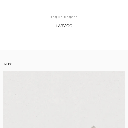
Код на модела
1A9VCC
Nike