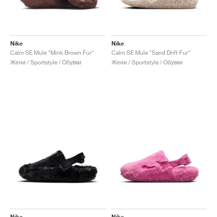
Nike
Nike
Calm SE Mule "Mink Brown Fur"
Calm SE Mule "Sand Drift Fur"
Жени / Sportstyle / Обувки
Жени / Sportstyle / Обувки
Nike
Nike