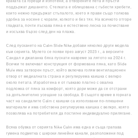
краката са горещи и изпотени, а отворените пета и пръсти
поддържат дишането. Стелката е облицована с гъбести хребети,
които нежно придържат стъпалото, което я прави също толкова
удобна за носене с чорапи, колкото и без тях. На всичкото отгоре
гладката, почти лъскава пяна е естествено лесна за почистване
и изсъхва бързо след ден на плажа.
След пускането на Calm Slide Nike добави няколко други модела
към серията. Мулето се появи през август 2023 г., а версиите
Сандал и джапанка бяха пуснати навреме за лятото на 2024 г.
Всички те включват конструкция от формована пяна, като Slide
Mule има затворен пръст, който включва голям вентилационен
отвор от медиалната страна и регулируема каишка с велкро
около петата. Изработена е от гъвкаво платно с овална
подложка от пяна за комфорт, която дори може да се отстрани
за допълнително усещане за свобода. В същото време в горната
част на сандалите Calm с каишки са използвани по-плюшени
материали и има собствена регулируема каишка с велкро, която
позволява на потребителя да постигне индивидуално прилягане.
Всяка обувка от серията Nike Calm има една и съща грапава
гумена подметка с широки линейни канали, разположени под