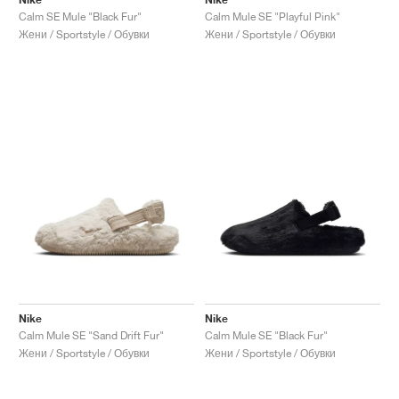
Calm SE Mule "Black Fur"
Calm Mule SE "Playful Pink"
Жени / Sportstyle / Обувки
Жени / Sportstyle / Обувки
Nike
Nike
Calm Mule SE "Sand Drift Fur"
Calm Mule SE "Black Fur"
Жени / Sportstyle / Обувки
Жени / Sportstyle / Обувки