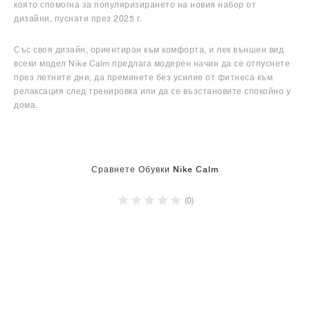
която спомогна за популяризирането на новия набор от
дизайни, пуснати през 2025 г.
Със своя дизайн, ориентиран към комфорта, и лек външен вид
всеки модел Nike Calm предлага модерен начин да се отпуснете
през летните дни, да преминете без усилие от фитнеса към
релаксация след тренировка или да се възстановите спокойно у
дома.
Сравнете Обувки Nike Calm
(0)