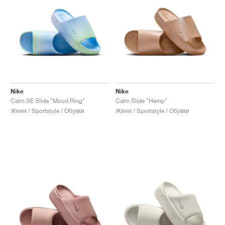
Nike
Nike
Calm SE Slide "Mood Ring"
Calm Slide "Hemp"
Жени / Sportstyle / Обувки
Жени / Sportstyle / Обувки