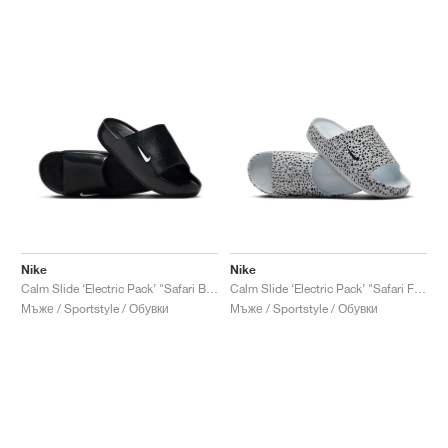
Nike
Nike
Calm Slide ‘Electric Pack’ "Safari Black"
Calm Slide ‘Electric Pack’ "Safari Football Grey"
Мъже / Sportstyle / Обувки
Мъже / Sportstyle / Обувки