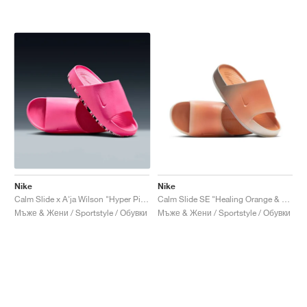
Nike
Nike
Calm Slide x A'ja Wilson "Hyper Pink"
Calm Slide SE "Healing Orange & Cave Stone"
Мъже & Жени / Sportstyle / Обувки
Мъже & Жени / Sportstyle / Обувки