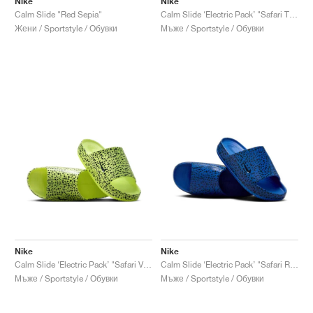
Nike
Nike
Calm Slide "Red Sepia"
Calm Slide ‘Electric Pack’ "Safari Total Orange"
Жени / Sportstyle / Обувки
Мъже / Sportstyle / Обувки
Nike
Nike
Calm Slide ‘Electric Pack’ "Safari Volt"
Calm Slide ‘Electric Pack’ "Safari Racer Blue"
Мъже / Sportstyle / Обувки
Мъже / Sportstyle / Обувки