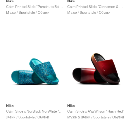
Nike
Nike
Calm Printed Slide "Parachute Beige"
Calm Printed Slide "Cinnamon & Monarch"
Мъже / Sportstyle / Обувки
Мъже / Sportstyle / Обувки
Nike
Nike
Calm Slide x NorBlack NorWhite "Artist Collection"
Calm Slide x A'ja Wilson "Rush Red"
Жени / Sportstyle / Обувки
Мъже & Жени / Sportstyle / Обувки