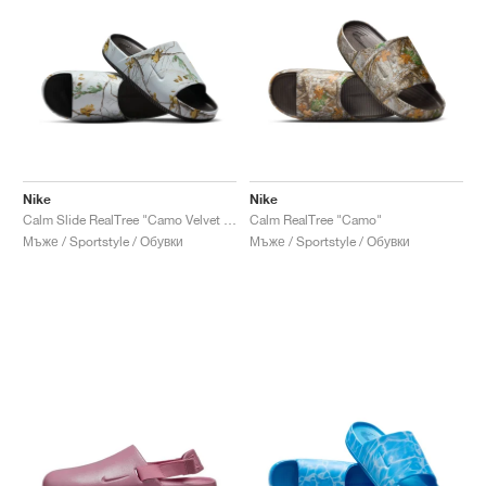
Nike
Nike
Calm Slide RealTree "Camo Velvet Brown"
Calm RealTree "Camo"
Мъже / Sportstyle / Обувки
Мъже / Sportstyle / Обувки