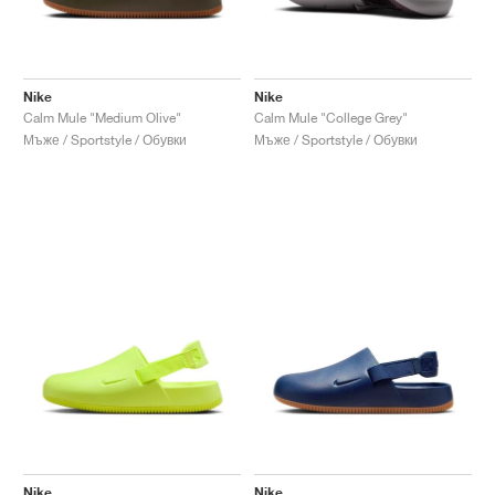
Nike
Nike
Calm Mule "Medium Olive"
Calm Mule "College Grey"
Мъже / Sportstyle / Обувки
Мъже / Sportstyle / Обувки
Nike
Nike