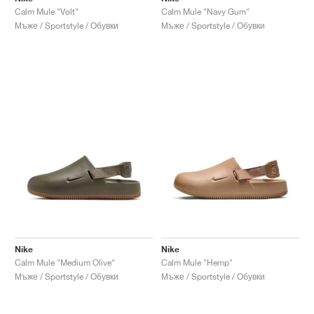
Calm Mule "Volt"
Calm Mule "Navy Gum"
Мъже / Sportstyle / Обувки
Мъже / Sportstyle / Обувки
Nike
Nike
Calm Mule "Medium Olive"
Calm Mule "Hemp"
Мъже / Sportstyle / Обувки
Мъже / Sportstyle / Обувки