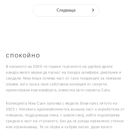
Следваща
СПОКОЙНО
В началото на 2020-те години търсенето на удобни дрехи
накара много марки да пуснат на пазара шлифери, джапанки и
сандали. Nike беше голяма част от тази тенденция за лежерни
обувки, като пусна своя собствена колекция от силуети,
ориентирани към комфорта, известна като серията Calm.
Колекцията Nike Calm започва с модела Slide през лятото на
2023 г. Неговата еднокомпонентна външна част е изработена от
плюшена, поддържаща пяна, с широк свод, който подсигурява
средната част на стъпалото, без да се усеща прекалено стегнат
или ограничаващ. Тя се обува и събува лесно, дори когато