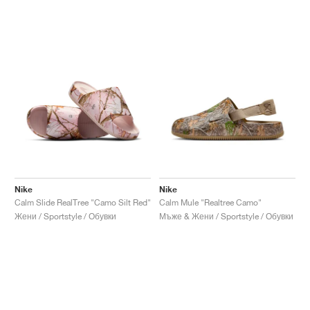
Nike
Nike
Calm Slide RealTree "Camo Silt Red"
Calm Mule "Realtree Camo"
Жени / Sportstyle / Обувки
Мъже & Жени / Sportstyle / Обувки