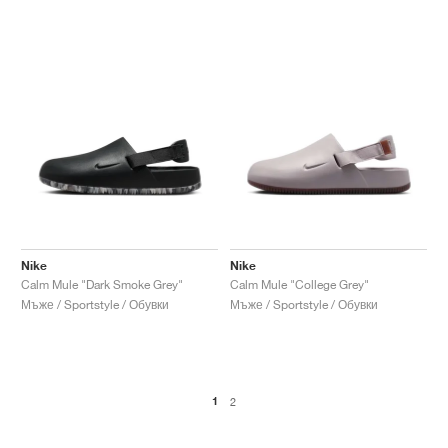
Nike
Nike
Calm Mule "Dark Smoke Grey"
Calm Mule "College Grey"
Мъже / Sportstyle / Обувки
Мъже / Sportstyle / Обувки
1
2