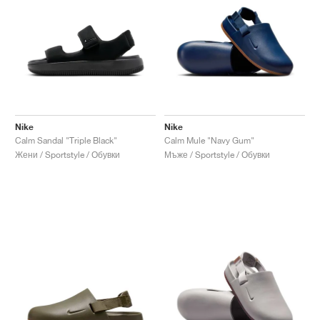
Nike
Nike
Calm Sandal "Triple Black"
Calm Mule "Navy Gum"
Жени / Sportstyle / Обувки
Мъже / Sportstyle / Обувки