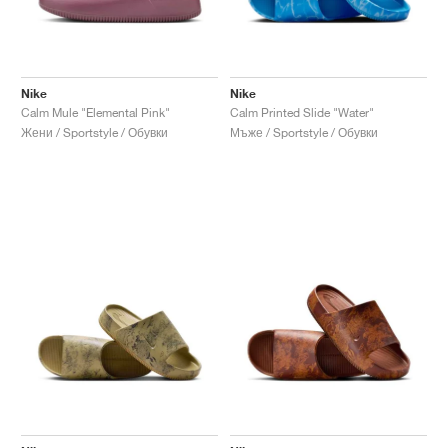
Nike
Nike
Calm Mule "Elemental Pink"
Calm Printed Slide "Water"
Жени / Sportstyle / Обувки
Мъже / Sportstyle / Обувки