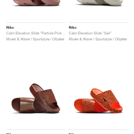
Nike
Nike
Calm Elevation Slide "Particle Pink & Metallic Rose Gold"
Calm Elevation Slide "Sail"
Мъже & Жени / Sportstyle / Обувки
Мъже & Жени / Sportstyle / Обувки