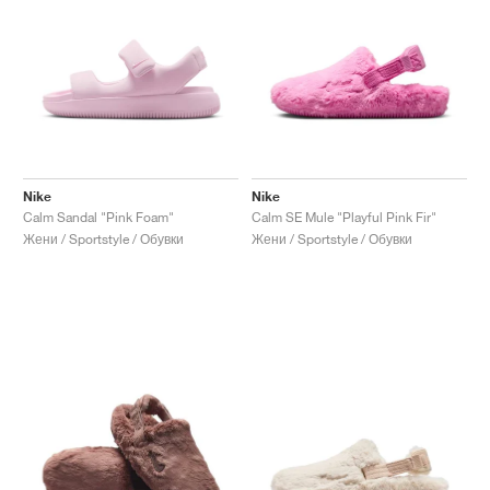
Nike
Nike
Calm Sandal "Pink Foam"
Calm SE Mule "Playful Pink Fir"
Жени / Sportstyle / Обувки
Жени / Sportstyle / Обувки