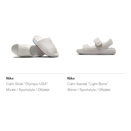
Nike
Nike
Calm Slide "Olympic USA"
Calm Sandal "Light Bone"
Мъже / Sportstyle / Обувки
Жени / Sportstyle / Обувки