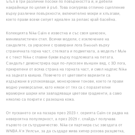
ъгъл в три различни посоки по повърхността ѝ, и дебели
накрайници по целия ѝ ръб. Това осигурява отлично сцепление
върху различни повърхности, включително мокри и хлъзгави,
което прави всеки силует идеален за релакс край басейна.
Колекцията Nike Calm е известна и със своя шикозен,
минималистичен стил. Всички модели, с изключение на
сандалите, са украсени с гравирани лога Swoosh върху
страничната горна част, стелката и подметката, а моделът Mule
е с текст Nike с главни букви върху подложката на петата.
Сандалът демонстрира още по-луксозен външен вид, с 3D лога,
прикрепени от всяка страна на горната част, и смел надпис Nike
на задната каишка. Повечето от цветовите варианти са
издържани в успокояващи, монохромни тонове, което ги прави
модно универсални, като някои от тях са с поразителни
мраморни шарки или завладяващи цветови градиенти, а само
няколко са покрити с разкошна кожа.
От пускането си на пазара през 2023 г. серията Calm се радва на
невероятна популярност, а през 2025 г. слайдът получава
първото си сътрудничество. Nike си партнира със звездата от
WNBA А'я Уилсън, за да създаде жива хипер розова разцветка,