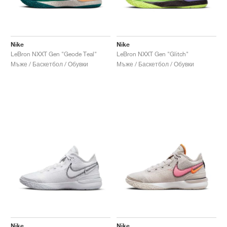
Nike
Nike
LeBron NXXT Gen "Geode Teal"
LeBron NXXT Gen "Glitch"
Мъже / Баскетбол / Обувки
Мъже / Баскетбол / Обувки
Nike
Nike