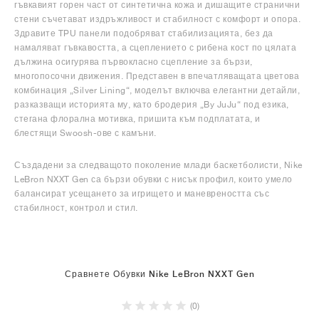
гъвкавият горен част от синтетична кожа и дишащите странични
стени съчетават издръжливост и стабилност с комфорт и опора.
Здравите TPU панели подобряват стабилизацията, без да
намаляват гъвкавостта, а сцеплението с рибена кост по цялата
дължина осигурява първокласно сцепление за бързи,
многопосочни движения. Представен в впечатляващата цветова
комбинация „Silver Lining“, моделът включва елегантни детайли,
разказващи историята му, като бродерия „By JuJu“ под езика,
стегана флорална мотивка, пришита към подплатата, и
блестящи Swoosh-ове с камъни.
Създадени за следващото поколение млади баскетболисти, Nike
LeBron NXXT Gen са бързи обувки с нисък профил, които умело
балансират усещането за игрището и маневреността със
стабилност, контрол и стил.
Сравнете Обувки Nike LeBron NXXT Gen
(0)