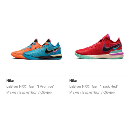
Nike
Nike
LeBron NXXT Gen "I Promise"
LeBron NXXT Gen "Track Red"
Мъже / Баскетбол / Обувки
Мъже / Баскетбол / Обувки