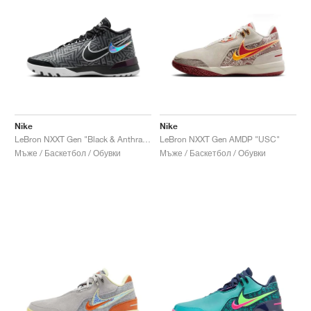
Nike
Nike
LeBron NXXT Gen "Black & Anthracite"
LeBron NXXT Gen AMDP "USC"
Мъже / Баскетбол / Обувки
Мъже / Баскетбол / Обувки