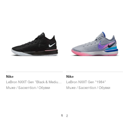
Nike
Nike
LeBron NXXT Gen "Black & Medium Soft Pink"
LeBron NXXT Gen "1984"
Мъже / Баскетбол / Обувки
Мъже / Баскетбол / Обувки
1
2