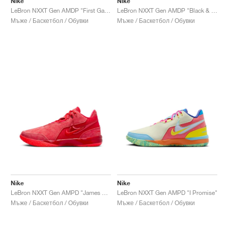
Nike
Nike
LeBron NXXT Gen AMDP "First Game"
LeBron NXXT Gen AMDP "Black & Metallic Gold"
Мъже / Баскетбол / Обувки
Мъже / Баскетбол / Обувки
Nike
Nike
LeBron NXXT Gen AMPD "James Gang"
LeBron NXXT Gen AMPD "I Promise"
Мъже / Баскетбол / Обувки
Мъже / Баскетбол / Обувки