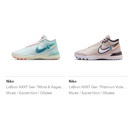
Nike
Nike
LeBron NXXT Gen "White & Aegean Storm"
LeBron NXXT Gen "Platinum Violet & Grand Purple"
Мъже / Баскетбол / Обувки
Мъже / Баскетбол / Обувки