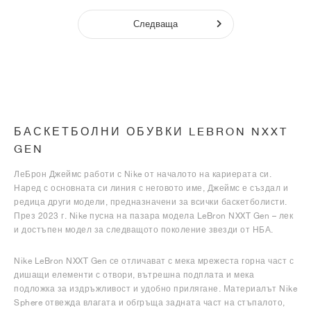
Следваща
БАСКЕТБОЛНИ ОБУВКИ LEBRON NXXT
GEN
ЛеБрон Джеймс работи с Nike от началото на кариерата си.
Наред с основната си линия с неговото име, Джеймс е създал и
редица други модели, предназначени за всички баскетболисти.
През 2023 г. Nike пусна на пазара модела LeBron NXXT Gen – лек
и достъпен модел за следващото поколение звезди от НБА.
Nike LeBron NXXT Gen се отличават с мека мрежеста горна част с
дишащи елементи с отвори, вътрешна подплата и мека
подложка за издръжливост и удобно прилягане. Материалът Nike
Sphere отвежда влагата и обгръща задната част на стъпалото,