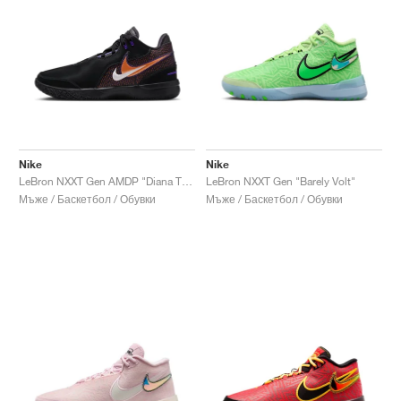
Nike
Nike
LeBron NXXT Gen AMDP "Diana Taurasi"
LeBron NXXT Gen "Barely Volt"
Мъже / Баскетбол / Обувки
Мъже / Баскетбол / Обувки