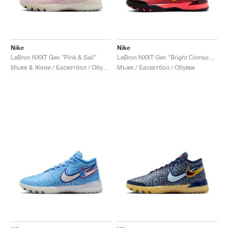
Nike
Nike
LeBron NXXT Gen "Pink & Sail"
LeBron NXXT Gen "Bright Crimson & Sundial"
Мъже & Жени / Баскетбол / Обувки
Мъже / Баскетбол / Обувки