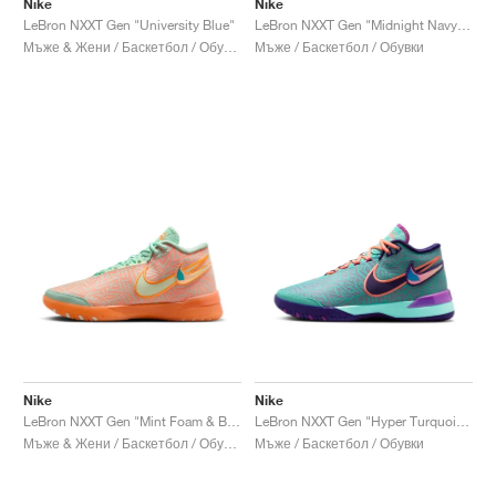
Nike
Nike
LeBron NXXT Gen "University Blue"
LeBron NXXT Gen "Midnight Navy & Soft Yellow"
Мъже & Жени / Баскетбол / Обувки
Мъже / Баскетбол / Обувки
Nike
Nike
LeBron NXXT Gen "Mint Foam & Bright Citrus"
LeBron NXXT Gen "Hyper Turquoise"
Мъже & Жени / Баскетбол / Обувки
Мъже / Баскетбол / Обувки