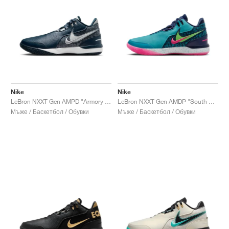
Nike
Nike
LeBron NXXT Gen AMPD "Armory Navy"
LeBron NXXT Gen AMDP "South Beach"
Мъже / Баскетбол / Обувки
Мъже / Баскетбол / Обувки