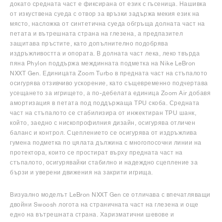
докато средната част е фиксирана от език с гъсеница. Нашивка
от изкуствена суеда с отвор за връзки задържа мекия език на
място, насложка от синтетична суеда обгръща долната част на
петата и вътрешната страна на глезена, а предпазител
защитава пръстите, като допълнително подобрява
издръжливостта и опората. В долната част лека, леко твърда
пяна Phylon поддържа междинната подметка на Nike LeBron
NXXT Gen. Единицата Zoom Turbo в предната част на стъпалото
осигурява отзивчиво ускорение, като същевременно подчертава
усещането за игрището, а по-дебелата единица Zoom Air добавя
амортизация в петата под поддържаща TPU скоба. Средната
част на стъпалото се стабилизира от инжектиран TPU шанк,
който, заедно с нископрофилния дизайн, осигурява отличен
баланс и контрол. Сцеплението се осигурява от издръжлива
гумена подметка по цялата дължина с многопосочни линии на
протектора, които се простират върху предната част на
стъпалото, осигурявайки стабилно и надеждно сцепление за
бързи и уверени движения на закрити игрища.
Визуално моделът LeBron NXXT Gen се отличава с впечатляващи
двойни Swoosh логота на страничната част на глезена и още
едно на вътрешната страна. Харизматични шевове и