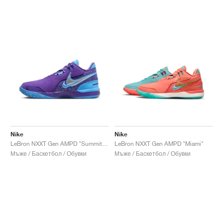
Nike
Nike
LeBron NXXT Gen AMPD "Summit Lake Hornets"
LeBron NXXT Gen AMPD "Miami"
Мъже / Баскетбол / Обувки
Мъже / Баскетбол / Обувки