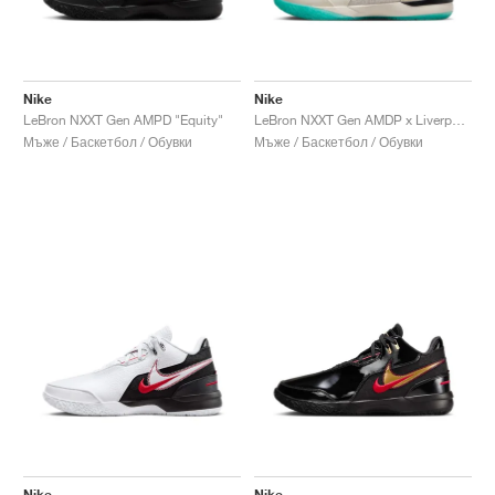
Nike
Nike
LeBron NXXT Gen AMPD "Equity"
LeBron NXXT Gen AMDP x Liverpool FC "Light Orewood Brown & Washed Teal"
Мъже / Баскетбол / Обувки
Мъже / Баскетбол / Обувки
Nike
Nike