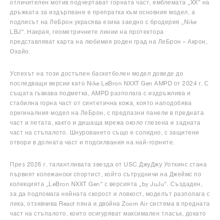
отличителен мотив подчертават горната част, емблемата „XX“ на
дръжката за издърпване е препратка към основния модел, а
подписът на ЛеБрон украсява езика заедно с бродерия „Nike
LBJ“. Накрая, геометричните линии на протектора
представляват карта на любимия роден град на ЛеБрон – Акрон,
Охайо.
Успехът на този достъпен баскетболен модел доведе до
последващи версии като Nike LeBron NXXT Gen AMPD от 2024 г. С
същата гъвкава подметка, AMPD разполага с издръжлива и
стабилна горна част от синтетична кожа, която наподобява
оригиналния модел на ЛеБрон, с предпазни панели в предната
част и петата, както и дишаща мрежа около глезена и задната
част на стъпалото. Шнуроването също е солидно, с защитени
отвори в долната част и подсилвания на най-горните.
През 2026 г. талантливата звезда от USC ДжуДжу Уоткинс стана
първият колежански спортист, който сътрудничи на Джеймс по
колекцията „LeBron NXXT Gen“ с версията „by JuJu“. Създаден,
за да подпомага нейната скорост и ловкост, моделът разполага с
лека, отзивчива React пяна и двойна Zoom Air система в предната
част на стъпалото, които осигуряват максимален тласък, докато