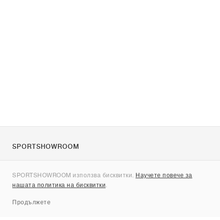
SPORTSHOWROOM
За нас
SPORTSHOWROOM използва бисквитки.
Научете повече за
Контакти
нашата политика на бисквитки
.
Sitemap
Продължете