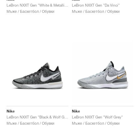
LeBron NXXT Gen "White & Metallic Silver"
LeBron NXXT Gen "Da Vinci"
Мъже / Баскетбол / Обувки
Мъже / Баскетбол / Обувки
Nike
Nike
LeBron NXXT Gen "Black & Wolf Grey"
LeBron NXXT Gen "Wolf Grey"
Мъже / Баскетбол / Обувки
Мъже / Баскетбол / Обувки