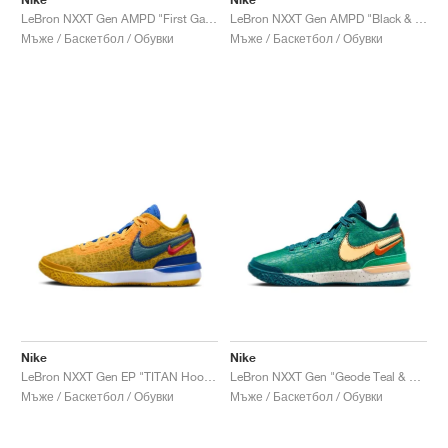
LeBron NXXT Gen AMPD "First Game"
LeBron NXXT Gen AMPD "Black & University Red"
Мъже / Баскетбол / Обувки
Мъже / Баскетбол / Обувки
Nike
Nike
LeBron NXXT Gen EP "TITAN Hoops Fair"
LeBron NXXT Gen "Geode Teal & Melon Tint"
Мъже / Баскетбол / Обувки
Мъже / Баскетбол / Обувки