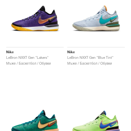
Nike
Nike
LeBron NXXT Gen "Lakers"
LeBron NXXT Gen "Blue Tint"
Мъже / Баскетбол / Обувки
Мъже / Баскетбол / Обувки