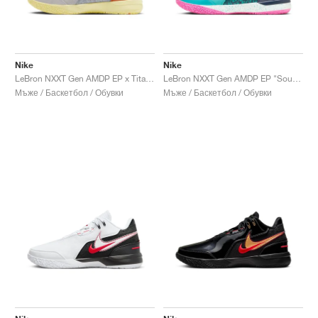
Nike
Nike
LeBron NXXT Gen AMDP EP x Titan "Hope"
LeBron NXXT Gen AMDP EP "South Beach"
Мъже / Баскетбол / Обувки
Мъже / Баскетбол / Обувки