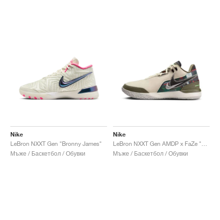
Nike
Nike
LeBron NXXT Gen "Bronny James"
LeBron NXXT Gen AMDP x FaZe "Gaming Set-Up"
Мъже / Баскетбол / Обувки
Мъже / Баскетбол / Обувки