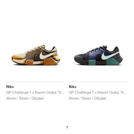
Nike
Nike
GP Challenge 1 x Naomi Osaka "Desert Ochre"
GP Challenge 1 x Naomi Osaka "Australian Open Pack"
Жени / Тенис / Обувки
Жени / Тенис / Обувки
1