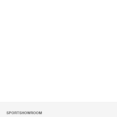
SPORTSHOWROOM