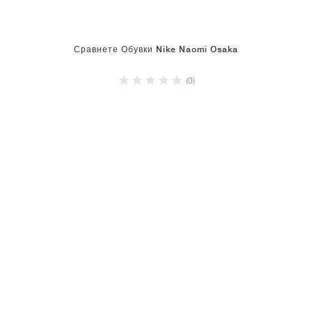
Сравнете Обувки Nike Naomi Osaka
(0)